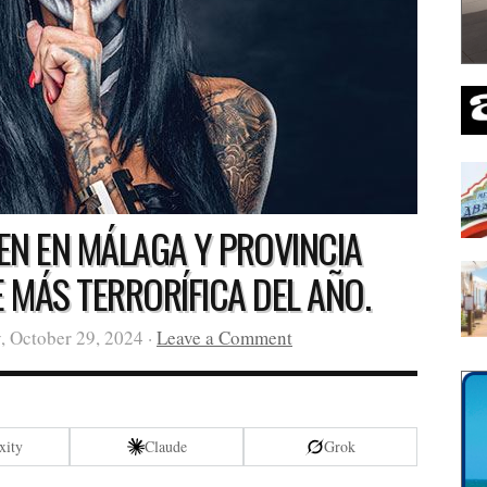
EN EN MÁLAGA Y PROVINCIA
E MÁS TERRORÍFICA DEL AÑO.
, October 29, 2024 ·
Leave a Comment
xity
Claude
Grok