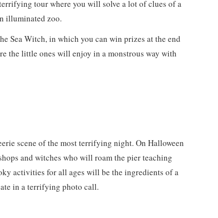
 terrifying tour where you will solve a lot of clues of a
n illuminated zoo.
 the Sea Witch, in which you can win prizes at the end
re the little ones will enjoy in a monstrous way with
eerie scene of the most terrifying night. On Halloween
kshops and witches who will roam the pier teaching
ky activities for all ages will be the ingredients of a
te in a terrifying photo call.