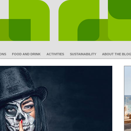
IONS
FOOD AND DRINK
ACTIVITIES
SUSTAINABILITY
ABOUT THE BLO