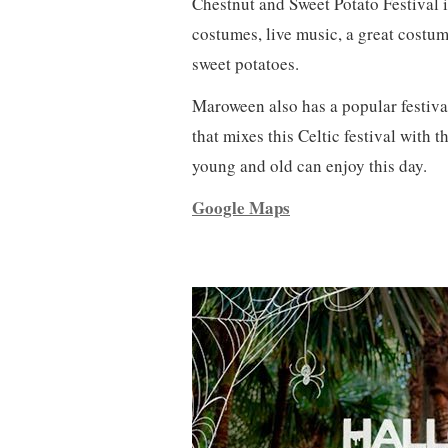
Chestnut and Sweet Potato Festival i
costumes, live music, a great costum
sweet potatoes.
Maroween also has a popular festival
that mixes this Celtic festival with 
young and old can enjoy this day.
Google Maps