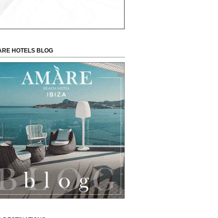
RE HOTELS BLOG