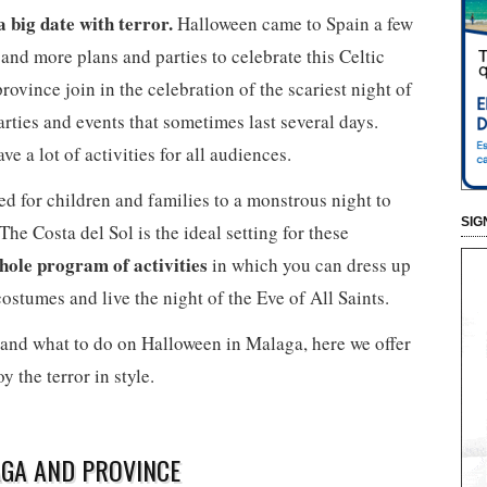
 big date with terror.
Halloween came to Spain a few
 and more plans and parties to celebrate this Celtic
rovince join in the celebration of the scariest night of
arties and events that sometimes last several days.
 a lot of activities for all audiences.
ed for children and families to a monstrous night to
SIG
he Costa del Sol is the ideal setting for these
whole program of activities
in which you can dress up
costumes and live the night of the Eve of All Saints.
and what to do on Halloween in Malaga, here we offer
y the terror in style.
GA AND PROVINCE