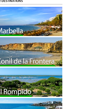
 DESTINATIONS