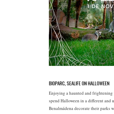
BIOPARC, SEALIFE ON HALLOWEEN
Enjoying a haunted and frightening p
spend Halloween in a different and 
Benalmádena decorate their parks wi