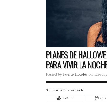
PLANES DE HALLOWE
PARA VIVIR LA NOCH
Posted by
Fuerte Hoteles
on Tuesday
Summarize this post with:
ChatGPT
Perple