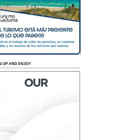
N UP AND ENJOY