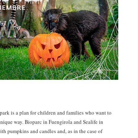
ark is a plan for children and families who want to
unique way. Bioparc in Fuengirola and Sealife in
th pumpkins and candles and, as in the case of