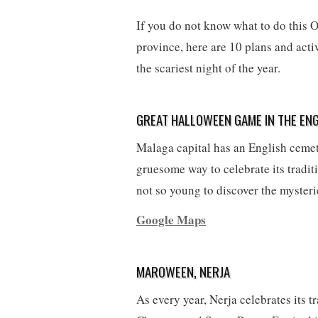
If you do not know what to do this O
province, here are 10 plans and acti
the scariest night of the year.
GREAT HALLOWEEN GAME IN THE ENG
Malaga capital has an English cemete
gruesome way to celebrate its traditi
not so young to discover the mysteri
Google Maps
MAROWEEN, NERJA
As every year, Nerja celebrates its t