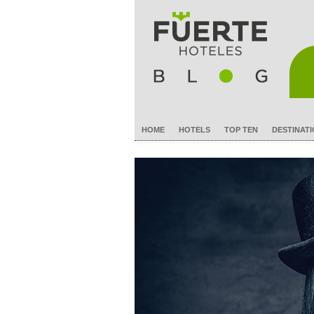
HOME
HOTELS
TOP TEN
DESTINAT