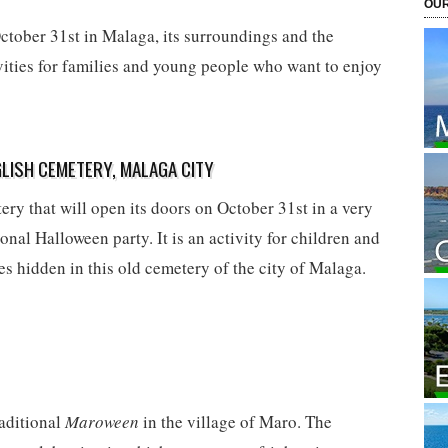
OUR
ctober 31st in Malaga, its surroundings and the
vities for families and young people who want to enjoy
LISH CEMETERY, MALAGA CITY
ry that will open its doors on October 31st in a very
onal Halloween party. It is an activity for children and
es hidden in this old cemetery of the city of Malaga.
raditional
Maroween
in the village of Maro. The