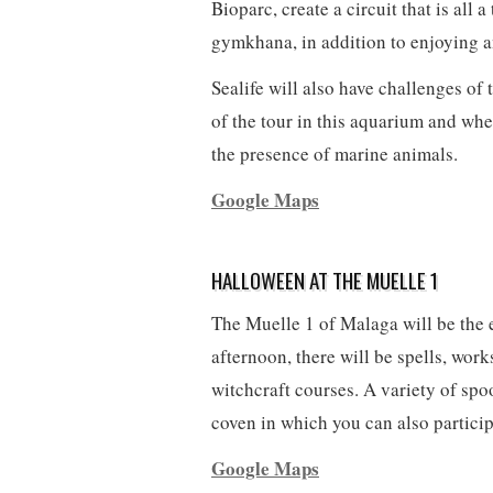
Bioparc, create a circuit that is all a
gymkhana, in addition to enjoying a
Sealife will also have challenges of
of the tour in this aquarium and whe
the presence of marine animals.
Google Maps
HALLOWEEN AT THE MUELLE 1
The Muelle 1 of Malaga will be the 
afternoon, there will be spells, wor
witchcraft courses. A variety of spoo
coven in which you can also participa
Google Maps