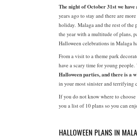
The night of October 31st we have a
years ago to stay and there are more
holiday. Malaga and the rest of the p
the year with a multitude of plans, p
Halloween celebrations in Malaga have
From a visit to a theme park decorat
have a scary time for young people. T
Halloween parties, and there is a 
in your most sinister and terrifying 
If you do not know where to choose 
you a list of 10 plans so you can enjo
HALLOWEEN PLANS IN MALA