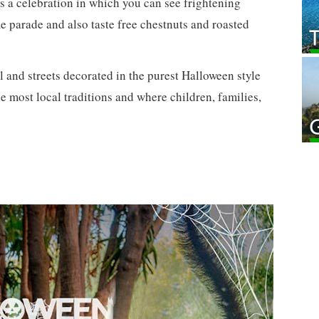
s a celebration in which you can see frightening
e parade and also taste free chestnuts and roasted
 and streets decorated in the purest Halloween style
the most local traditions and where children, families,