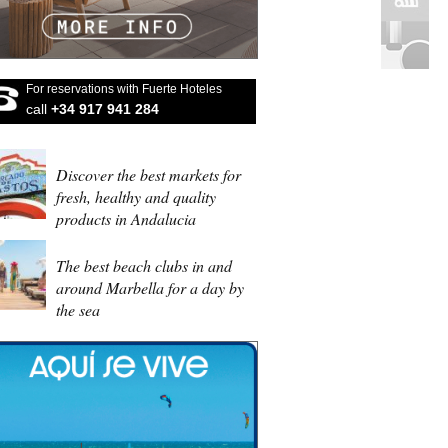
For reservations with Fuerte Hoteles
call
+34 917 941 284
Discover the best markets for
fresh, healthy and quality
products in Andalucia
The best beach clubs in and
around Marbella for a day by
the sea