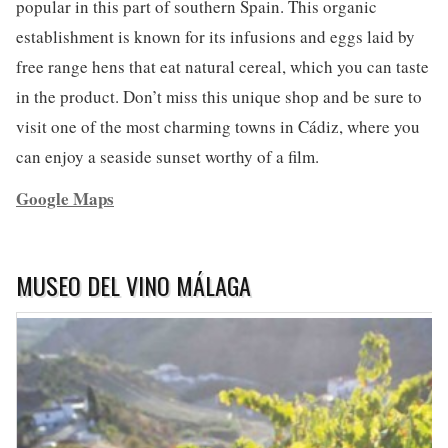
popular in this part of southern Spain. This organic
establishment is known for its infusions and eggs laid by
free range hens that eat natural cereal, which you can taste
in the product. Don’t miss this unique shop and be sure to
visit one of the most charming towns in Cádiz, where you
can enjoy a seaside sunset worthy of a film.
Google Maps
MUSEO DEL VINO MÁLAGA