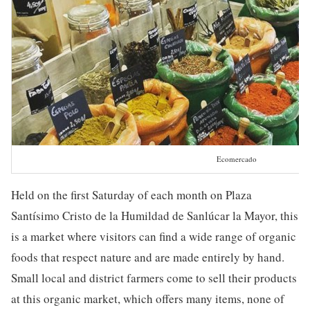
Ecomercado
Held on the first Saturday of each month on Plaza
Santísimo Cristo de la Humildad de Sanlúcar la Mayor, this
is a market where visitors can find a wide range of organic
foods that respect nature and are made entirely by hand.
Small local and district farmers come to sell their products
at this organic market, which offers many items, none of