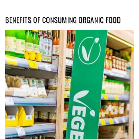
BENEFITS OF CONSUMING ORGANIC FOOD