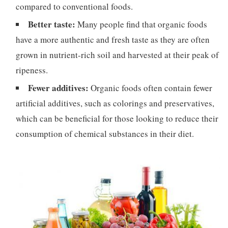
compared to conventional foods.
Better taste:
Many people find that organic foods
have a more authentic and fresh taste as they are often
grown in nutrient-rich soil and harvested at their peak of
ripeness.
Fewer additives:
Organic foods often contain fewer
artificial additives, such as colorings and preservatives,
which can be beneficial for those looking to reduce their
consumption of chemical substances in their diet.