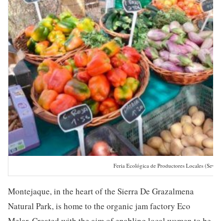
Feria Ecológica de Productores Locales (Sevill
Montejaque, in the heart of the Sierra De Grazalmena
Natural Park, is home to the organic jam factory Eco
Melar. Created with the aim of enabling local women to be