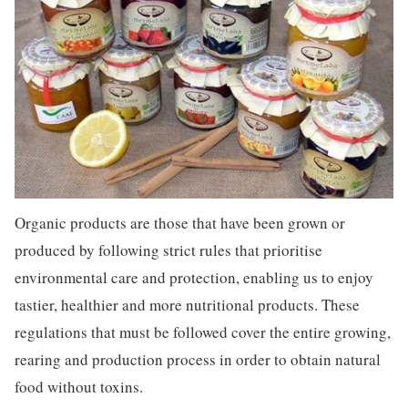
Organic products are those that have been grown or
produced by following strict rules that prioritise
environmental care and protection, enabling us to enjoy
tastier, healthier and more nutritional products. These
regulations that must be followed cover the entire growing,
rearing and production process in order to obtain natural
food without toxins.