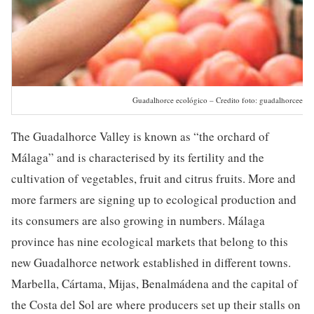
Guadalhorce ecológico – Credito foto: guadalhorceeco
The Guadalhorce Valley is known as “the orchard of
Málaga” and is characterised by its fertility and the
cultivation of vegetables, fruit and citrus fruits. More and
more farmers are signing up to ecological production and
its consumers are also growing in numbers. Málaga
province has nine ecological markets that belong to this
new Guadalhorce network established in different towns.
Marbella, Cártama, Mijas, Benalmádena and the capital of
the Costa del Sol are where producers set up their stalls on