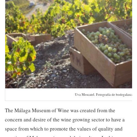
Uva Moscatel. Fotografía de bodegalascas
The Málaga Museum of Wine was created from the
concern and desire of the wine growing sector to have a
space from which to promote the values of quality and