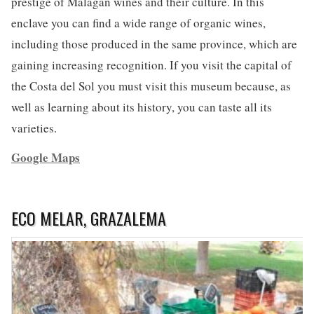
prestige of Malagan wines and their culture. In this
enclave you can find a wide range of organic wines,
including those produced in the same province, which are
gaining increasing recognition. If you visit the capital of
the Costa del Sol you must visit this museum because, as
well as learning about its history, you can taste all its
varieties.
Google Maps
ECO MELAR, GRAZALEMA