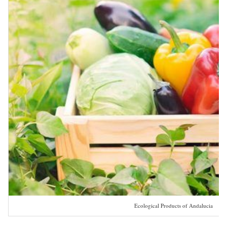
Ecological Products of Andalucia