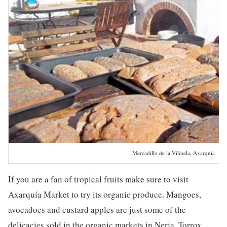
Mercadillo de la Viñuela, Axarquía
If you are a fan of tropical fruits make sure to visit
Axarquía Market to try its organic produce. Mangoes,
avocadoes and custard apples are just some of the
delicacies sold in the organic markets in Nerja, Torrox,