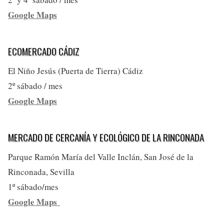
Google Maps
ECOMERCADO CÁDIZ
El Niño Jesús (Puerta de Tierra) Cádiz
2º sábado / mes
Google Maps
MERCADO DE CERCANÍA Y ECOLÓGICO DE LA RINCONADA
Parque Ramón María del Valle Inclán, San José de la
Rinconada, Sevilla
1º sábado/mes
Google Maps