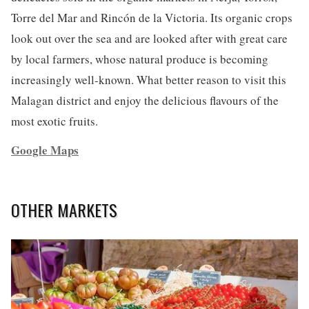
Torre del Mar and Rincón de la Victoria. Its organic crops
look out over the sea and are looked after with great care
by local farmers, whose natural produce is becoming
increasingly well-known. What better reason to visit this
Malagan district and enjoy the delicious flavours of the
most exotic fruits.
Google Maps
OTHER MARKETS