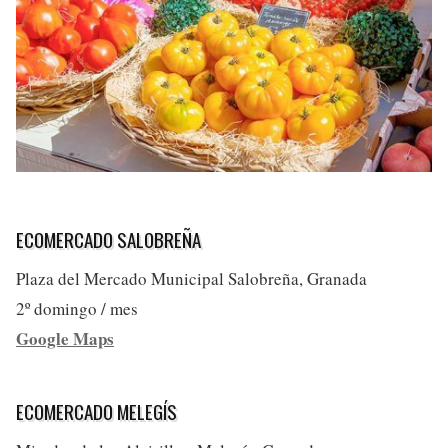
ECOMERCADO SALOBREÑA
Plaza del Mercado Municipal Salobreña, Granada
2º domingo / mes
Google Maps
ECOMERCADO MELEGÍS