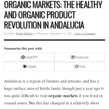
ORGANIC MARKETS: THE HEALTHY
AND ORGANIC PRODUCT
REVOLUTION IN ANDALUCIA
Posted by
Fuerte Hoteles
on Thursday, September 14, 2023 ·
Leave a Comment
Summarize this post with:
ChatGPT
Perplexity
Claude
Grok
Andalucia is a region of farmers and artisans, and has a
huge surface area of fertile lands, though just a year ago it
organic markets
was quite difficult to visit
if you lived in
coastal zones. But this has changed in a relatively short