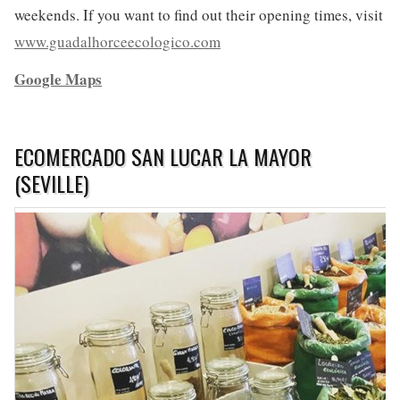
weekends. If you want to find out their opening times, visit
www.guadalhorceecologico.com
Google Maps
ECOMERCADO SAN LUCAR LA MAYOR
(SEVILLE)