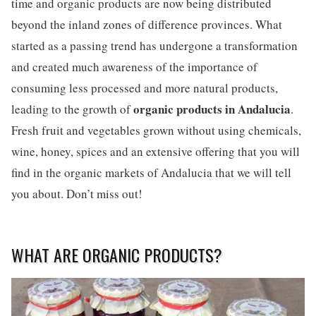
time and organic products are now being distributed
beyond the inland zones of difference provinces. What
started as a passing trend has undergone a transformation
and created much awareness of the importance of
consuming less processed and more natural products,
organic products in Andalucia
leading to the growth of
.
Fresh fruit and vegetables grown without using chemicals,
wine, honey, spices and an extensive offering that you will
find in the organic markets of Andalucia that we will tell
you about. Don’t miss out!
WHAT ARE ORGANIC PRODUCTS?