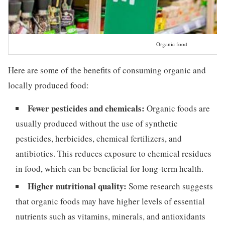
Organic food
Here are some of the benefits of consuming organic and
locally produced food:
Fewer pesticides and chemicals:
Organic foods are
usually produced without the use of synthetic
pesticides, herbicides, chemical fertilizers, and
antibiotics. This reduces exposure to chemical residues
in food, which can be beneficial for long-term health.
Higher nutritional quality:
Some research suggests
that organic foods may have higher levels of essential
nutrients such as vitamins, minerals, and antioxidants