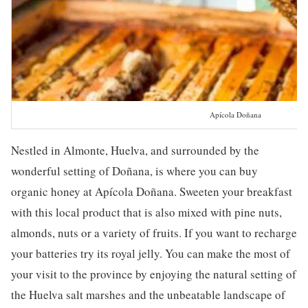
Apícola Doñana
Nestled in Almonte, Huelva, and surrounded by the
wonderful setting of Doñana, is where you can buy
organic honey at Apícola Doñana. Sweeten your breakfast
with this local product that is also mixed with pine nuts,
almonds, nuts or a variety of fruits. If you want to recharge
your batteries try its royal jelly. You can make the most of
your visit to the province by enjoying the natural setting of
the Huelva salt marshes and the unbeatable landscape of