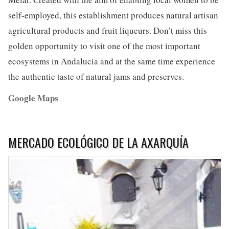
self-employed, this establishment produces natural artisan
agricultural products and fruit liqueurs. Don’t miss this
golden opportunity to visit one of the most important
ecosystems in Andalucia and at the same time experience
the authentic taste of natural jams and preserves.
Google Maps
MERCADO ECOLÓGICO DE LA AXARQUÍA