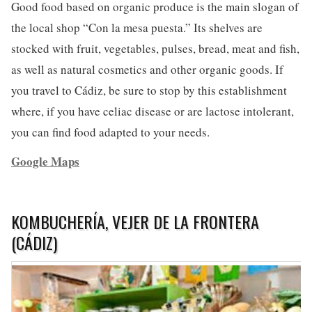
Good food based on organic produce is the main slogan of
the local shop “Con la mesa puesta.” Its shelves are
stocked with fruit, vegetables, pulses, bread, meat and fish,
as well as natural cosmetics and other organic goods. If
you travel to Cádiz, be sure to stop by this establishment
where, if you have celiac disease or are lactose intolerant,
you can find food adapted to your needs.
Google Maps
KOMBUCHERÍA, VEJER DE LA FRONTERA
(CÁDIZ)