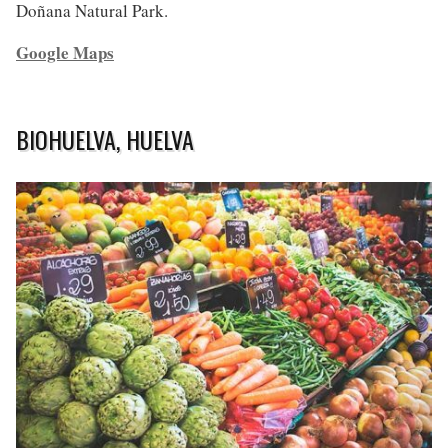
Doñana Natural Park.
Google Maps
BIOHUELVA, HUELVA