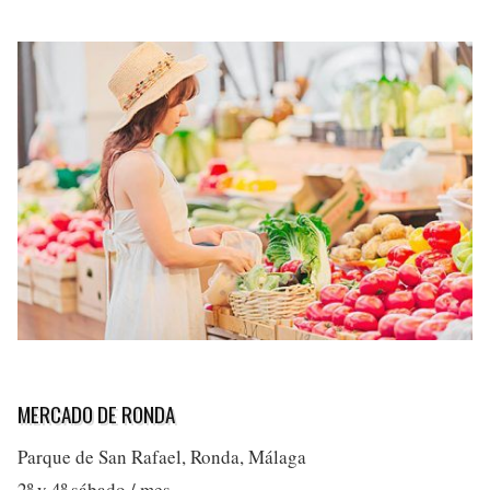
MERCADO DE RONDA
Parque de San Rafael, Ronda, Málaga
2º y 4º sábado / mes