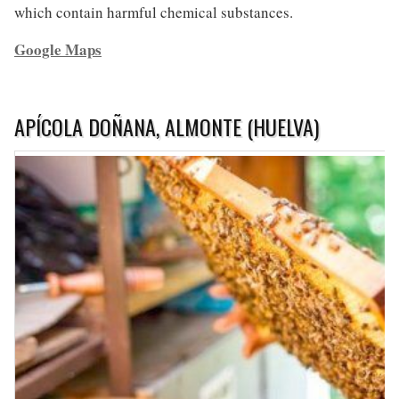
which contain harmful chemical substances.
Google Maps
APÍCOLA DOÑANA, ALMONTE (HUELVA)