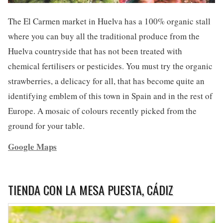
The El Carmen market in Huelva has a 100% organic stall
where you can buy all the traditional produce from the
Huelva countryside that has not been treated with
chemical fertilisers or pesticides. You must try the organic
strawberries, a delicacy for all, that has become quite an
identifying emblem of this town in Spain and in the rest of
Europe. A mosaic of colours recently picked from the
ground for your table.
Google Maps
TIENDA CON LA MESA PUESTA, CÁDIZ