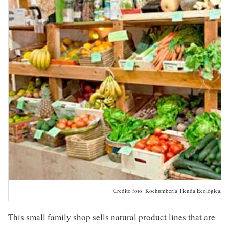
Credito foto: Kochumbería Tienda Ecológica, Cá
This small family shop sells natural product lines that are