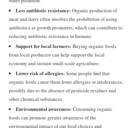
water pollution.
Less antibiotic resistance:
Organic production of
meat and dairy often involves the prohibition of using
antibiotics as growth promoters, which can contribute to
reducing antibiotic resistance in humans.
Support for local farmers:
Buying organic foods
from local producers can help support the local
economy and sustain small-scale agriculture.
Lower risk of allergies:
Some people find that
organic foods cause them fewer allergies or intolerances,
possibly due to the absence of pesticide residues and
other chemical substances.
Environmental awareness:
Consuming organic
foods can promote greater awareness of the
environmental impact of our food choices and