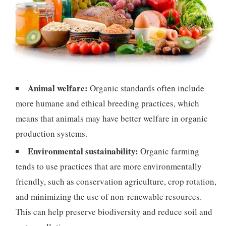
Animal welfare:
Organic standards often include
more humane and ethical breeding practices, which
means that animals may have better welfare in organic
production systems.
Environmental sustainability:
Organic farming
tends to use practices that are more environmentally
friendly, such as conservation agriculture, crop rotation,
and minimizing the use of non-renewable resources.
This can help preserve biodiversity and reduce soil and