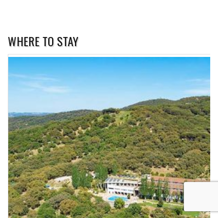
WHERE TO STAY