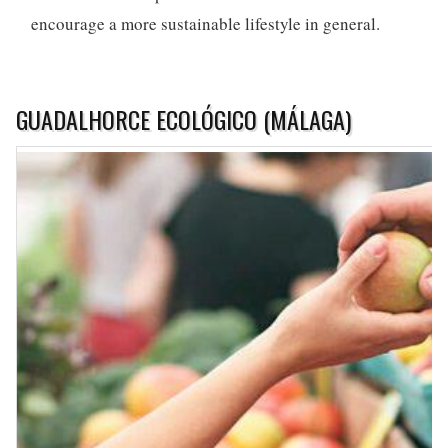
encourage a more sustainable lifestyle in general.
GUADALHORCE ECOLÓGICO (MÁLAGA)