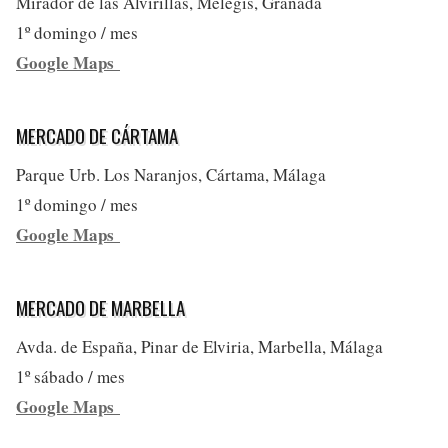
Mirador de las Alvirillas, Melegís, Granada
1º domingo / mes
Google Maps
MERCADO DE CÁRTAMA
Parque Urb. Los Naranjos, Cártama, Málaga
1º domingo / mes
Google Maps
MERCADO DE MARBELLA
Avda. de España, Pinar de Elviria, Marbella, Málaga
1º sábado / mes
Google Maps