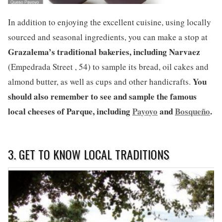
In addition to enjoying the excellent cuisine, using locally
sourced and seasonal ingredients, you can make a stop at
Grazalema’s
traditional bakeries, including Narvaez
(Empedrada Street , 54) to sample its bread, oil cakes and
You
almond butter, as well as cups and other handicrafts.
should also remember to see and sample the famous
local cheeses of Parque, including
Payoyo
and
Bosqueño
.
3. GET TO KNOW LOCAL TRADITIONS