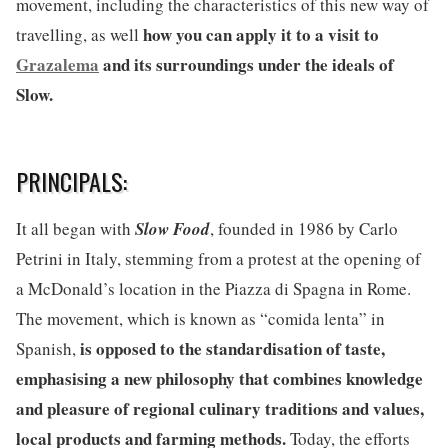
movement, including the characteristics of this new way of
how you can apply it to a visit to
travelling, as well
Grazalema
and its surroundings under the ideals of
Slow.
PRINCIPALS:
It all began with
Slow Food
, founded in 1986 by Carlo
Petrini in Italy, stemming from a protest at the opening of
a McDonald’s location in the Piazza di Spagna in Rome.
The movement, which is known as “comida lenta” in
is opposed to the standardisation of taste,
Spanish,
emphasising a new philosophy that combines knowledge
and pleasure of regional culinary traditions and values,
local products and farming methods.
Today, the efforts