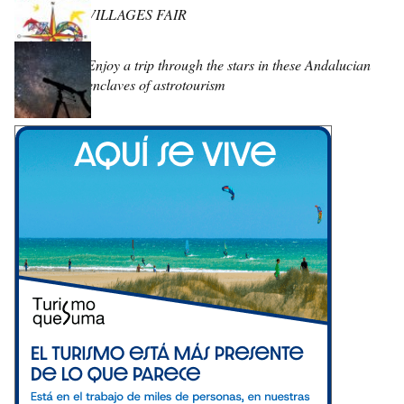
VILLAGES FAIR
Enjoy a trip through the stars in these Andalucian
enclaves of astrotourism