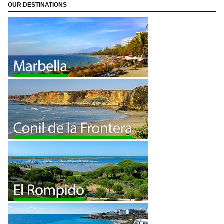
OUR DESTINATIONS