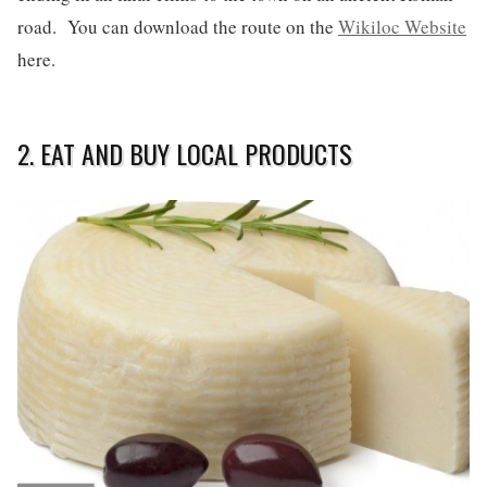
road. You can download the route on the
Wikiloc Website
here.
2. EAT AND BUY LOCAL PRODUCTS