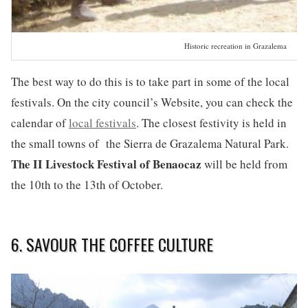
Historic recreation in Grazalema
The best way to do this is to take part in some of the local
festivals. On the city council’s Website, you can check the
calendar of
local festivals
. The closest festivity is held in
the small towns of the Sierra de Grazalema Natural Park.
The II Livestock Festival of Benaocaz
will be held from
the 10th to the 13th of October.
6. SAVOUR THE COFFEE CULTURE