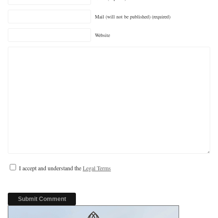
Mail (will not be published) (required)
Website
I accept and understand the
Legal Terms