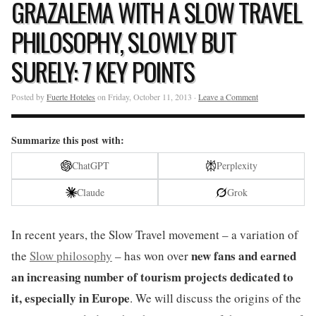
GRAZALEMA WITH A SLOW TRAVEL
PHILOSOPHY, SLOWLY BUT
SURELY: 7 KEY POINTS
Posted by
Fuerte Hoteles
on Friday, October 11, 2013 ·
Leave a Comment
Summarize this post with:
ChatGPT
Perplexity
Claude
Grok
In recent years, the Slow Travel movement – a variation of
new fans and earned
the
Slow philosophy
– has won over
an increasing number of tourism projects dedicated to
it, especially in Europe
. We will discuss the origins of the