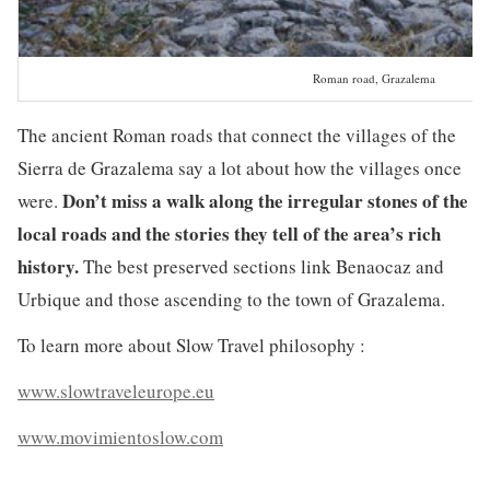
Roman road, Grazalema
The ancient Roman roads that connect the villages of the
Sierra de Grazalema say a lot about how the villages once
Don’t miss a walk along the irregular stones of the
were.
local roads and the stories they tell of the area’s rich
history.
The best preserved sections link Benaocaz and
Urbique and those ascending to the town of Grazalema.
To learn more about Slow Travel philosophy :
www.slowtraveleurope.eu
www.movimientoslow.com