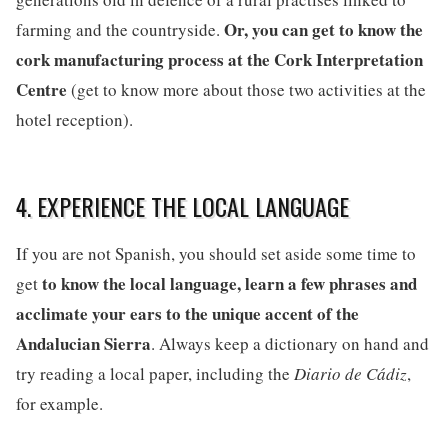
Or, you can get to know the
farming and the countryside.
cork manufacturing process at the Cork Interpretation
Centre
(get to know more about those two activities at the
hotel reception).
4. EXPERIENCE THE LOCAL LANGUAGE
If you are not Spanish, you should set aside some time to
to know the local language, learn a few phrases and
get
acclimate your ears to the unique accent of the
Andalucian Sierra
. Always keep a dictionary on hand and
try reading a local paper, including the
Diario de Cádiz
,
for example.