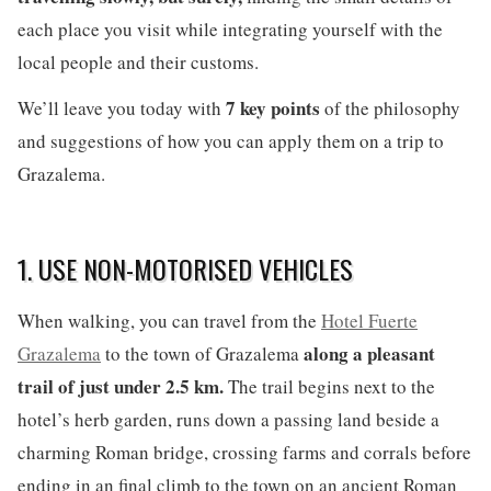
each place you visit while integrating yourself with the
local people and their customs.
7 key points
We’ll leave you today with
of the philosophy
and suggestions of how you can apply them on a trip to
Grazalema.
1. USE NON-MOTORISED VEHICLES
When walking, you can travel from the
Hotel Fuerte
along a pleasant
Grazalema
to the town of Grazalema
trail of just under 2.5 km.
The trail begins next to the
hotel’s herb garden, runs down a passing land beside a
charming Roman bridge, crossing farms and corrals before
ending in an final climb to the town on an ancient Roman