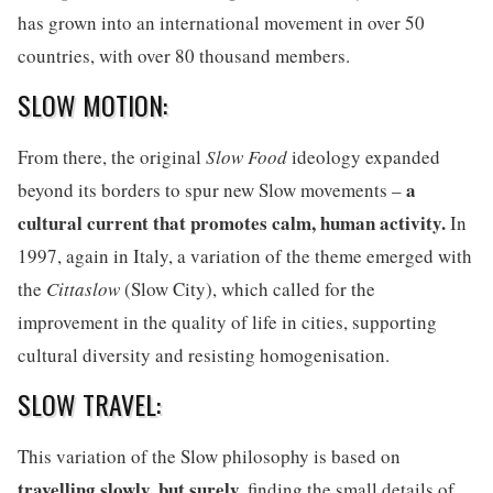
has grown into an international movement in over 50
countries, with over 80 thousand members.
SLOW MOTION:
From there, the original
Slow Food
ideology expanded
a
beyond its borders to spur new Slow movements –
cultural current that promotes calm, human activity.
In
1997, again in Italy, a variation of the theme emerged with
the
Cittaslow
(Slow City), which called for the
improvement in the quality of life in cities, supporting
cultural diversity and resisting homogenisation.
SLOW TRAVEL:
This variation of the Slow philosophy is based on
travelling slowly, but surely,
finding the small details of