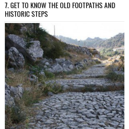
7. GET TO KNOW THE OLD FOOTPATHS AND
HISTORIC STEPS