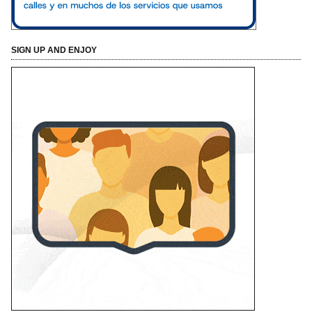
SIGN UP AND ENJOY