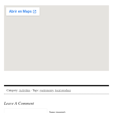
Category:
Activities
· Tags:
gastronomy
,
local produce
Leave A Comment
Name (required)