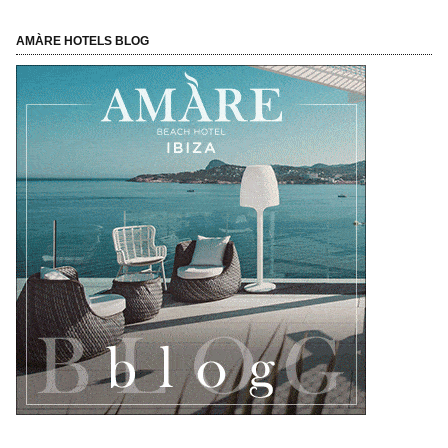
AMÀRE HOTELS BLOG