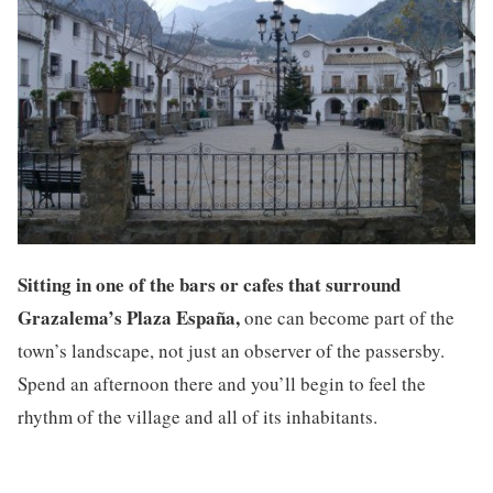
Sitting in one of the bars or cafes that surround
Grazalema’s Plaza España,
one can become part of the
town’s landscape, not just an observer of the passersby.
Spend an afternoon there and you’ll begin to feel the
rhythm of the village and all of its inhabitants.