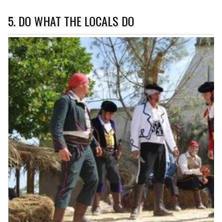
5. DO WHAT THE LOCALS DO