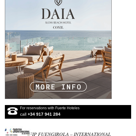
For reservations with Fuerte Hoteles
call
+34 917 941 284
FIP FUENGIROLA – INTERNATIONAL