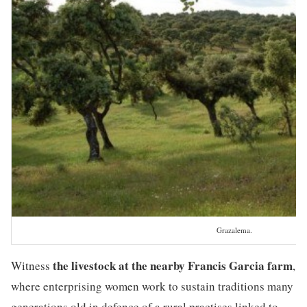
Grazalema.
the livestock at the nearby Francis Garcia farm
Witness
,
where enterprising women work to sustain traditions many
generations old in defence of a rural practises linked to