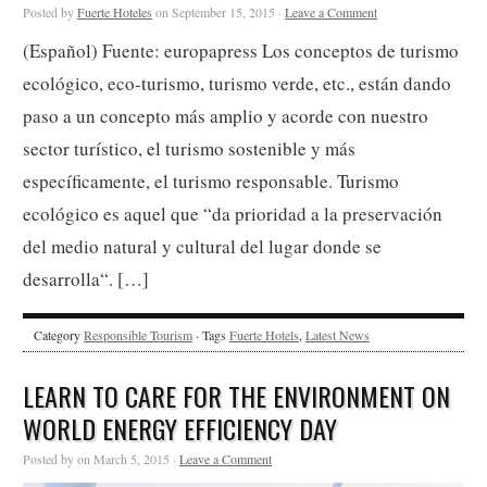
Posted by
Fuerte Hoteles
on September 15, 2015 ·
Leave a Comment
(Español) Fuente: europapress Los conceptos de turismo
ecológico, eco-turismo, turismo verde, etc., están dando
paso a un concepto más amplio y acorde con nuestro
sector turístico, el turismo sostenible y más
específicamente, el turismo responsable. Turismo
ecológico es aquel que “da prioridad a la preservación
del medio natural y cultural del lugar donde se
desarrolla“. […]
Category
Responsible Tourism
· Tags
Fuerte Hotels
,
Latest News
LEARN TO CARE FOR THE ENVIRONMENT ON
WORLD ENERGY EFFICIENCY DAY
Posted by on March 5, 2015 ·
Leave a Comment