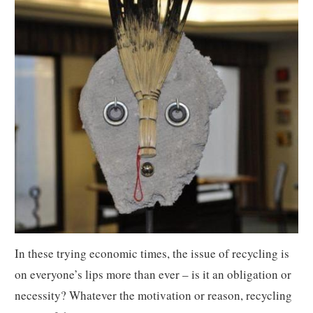
In these trying economic times, the issue of recycling is
on everyone’s lips more than ever – is it an obligation or
necessity? Whatever the motivation or reason, recycling