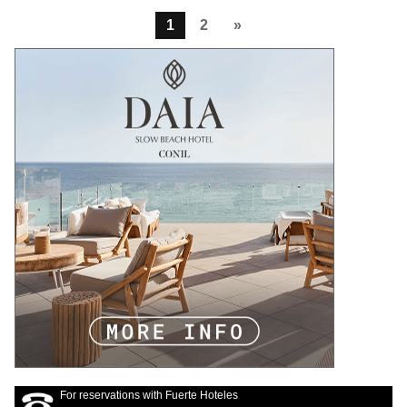
1
2
»
For reservations with Fuerte Hoteles