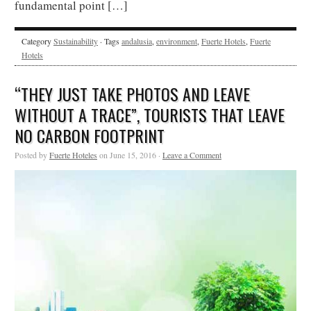
fundamental point […]
Category
Sustainability
· Tags
andalusia
,
environment
,
Fuerte Hotels
,
Fuerte
Hotels
“THEY JUST TAKE PHOTOS AND LEAVE
WITHOUT A TRACE”, TOURISTS THAT LEAVE
NO CARBON FOOTPRINT
Posted by
Fuerte Hoteles
on June 15, 2016 ·
Leave a Comment