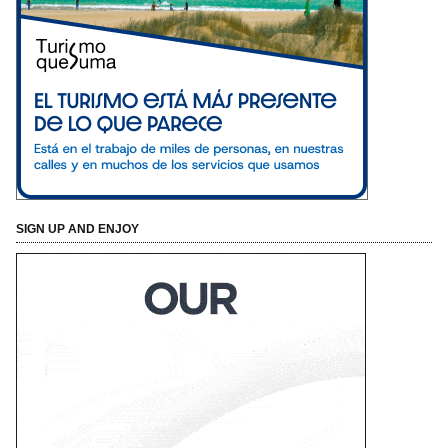
SIGN UP AND ENJOY