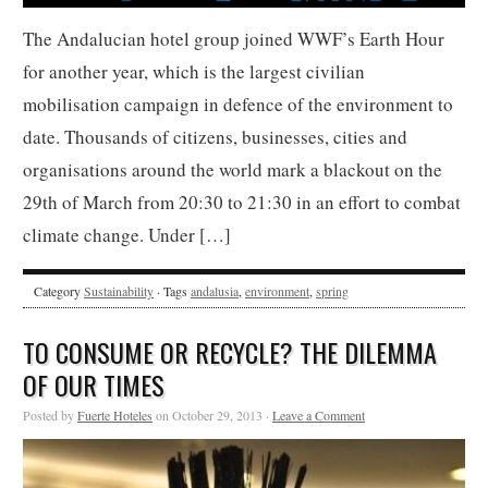
The Andalucian hotel group joined WWF’s Earth Hour
for another year, which is the largest civilian
mobilisation campaign in defence of the environment to
date. Thousands of citizens, businesses, cities and
organisations around the world mark a blackout on the
29th of March from 20:30 to 21:30 in an effort to combat
climate change. Under […]
Category
Sustainability
· Tags
andalusia
,
environment
,
spring
TO CONSUME OR RECYCLE? THE DILEMMA
OF OUR TIMES
Posted by
Fuerte Hoteles
on October 29, 2013 ·
Leave a Comment