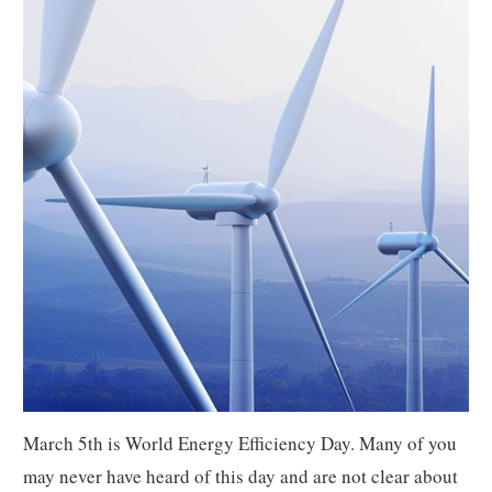
March 5th is World Energy Efficiency Day. Many of you
may never have heard of this day and are not clear about