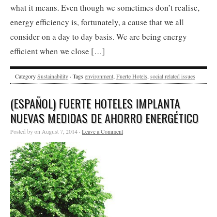
what it means. Even though we sometimes don’t realise,
energy efficiency is, fortunately, a cause that we all
consider on a day to day basis. We are being energy
efficient when we close […]
Category
Sustainability
· Tags
environment
,
Fuerte Hotels
,
social related issues
(ESPAÑOL) FUERTE HOTELES IMPLANTA
NUEVAS MEDIDAS DE AHORRO ENERGÉTICO
Posted by on August 7, 2014 ·
Leave a Comment