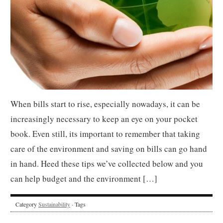
When bills start to rise, especially nowadays, it can be
increasingly necessary to keep an eye on your pocket
book. Even still, its important to remember that taking
care of the environment and saving on bills can go hand
in hand. Heed these tips we’ve collected below and you
can help budget and the environment […]
Category
Sustainability
· Tags