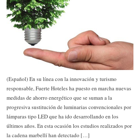
(Español) En su línea con la innovación y turismo
responsable, Fuerte Hoteles ha puesto en marcha nuevas
medidas de ahorro energético que se suman a la
progresiva sustitución de luminarias convencionales por
lámparas tipo LED que ha ido desarrollando en los
últimos años. En esta ocasión los estudios realizados por
la cadena marbellí han detectado […]