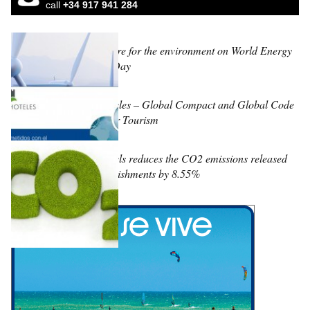
call
+34 917 941 284
Learn to care for the environment on World Energy
Efficiency Day
Fuerte Hoteles – Global Compact and Global Code
of Ethics for Tourism
Fuerte Hotels reduces the CO2 emissions released
by its establishments by 8.55%