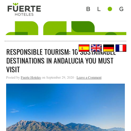
RESPONSIBLE TOURISM: 10 SUSTAINABLE
DESTINATIONS IN ANDALUCIA YOU MUST
VISIT
Posted by
Fuerte Hoteles
on September 29, 2020 ·
Leave a Comment