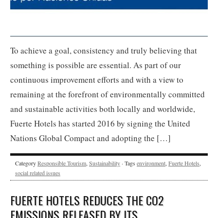
To achieve a goal, consistency and truly believing that
something is possible are essential. As part of our
continuous improvement efforts and with a view to
remaining at the forefront of environmentally committed
and sustainable activities both locally and worldwide,
Fuerte Hotels has started 2016 by signing the United
Nations Global Compact and adopting the […]
Category
Responsible Tourism
,
Sustainability
· Tags
environment
,
Fuerte Hotels
,
social related issues
FUERTE HOTELS REDUCES THE CO2
EMISSIONS RELEASED BY ITS