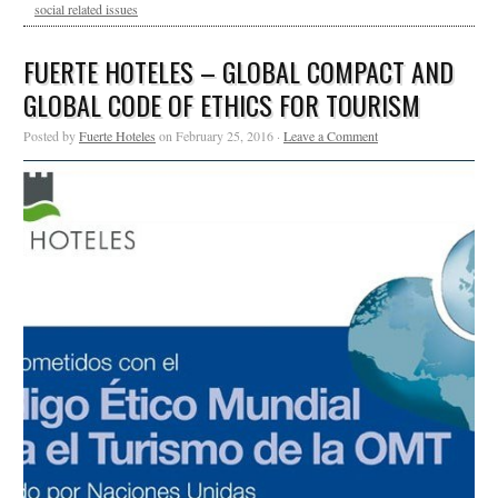
social related issues
FUERTE HOTELES – GLOBAL COMPACT AND
GLOBAL CODE OF ETHICS FOR TOURISM
Posted by
Fuerte Hoteles
on February 25, 2016 ·
Leave a Comment