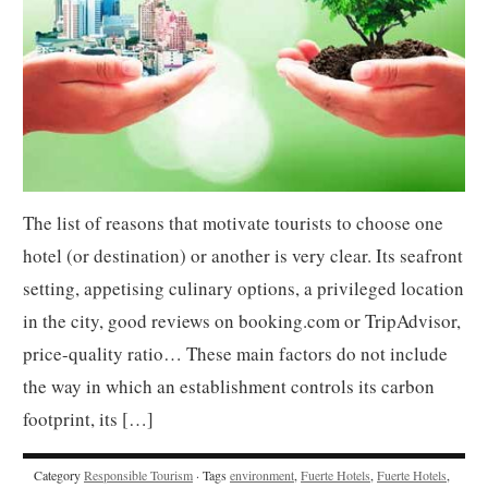
The list of reasons that motivate tourists to choose one
hotel (or destination) or another is very clear. Its seafront
setting, appetising culinary options, a privileged location
in the city, good reviews on booking.com or TripAdvisor,
price-quality ratio… These main factors do not include
the way in which an establishment controls its carbon
footprint, its […]
Category
Responsible Tourism
· Tags
environment
,
Fuerte Hotels
,
Fuerte Hotels
,