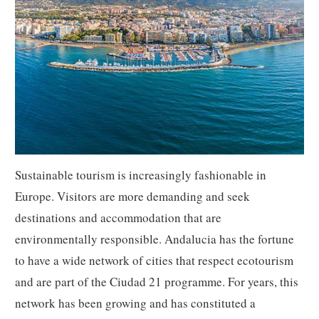
Sustainable tourism is increasingly fashionable in
Europe. Visitors are more demanding and seek
destinations and accommodation that are
environmentally responsible. Andalucia has the fortune
to have a wide network of cities that respect ecotourism
and are part of the Ciudad 21 programme. For years, this
network has been growing and has constituted a