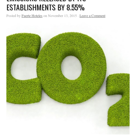
ESTABLISHMENTS BY 8.55%
Posted by
Fuerte Hoteles
on November 13, 2015 ·
Leave a Comment