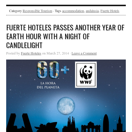
Category
Responsible Tourism
· Tags
accommodation
,
andalusia
,
Fuerte Hotels
FUERTE HOTELES PASSES ANOTHER YEAR OF
EARTH HOUR WITH A NIGHT OF
CANDLELIGHT
Posted by
Fuerte Hoteles
on March 27, 2014 ·
Leave a Comment