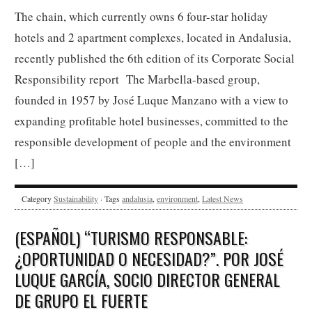
The chain, which currently owns 6 four-star holiday
hotels and 2 apartment complexes, located in Andalusia,
recently published the 6th edition of its Corporate Social
Responsibility report The Marbella-based group,
founded in 1957 by José Luque Manzano with a view to
expanding profitable hotel businesses, committed to the
responsible development of people and the environment
[…]
Category
Sustainability
· Tags
andalusia
,
environment
,
Latest News
(ESPAÑOL) “TURISMO RESPONSABLE:
¿OPORTUNIDAD O NECESIDAD?”. POR JOSÉ
LUQUE GARCÍA, SOCIO DIRECTOR GENERAL
DE GRUPO EL FUERTE