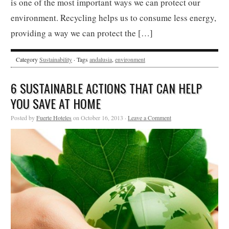
is one of the most important ways we can protect our
environment. Recycling helps us to consume less energy,
providing a way we can protect the […]
Category
Sustainability
· Tags
andalusia
,
environment
6 SUSTAINABLE ACTIONS THAT CAN HELP
YOU SAVE AT HOME
Posted by
Fuerte Hoteles
on October 16, 2013 ·
Leave a Comment