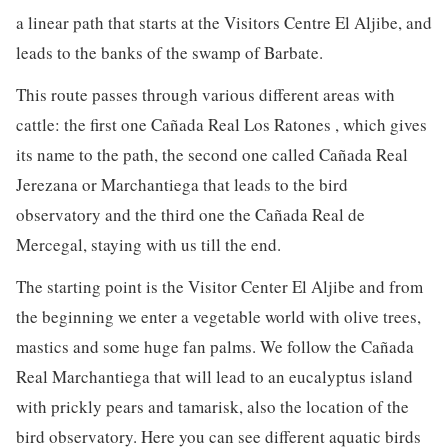
a linear path that starts at the Visitors Centre El Aljibe, and
leads to the banks of the swamp of Barbate.
This route passes through various different areas with
cattle: the first one Cañada Real Los Ratones , which gives
its name to the path, the second one called Cañada Real
Jerezana or Marchantiega that leads to the bird
observatory and the third one the Cañada Real de
Mercegal, staying with us till the end.
The starting point is the Visitor Center El Aljibe and from
the beginning we enter a vegetable world with olive trees,
mastics and some huge fan palms. We follow the Cañada
Real Marchantiega that will lead to an eucalyptus island
with prickly pears and tamarisk, also the location of the
bird observatory. Here you can see different aquatic birds