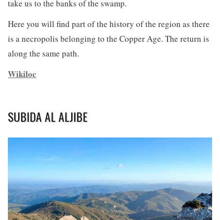
take us to the banks of the swamp.
Here you will find part of the history of the region as there
is a necropolis belonging to the Copper Age. The return is
along the same path.
Wikiloc
SUBIDA AL ALJIBE