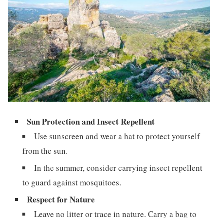
Sun Protection and Insect Repellent
Use sunscreen and wear a hat to protect yourself
from the sun.
In the summer, consider carrying insect repellent
to guard against mosquitoes.
Respect for Nature
Leave no litter or trace in nature. Carry a bag to