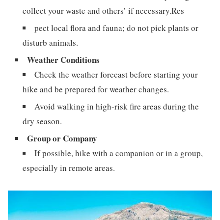
collect your waste and others’ if necessary.Res
pect local flora and fauna; do not pick plants or
disturb animals.
Weather Conditions
Check the weather forecast before starting your
hike and be prepared for weather changes.
Avoid walking in high-risk fire areas during the
dry season.
Group or Company
If possible, hike with a companion or in a group,
especially in remote areas.