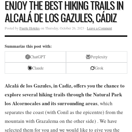
ENJOY THE BEST HIKING TRAILS IN
ALCALÁ DE LOS GAZULES, CÁDIZ
Posted by
Fuerte Hoteles
on Thursday, October 26, 2023 ·
Leave a Comment
Summarize this post with:
ChatGPT
Perplexity
Claude
Grok
Alcalá de los Gazules, in Cadiz, offers you the chance to
explore several hiking trails through the Natural Park
los Alcornocales and its surrounding areas
, which
separates the coast (with Conil as the epicentre) from the
mountain with Grazalema on the other side) . We have
selected them for you and we would like to give you the