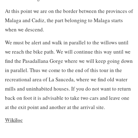
At this point we are on the border between the provinces of
Malaga and Cadiz, the part belonging to Malaga starts
when we descend.
We must be alert and walk in parallel to the willows until
we reach the bike path. We will continue this way until we
find the Pasadallana Gorge where we will keep going down
in parallel. Thus we come to the end of this tour in the
recreational area of ​​La Sauceda, where we find old water
mills and uninhabited houses. If you do not want to return
back on foot it is advisable to take two cars and leave one
at the exit point and another at the arrival site.
Wikiloc