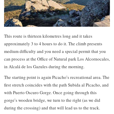
This route is thirteen kilometres long and it takes
approximately 3 to 4 hours to do it. The climb presents
medium difficulty and you need a special permit that you
can process at the Office of Natural park Los Alcornocales,
in Alcalá de los Gazules during the morning.
The starting point is again Picacho’s recreational area. The
first stretch coincides with the path Subida al Picacho, and
with Puerto Oscuro Gorge. Once going through this
gorge’s wooden bridge, we turn to the right (as we did
during the crossing) and that will lead us to the track.