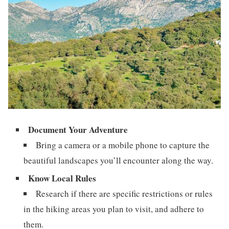
Document Your Adventure
Bring a camera or a mobile phone to capture the
beautiful landscapes you’ll encounter along the way.
Know Local Rules
Research if there are specific restrictions or rules
in the hiking areas you plan to visit, and adhere to
them.