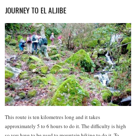
JOURNEY TO EL ALJIBE
This route is ten kilometres long and it takes
approximately 5 to 6 hours to do it. The difficulty is high
so you have to be used to mountain hiking to do it. To