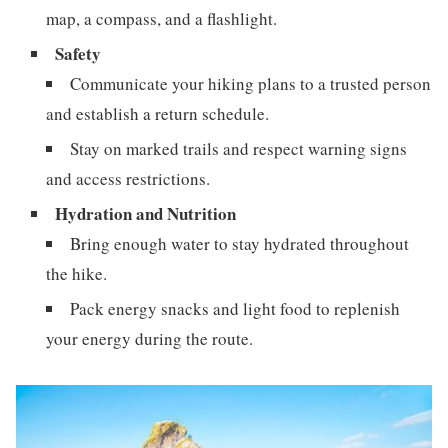
map, a compass, and a flashlight.
Safety
Communicate your hiking plans to a trusted person
and establish a return schedule.
Stay on marked trails and respect warning signs
and access restrictions.
Hydration and Nutrition
Bring enough water to stay hydrated throughout
the hike.
Pack energy snacks and light food to replenish
your energy during the route.