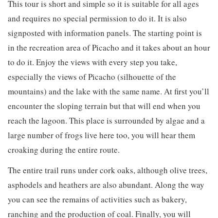
This tour is short and simple so it is suitable for all ages
and requires no special permission to do it. It is also
signposted with information panels. The starting point is
in the recreation area of ​​Picacho and it takes about an hour
to do it. Enjoy the views with every step you take,
especially the views of Picacho (silhouette of the
mountains) and the lake with the same name. At first you’ll
encounter the sloping terrain but that will end when you
reach the lagoon. This place is surrounded by algae and a
large number of frogs live here too, you will hear them
croaking during the entire route.
The entire trail runs under cork oaks, although olive trees,
asphodels and heathers are also abundant. Along the way
you can see the remains of activities such as bakery,
ranching and the production of coal. Finally, you will