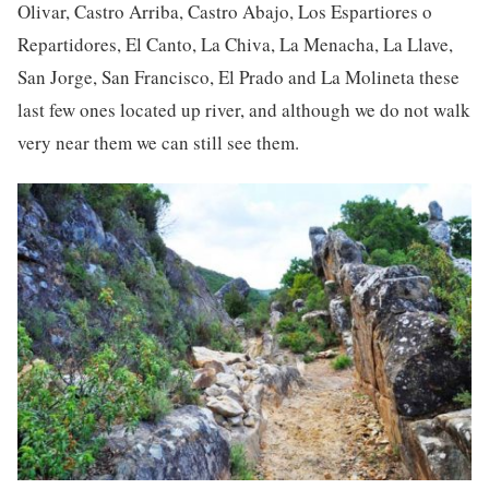
Olivar, Castro Arriba, Castro Abajo, Los Espartiores o
Repartidores, El Canto, La Chiva, La Menacha, La Llave,
San Jorge, San Francisco, El Prado and La Molineta these
last few ones located up river, and although we do not walk
very near them we can still see them.