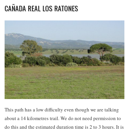
CAÑADA REAL LOS RATONES
This path has a low difficulty even though we are talking
about a 14 kilometres trail. We do not need permission to
do this and the estimated duration time is 2 to 3 hours. It is