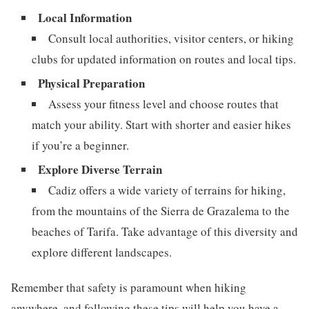
Local Information
Consult local authorities, visitor centers, or hiking
clubs for updated information on routes and local tips.
Physical Preparation
Assess your fitness level and choose routes that
match your ability. Start with shorter and easier hikes
if you’re a beginner.
Explore Diverse Terrain
Cadiz offers a wide variety of terrains for hiking,
from the mountains of the Sierra de Grazalema to the
beaches of Tarifa. Take advantage of this diversity and
explore different landscapes.
Remember that safety is paramount when hiking
anywhere, and following these tips will help you have a