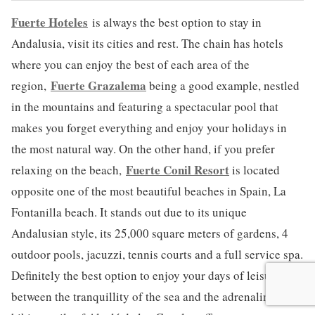
Fuerte Hoteles
is always the best option to stay in
Andalusia, visit its cities and rest. The chain has hotels
where you can enjoy the best of each area of the
Fuerte Grazalema
region,
being a good example, nestled
in the mountains and featuring a spectacular pool that
makes you forget everything and enjoy your holidays in
the most natural way. On the other hand, if you prefer
Fuerte Conil Resort
relaxing on the beach,
is located
opposite one of the most beautiful beaches in Spain, La
Fontanilla beach. It stands out due to its unique
Andalusian style, its 25,000 square meters of gardens, 4
outdoor pools, jacuzzi, tennis courts and a full service spa.
Definitely the best option to enjoy your days of leisure
between the tranquillity of the sea and the adrenalin the