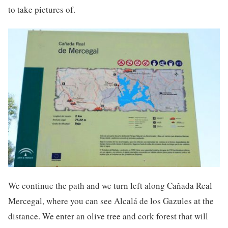
to take pictures of.
We continue the path and we turn left along Cañada Real
Mercegal, where you can see Alcalá de los Gazules at the
distance. We enter an olive tree and cork forest that will