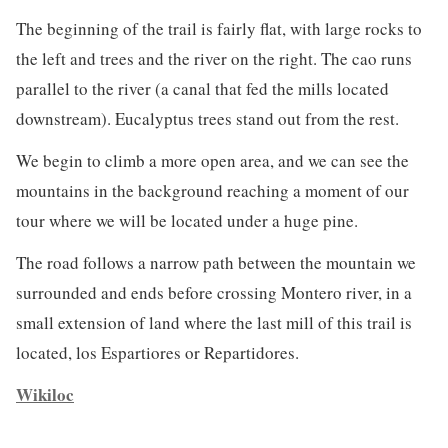
The beginning of the trail is fairly flat, with large rocks to
the left and trees and the river on the right. The cao runs
parallel to the river (a canal that fed the mills located
downstream). Eucalyptus trees stand out from the rest.
We begin to climb a more open area, and we can see the
mountains in the background reaching a moment of our
tour where we will be located under a huge pine.
The road follows a narrow path between the mountain we
surrounded and ends before crossing Montero river, in a
small extension of land where the last mill of this trail is
located, los Espartiores or Repartidores.
Wikiloc