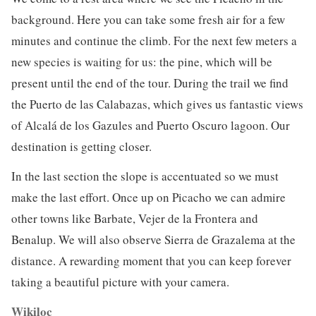
background. Here you can take some fresh air for a few
minutes and continue the climb. For the next few meters a
new species is waiting for us: the pine, which will be
present until the end of the tour. During the trail we find
the Puerto de las Calabazas, which gives us fantastic views
of Alcalá de los Gazules and Puerto Oscuro lagoon. Our
destination is getting closer.
In the last section the slope is accentuated so we must
make the last effort. Once up on Picacho we can admire
other towns like Barbate, Vejer de la Frontera and
Benalup. We will also observe Sierra de Grazalema at the
distance. A rewarding moment that you can keep forever
taking a beautiful picture with your camera.
Wikiloc