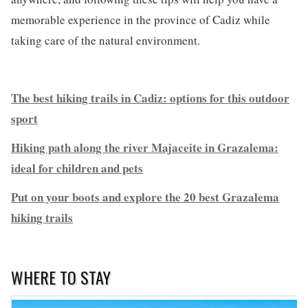
memorable experience in the province of Cadiz while
taking care of the natural environment.
The best hiking trails in Cadiz: options for this outdoor
sport
Hiking path along the river Majaceite in Grazalema:
ideal for children and pets
Put on your boots and explore the 20 best Grazalema
hiking trails
WHERE TO STAY