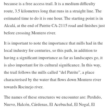
because is a free access trail. It is a medium difficulty
route, 3.5 kilometres long that runs in a straight line. The
estimated time to do it is one hour. The starting point is in
Alcalá, at the end of Patrite CA-2115 road and finishes just
before crossing Montero river.
It is important to note the importance that mills had in the
local industry for centuries, so this path, in addition to
having a significant importance as far as landscapes go, it
is also important for its cultural significance. In this way,
the trail follows the mills called “del Patrite”, a place
characterised by the water that flows down Montero river
towards Rocinejo river.
The names of these structures we encounter are: Perdido,
Nuevo, Halcón, Cárdenas, El Acebuchal, El Nogal, El