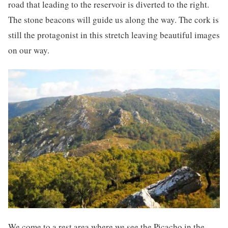
road that leading to the reservoir is diverted to the right.
The stone beacons will guide us along the way. The cork is
still the protagonist in this stretch leaving beautiful images
on our way.
We come to a rest area where we see the Picacho in the