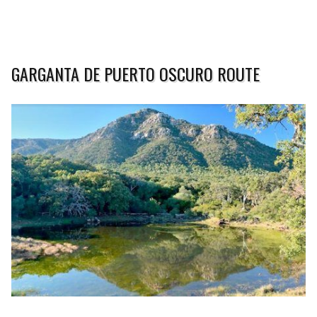
GARGANTA DE PUERTO OSCURO ROUTE