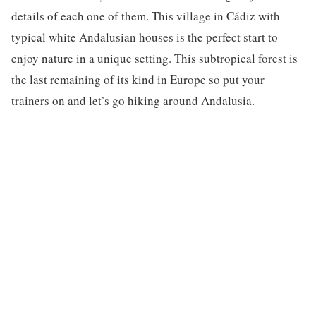
details of each one of them. This village in Cádiz with
typical white Andalusian houses is the perfect start to
enjoy nature in a unique setting. This subtropical forest is
the last remaining of its kind in Europe so put your
trainers on and let’s go hiking around Andalusia.