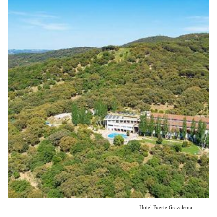
Hotel Fuerte Grazalema