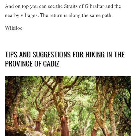
And on top you can see the Straits of Gibraltar and the
nearby villages. The return is along the same path.
Wikiloc
TIPS AND SUGGESTIONS FOR HIKING IN THE
PROVINCE OF CADIZ