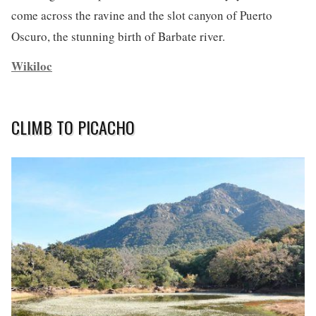
come across the ravine and the slot canyon of Puerto
Oscuro, the stunning birth of Barbate river.
Wikiloc
CLIMB TO PICACHO