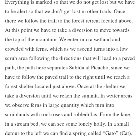
Everything is marked so that we do not get lost but we have
to be alert so that we don’t get lost in other trails. Once
there we follow the trail to the forest retreat located above.
At this point we have to take a diversion to move towards
the top of the mountain. We enter into a wetland and
crowded with ferns, which as we ascend turns into a low
scrub area following the directions that will lead to a paved
path, the path here separates Subida al Picacho, since we
have to follow the paved trail to the right until we reach a
forest shelter located just above. Once at the shelter we
take a diversion until we reach the summit. In wetter areas
we observe ferns in large quantity which turn into
scrublands with rockroses and robledillas. From the lane,
in a stream bed, we can see some lonely holly. In a small
detour to the left we can find a spring called “Gato” (Cat).