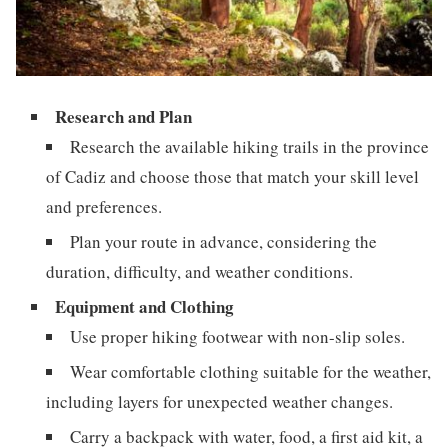
Research and Plan
Research the available hiking trails in the province
of Cadiz and choose those that match your skill level
and preferences.
Plan your route in advance, considering the
duration, difficulty, and weather conditions.
Equipment and Clothing
Use proper hiking footwear with non-slip soles.
Wear comfortable clothing suitable for the weather,
including layers for unexpected weather changes.
Carry a backpack with water, food, a first aid kit, a