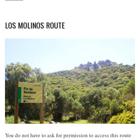
LOS MOLINOS ROUTE
You do not have to ask for permission to access this route