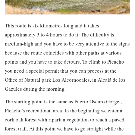
This route is six kilometres long and it takes
approximately 3 to 4 hours to do it. The difficulty is
medium-high and you have to be very attentive to the signs
because the route coincides with other paths at various
points and you have to take detours. To climb to Picacho
you need a special permit that you can process at the
Office of Natural park Los Alcornocales, in Alcalá de los
Gazules during the morning.
The starting point is the same as Puerto Oscuro Gorge ,
Picacho’s recreational area. In the beginning we enter a
cork oak forest with riparian vegetation to reach a paved
forest trail. At this point we have to go straight while the