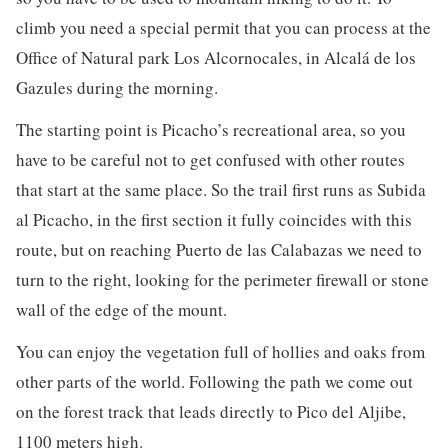
climb you need a special permit that you can process at the
Office of Natural park Los Alcornocales, in Alcalá de los
Gazules during the morning.
The starting point is Picacho’s recreational area, so you
have to be careful not to get confused with other routes
that start at the same place. So the trail first runs as Subida
al Picacho, in the first section it fully coincides with this
route, but on reaching Puerto de las Calabazas we need to
turn to the right, looking for the perimeter firewall or stone
wall of the edge of the mount.
You can enjoy the vegetation full of hollies and oaks from
other parts of the world. Following the path we come out
on the forest track that leads directly to Pico del Aljibe,
1100 meters high.