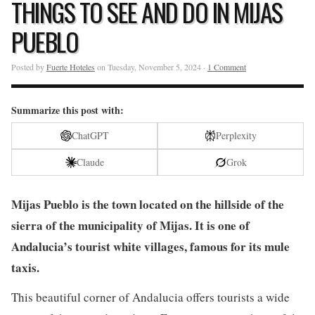
THINGS TO SEE AND DO IN MIJAS
PUEBLO
Posted by
Fuerte Hoteles
on Tuesday, November 5, 2024 ·
1 Comment
Summarize this post with:
ChatGPT
Perplexity
Claude
Grok
Mijas Pueblo is the town located on the hillside of the
sierra of the municipality of Mijas. It is one of
Andalucia’s tourist white villages, famous for its mule
taxis.
This beautiful corner of Andalucia offers tourists a wide