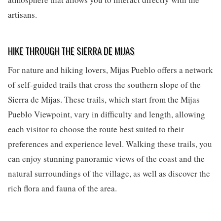
artisans.
HIKE THROUGH THE SIERRA DE MIJAS
For nature and hiking lovers, Mijas Pueblo offers a network
of self-guided trails that cross the southern slope of the
Sierra de Mijas. These trails, which start from the Mijas
Pueblo Viewpoint, vary in difficulty and length, allowing
each visitor to choose the route best suited to their
preferences and experience level. Walking these trails, you
can enjoy stunning panoramic views of the coast and the
natural surroundings of the village, as well as discover the
rich flora and fauna of the area.