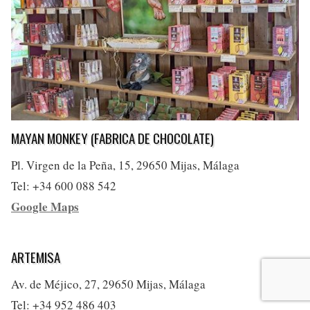
MAYAN MONKEY (FABRICA DE CHOCOLATE)
Pl. Virgen de la Peña, 15, 29650 Mijas, Málaga
Tel: +34 600 088 542
Google Maps
ARTEMISA
Av. de Méjico, 27, 29650 Mijas, Málaga
Tel: +34 952 486 403