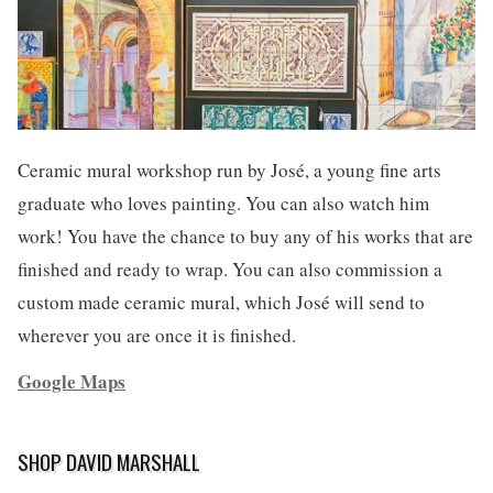
Ceramic mural workshop run by José, a young fine arts
graduate who loves painting. You can also watch him
work! You have the chance to buy any of his works that are
finished and ready to wrap. You can also commission a
custom made ceramic mural, which José will send to
wherever you are once it is finished.
Google Maps
SHOP DAVID MARSHALL