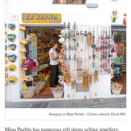
Shopping in Mijas Pueblo – Crédito editorial: David MG / S
Mijas Pueblo has numerous gift shops selling jewellery,