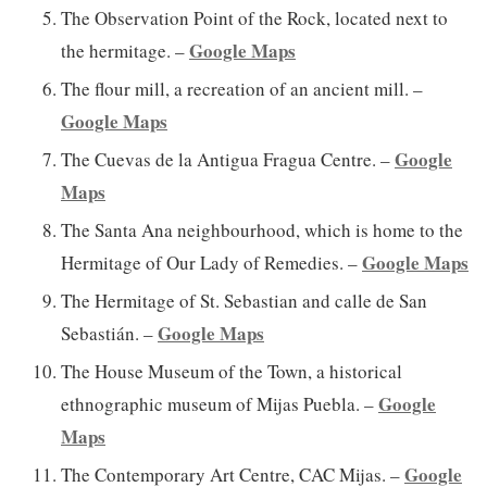
The Observation Point of the Rock, located next to
Google Maps
the hermitage. –
The flour mill, a recreation of an ancient mill. –
Google Maps
Google
The Cuevas de la Antigua Fragua Centre. –
Maps
The Santa Ana neighbourhood, which is home to the
Google Maps
Hermitage of Our Lady of Remedies. –
The Hermitage of St. Sebastian and calle de San
Google Maps
Sebastián. –
The House Museum of the Town, a historical
Google
ethnographic museum of Mijas Puebla. –
Maps
Google
The Contemporary Art Centre, CAC Mijas. –