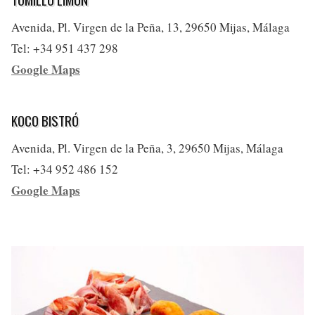
Avenida, Pl. Virgen de la Peña, 13, 29650 Mijas, Málaga
Tel: +34 951 437 298
Google Maps
KOCO BISTRÓ
Avenida, Pl. Virgen de la Peña, 3, 29650 Mijas, Málaga
Tel: +34 952 486 152
Google Maps