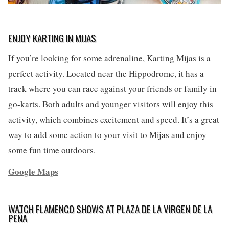
ENJOY KARTING IN MIJAS
If you’re looking for some adrenaline, Karting Mijas is a
perfect activity. Located near the Hippodrome, it has a
track where you can race against your friends or family in
go-karts. Both adults and younger visitors will enjoy this
activity, which combines excitement and speed. It’s a great
way to add some action to your visit to Mijas and enjoy
some fun time outdoors.
Google Maps
WATCH FLAMENCO SHOWS AT PLAZA DE LA VIRGEN DE LA
PEÑA