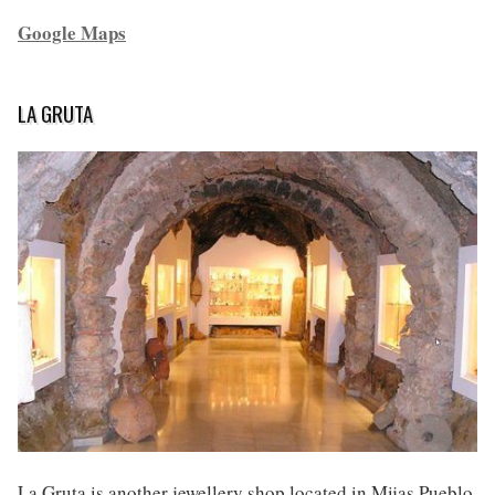
Google Maps
LA GRUTA
La Gruta is another jewellery shop located in Mijas Pueblo.