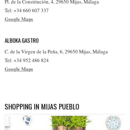
Pl. de la Constitución, 4, 29650 Mijas, Málaga
Tel: +34 660 607 337
Google Maps
ALBOKA GASTRO
C. de la Virgen de la Peña, 6, 29650 Mijas, Málaga
Tel: +34 952 486 824
Google Maps
SHOPPING IN MIJAS PUEBLO