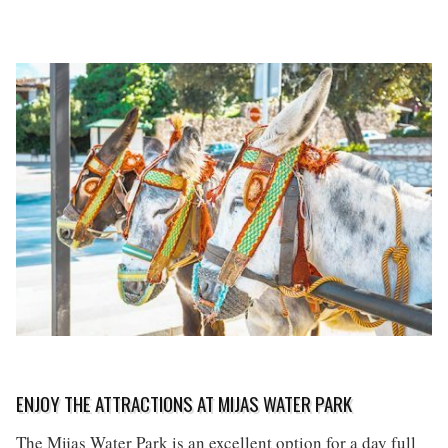
ENJOY THE ATTRACTIONS AT MIJAS WATER PARK
The Mijas Water Park is an excellent option for a day full