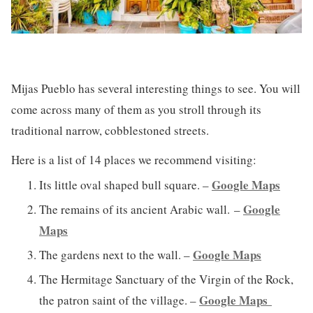
Mijas Pueblo has several interesting things to see. You will
come across many of them as you stroll through its
traditional narrow, cobblestoned streets.
Here is a list of 14 places we recommend visiting:
Google Maps
Its little oval shaped bull square. –
Google
The remains of its ancient Arabic wall. –
Maps
Google Maps
The gardens next to the wall. –
The Hermitage Sanctuary of the Virgin of the Rock,
Google Maps
the patron saint of the village. –