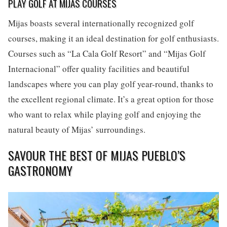
PLAY GOLF AT MIJAS COURSES
Mijas boasts several internationally recognized golf
courses, making it an ideal destination for golf enthusiasts.
Courses such as “La Cala Golf Resort” and “Mijas Golf
Internacional” offer quality facilities and beautiful
landscapes where you can play golf year-round, thanks to
the excellent regional climate. It’s a great option for those
who want to relax while playing golf and enjoying the
natural beauty of Mijas’ surroundings.
SAVOUR THE BEST OF MIJAS PUEBLO’S
GASTRONOMY