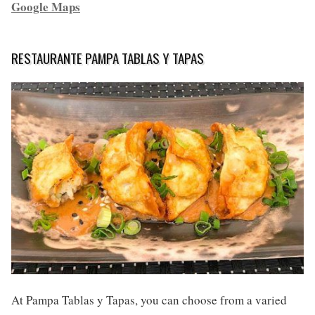
Google Maps
RESTAURANTE PAMPA TABLAS Y TAPAS
At Pampa Tablas y Tapas, you can choose from a varied