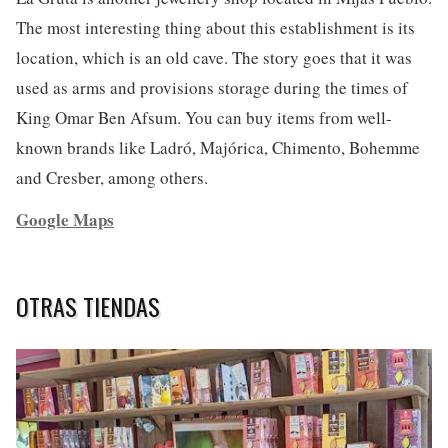
The most interesting thing about this establishment is its
location, which is an old cave. The story goes that it was
used as arms and provisions storage during the times of
King Omar Ben Afsum. You can buy items from well-
known brands like Ladró, Majórica, Chimento, Bohemme
and Cresber, among others.
Google Maps
OTRAS TIENDAS