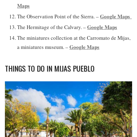
Maps
Google Maps
The Observation Point of the Sierra. –
Google Maps
The Hermitage of the Calvary. –
The miniatures collection at the Carromato de Mijas,
Google Maps
a miniatures museum. –
THINGS TO DO IN MIJAS PUEBLO