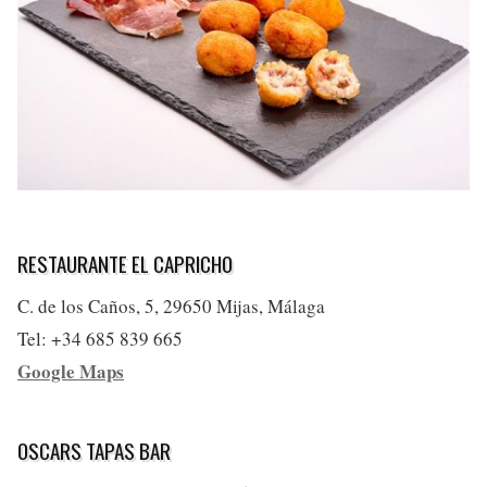
RESTAURANTE EL CAPRICHO
C. de los Caños, 5, 29650 Mijas, Málaga
Tel: +34 685 839 665
Google Maps
OSCARS TAPAS BAR