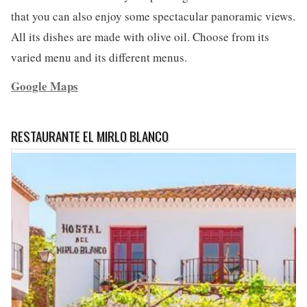
that you can also enjoy some spectacular panoramic views.
All its dishes are made with olive oil. Choose from its
varied menu and its different menus.
Google Maps
RESTAURANTE EL MIRLO BLANCO