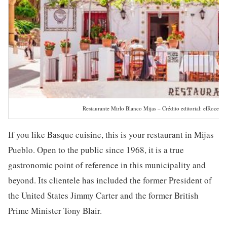
Restaurante Mirlo Blanco Mijas – Crédito editorial: elRoce / 
If you like Basque cuisine, this is your restaurant in Mijas
Pueblo. Open to the public since 1968, it is a true
gastronomic point of reference in this municipality and
beyond. Its clientele has included the former President of
the United States Jimmy Carter and the former British
Prime Minister Tony Blair.