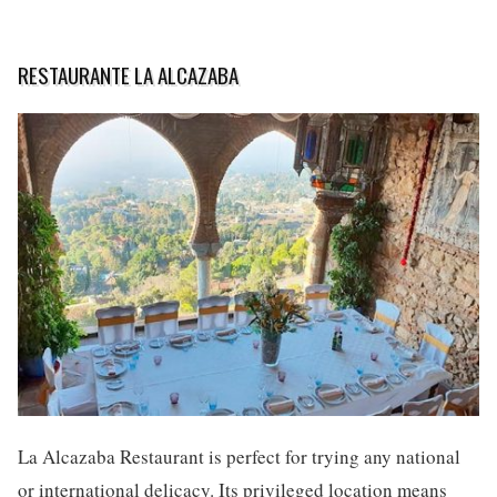
RESTAURANTE LA ALCAZABA
La Alcazaba Restaurant is perfect for trying any national
or international delicacy. Its privileged location means