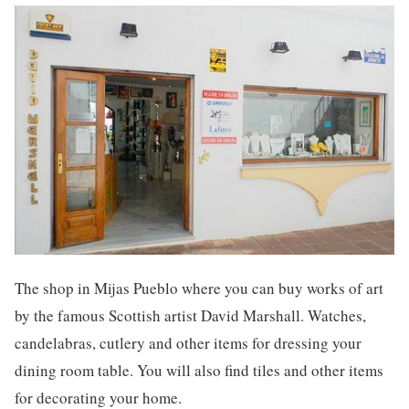
The shop in Mijas Pueblo where you can buy works of art
by the famous Scottish artist David Marshall. Watches,
candelabras, cutlery and other items for dressing your
dining room table. You will also find tiles and other items
for decorating your home.