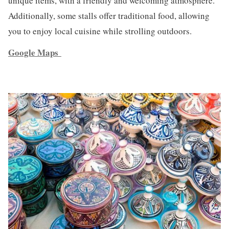
unique items, with a friendly and welcoming atmosphere.
Additionally, some stalls offer traditional food, allowing
you to enjoy local cuisine while strolling outdoors.
Google Maps