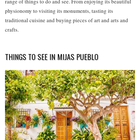
range of things to do and see. From enjoying its beautiful
physionomy to visiting its monuments, tasting its
traditional cuisine and buying pieces of art and arts and
crafts.
THINGS TO SEE IN MIJAS PUEBLO