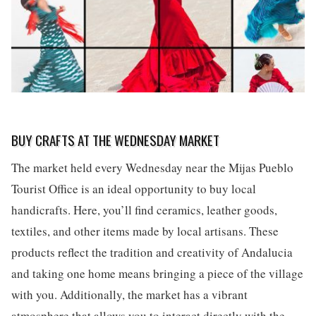
BUY CRAFTS AT THE WEDNESDAY MARKET
The market held every Wednesday near the Mijas Pueblo
Tourist Office is an ideal opportunity to buy local
handicrafts. Here, you’ll find ceramics, leather goods,
textiles, and other items made by local artisans. These
products reflect the tradition and creativity of Andalucia
and taking one home means bringing a piece of the village
with you. Additionally, the market has a vibrant
atmosphere that allows you to interact directly with the