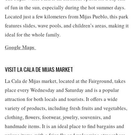
of fun in the sun, especially during the hot summer days.
Located just a few kilometers from Mijas Pueblo, this park
features slides, wave pools, and children’s areas, making it
ideal for the whole family.
Google Maps
VISIT LA CALA DE MIJAS MARKET
La Cala de Mijas market, located at the Fairground, takes
place every Wednesday and Saturday and is a popular
attraction for both locals and tourists. It offers a wide
variety of products, including fresh fruits and vegetables,
clothing, flowers, footwear, jewelry, souvenirs, and
handmade items. It is an ideal place to find bargains and