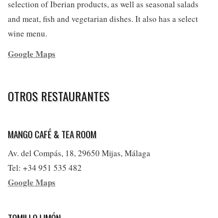
selection of Iberian products, as well as seasonal salads
and meat, fish and vegetarian dishes. It also has a select
wine menu.
Google Maps
OTROS RESTAURANTES
MANGO CAFÉ & TEA ROOM
Av. del Compás, 18, 29650 Mijas, Málaga
Tel: +34 951 535 482
Google Maps
TOMILLO LIMÓN