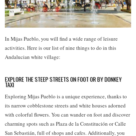
In Mijas Pueblo, you will find a wide range of leisure
activities. Here is our list of nine things to do in this
Andalucian white village:
EXPLORE THE STEEP STREETS ON FOOT OR BY DONKEY
TAXI
Exploring Mijas Pueblo is a unique experience, thanks to
its narrow cobblestone streets and white houses adorned
with colorful flowers. You can wander on foot and discover
charming spots such as Plaza de la Constitución or Calle
San Sebastián, full of shops and cafes. Additionally, you