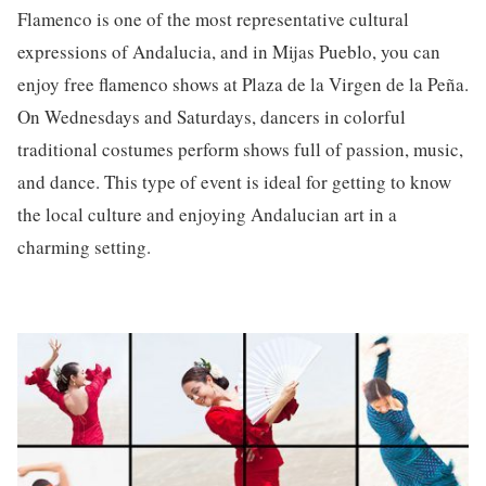
Flamenco is one of the most representative cultural
expressions of Andalucia, and in Mijas Pueblo, you can
enjoy free flamenco shows at Plaza de la Virgen de la Peña.
On Wednesdays and Saturdays, dancers in colorful
traditional costumes perform shows full of passion, music,
and dance. This type of event is ideal for getting to know
the local culture and enjoying Andalucian art in a
charming setting.