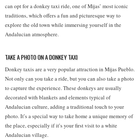
can opt for a donkey taxi ride, one of Mijas’ most iconic
traditions, which offers a fun and picturesque way to
explore the old town while immersing yourself in the
Andalucian atmosphere.
TAKE A PHOTO ON A DONKEY TAXI
Donkey taxis are a very popular attraction in Mijas Pueblo.
Not only can you take a ride, but you can also take a photo
to capture the experience. These donkeys are usually
decorated with blankets and elements typical of
Andalucian culture, adding a traditional touch to your
photo. It’s a special way to take home a unique memory of
the place, especially if it’s your first visit to a white
Andalucian village.