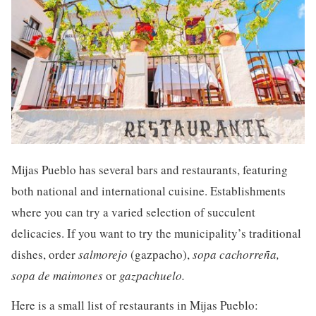
Mijas Pueblo has several bars and restaurants, featuring
both national and international cuisine. Establishments
where you can try a varied selection of succulent
delicacies. If you want to try the municipality’s traditional
dishes, order
salmorejo
(gazpacho),
sopa cachorreña,
sopa de maimones
or
gazpachuelo.
Here is a small list of restaurants in Mijas Pueblo: