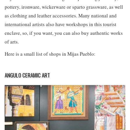
pottery, ironware, wickerware or sparto grassware, as well
as clothing and leather accessories. Many national and
international artists also have workshops in this tourist
enclave, so, if you want, you can also buy authentic works
of arts.
Here is a small list of shops in Mijas Pueblo:
ANGULO CERAMIC ART