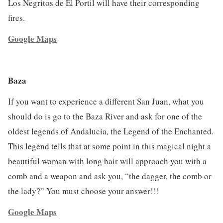
Los Negritos de El Portil will have their corresponding
fires.
Google Maps
Baza
If you want to experience a different San Juan, what you
should do is go to the Baza River and ask for one of the
oldest legends of Andalucia, the Legend of the Enchanted.
This legend tells that at some point in this magical night a
beautiful woman with long hair will approach you with a
comb and a weapon and ask you, “the dagger, the comb or
the lady?” You must choose your answer!!!
Google Maps