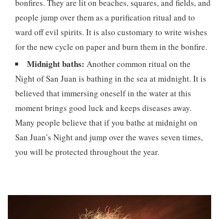
bonfires. They are lit on beaches, squares, and fields, and
people jump over them as a purification ritual and to
ward off evil spirits. It is also customary to write wishes
for the new cycle on paper and burn them in the bonfire.
Midnight baths:
Another common ritual on the
Night of San Juan is bathing in the sea at midnight. It is
believed that immersing oneself in the water at this
moment brings good luck and keeps diseases away.
Many people believe that if you bathe at midnight on
San Juan’s Night and jump over the waves seven times,
you will be protected throughout the year.