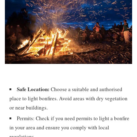
Safe Location:
Choose a suitable and authorised
place to light bonfires. Avoid areas with dry vegetation
or near buildings.
Permits: Check if you need permits to light a bonfire
in your area and ensure you comply with local
regulations.