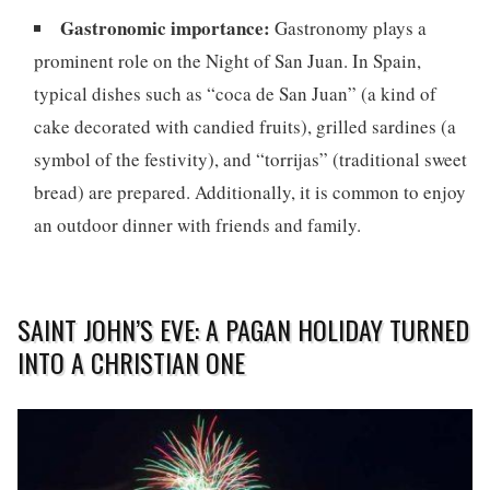
Gastronomic importance:
Gastronomy plays a
prominent role on the Night of San Juan. In Spain,
typical dishes such as “coca de San Juan” (a kind of
cake decorated with candied fruits), grilled sardines (a
symbol of the festivity), and “torrijas” (traditional sweet
bread) are prepared. Additionally, it is common to enjoy
an outdoor dinner with friends and family.
SAINT JOHN’S EVE: A PAGAN HOLIDAY TURNED
INTO A CHRISTIAN ONE