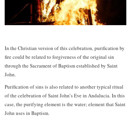
In the Christian version of this celebration, purification by
fire could be related to forgiveness of the original sin
through the Sacrament of Baptism established by Saint
John.
Purification of sins is also related to another typical ritual
of the celebration of Saint John’s Eve in Andalucia. In this
case, the purifying element is the water; element that Saint
John uses in Baptism.