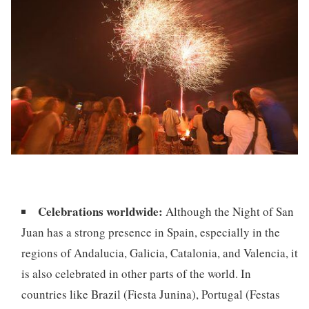
Celebrations worldwide:
Although the Night of San
Juan has a strong presence in Spain, especially in the
regions of Andalucia, Galicia, Catalonia, and Valencia, it
is also celebrated in other parts of the world. In
countries like Brazil (Fiesta Junina), Portugal (Festas