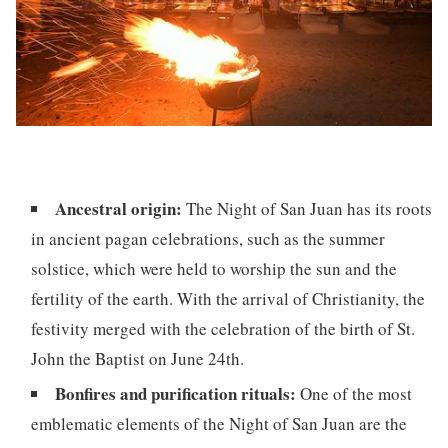
Ancestral origin:
The Night of San Juan has its roots
in ancient pagan celebrations, such as the summer
solstice, which were held to worship the sun and the
fertility of the earth. With the arrival of Christianity, the
festivity merged with the celebration of the birth of St.
John the Baptist on June 24th.
Bonfires and purification rituals:
One of the most
emblematic elements of the Night of San Juan are the