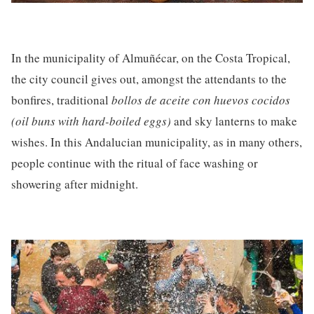
In the municipality of Almuñécar, on the Costa Tropical,
the city council gives out, amongst the attendants to the
bonfires, traditional
bollos
de aceite con huevos cocidos
(oil buns with hard-boiled eggs)
and sky lanterns to make
wishes. In this Andalucian municipality, as in many others,
people continue with the ritual of face washing or
showering after midnight.