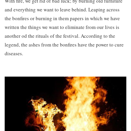
With fire, we get rid of bad luck; by burning old furniture
and everything we want to leave behind. Leaping across
the bonfires or burning in them papers in which we have
written the things we want to eliminate from our lives is
another od the rituals of the festival. According to the
legend, the ashes from the bonfires have the power to cure
diseases.