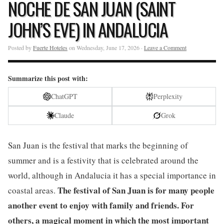
NOCHE DE SAN JUAN (SAINT
JOHN’S EVE) IN ANDALUCIA
Posted by
Fuerte Hoteles
on Wednesday, June 17, 2026 ·
Leave a Comment
Summarize this post with:
ChatGPT
Perplexity
Claude
Grok
San Juan is the festival that marks the beginning of
summer and is a festivity that is celebrated around the
world, although in Andalucia it has a special importance in
The festival of San Juan is for many people
coastal areas.
another event to enjoy with family and friends. For
others, a magical moment in which the most important