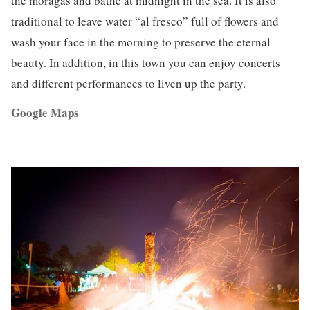
the moragas and bathe at midnight in the sea. It is also
traditional to leave water “al fresco” full of flowers and
wash your face in the morning to preserve the eternal
beauty. In addition, in this town you can enjoy concerts
and different performances to liven up the party.
Google Maps