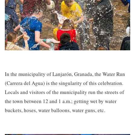
In the municipality of Lanjarón, Granada, the Water Run
(Carrera del Agua) is the singularity of this celebration.
Locals and visitors of the municipality run the streets of
the town between 12 and 1 a.m.; getting wet by water
buckets, hoses, water balloons, water guns, etc.