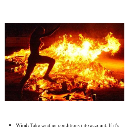
Wind:
Take weather conditions into account. If it’s