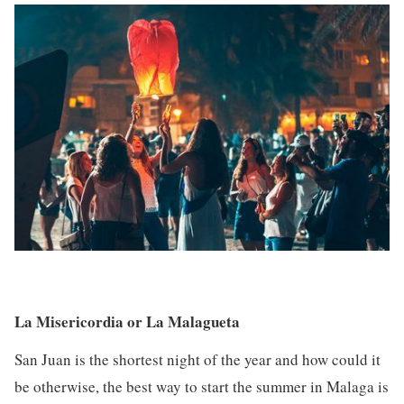
La Misericordia or La Malagueta
San Juan is the shortest night of the year and how could it
be otherwise, the best way to start the summer in Malaga is