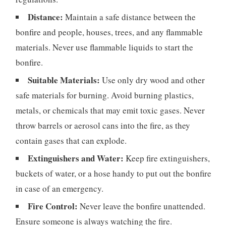
Distance:
Maintain a safe distance between the
bonfire and people, houses, trees, and any flammable
materials. Never use flammable liquids to start the
bonfire.
Suitable Materials:
Use only dry wood and other
safe materials for burning. Avoid burning plastics,
metals, or chemicals that may emit toxic gases. Never
throw barrels or aerosol cans into the fire, as they
contain gases that can explode.
Extinguishers and Water:
Keep fire extinguishers,
buckets of water, or a hose handy to put out the bonfire
in case of an emergency.
Fire Control:
Never leave the bonfire unattended.
Ensure someone is always watching the fire.