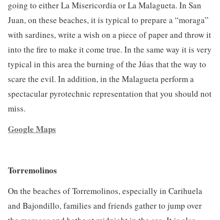
going to either La Misericordia or La Malagueta. In San
Juan, on these beaches, it is typical to prepare a “moraga”
with sardines, write a wish on a piece of paper and throw it
into the fire to make it come true. In the same way it is very
typical in this area the burning of the Júas that the way to
scare the evil. In addition, in the Malagueta perform a
spectacular pyrotechnic representation that you should not
miss.
Google Maps
Torremolinos
On the beaches of Torremolinos, especially in Carihuela
and Bajondillo, families and friends gather to jump over