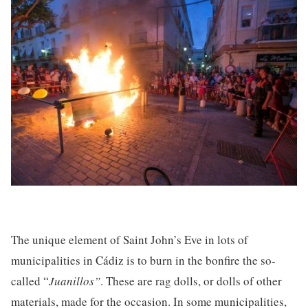
The unique element of Saint John’s Eve in lots of
municipalities in Cádiz is to burn in the bonfire the so-
called “
Juanillos”
. These are rag dolls, or dolls of other
materials, made for the occasion. In some municipalities,