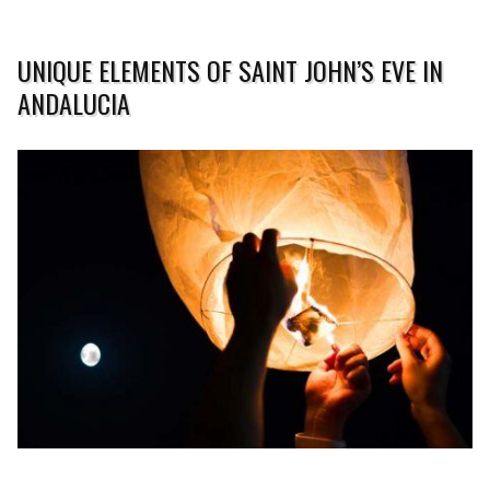
UNIQUE ELEMENTS OF SAINT JOHN’S EVE IN
ANDALUCIA