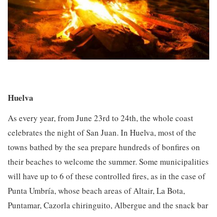
Huelva
As every year, from June 23rd to 24th, the whole coast
celebrates the night of San Juan. In Huelva, most of the
towns bathed by the sea prepare hundreds of bonfires on
their beaches to welcome the summer. Some municipalities
will have up to 6 of these controlled fires, as in the case of
Punta Umbría, whose beach areas of Altair, La Bota,
Puntamar, Cazorla chiringuito, Albergue and the snack bar