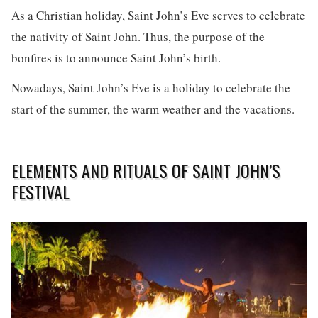
As a Christian holiday, Saint John’s Eve serves to celebrate
the nativity of Saint John. Thus, the purpose of the
bonfires is to announce Saint John’s birth.
Nowadays, Saint John’s Eve is a holiday to celebrate the
start of the summer, the warm weather and the vacations.
ELEMENTS AND RITUALS OF SAINT JOHN’S
FESTIVAL