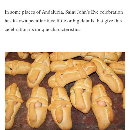
In some places of Andalucia, Saint John’s Eve celebration
has its own peculiarities; little or big details that give this
celebration its unique characteristics.