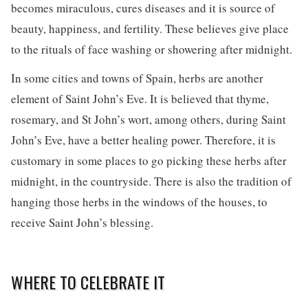
becomes miraculous, cures diseases and it is source of
beauty, happiness, and fertility. These believes give place
to the rituals of face washing or showering after midnight.
In some cities and towns of Spain, herbs are another
element of Saint John’s Eve. It is believed that thyme,
rosemary, and St John’s wort, among others, during Saint
John’s Eve, have a better healing power. Therefore, it is
customary in some places to go picking these herbs after
midnight, in the countryside. There is also the tradition of
hanging those herbs in the windows of the houses, to
receive Saint John’s blessing.
WHERE TO CELEBRATE IT