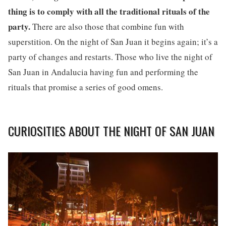
thing is to comply with all the traditional rituals of the
party.
There are also those that combine fun with
superstition. On the night of San Juan it begins again; it’s a
party of changes and restarts. Those who live the night of
San Juan in Andalucia having fun and performing the
rituals that promise a series of good omens.
CURIOSITIES ABOUT THE NIGHT OF SAN JUAN