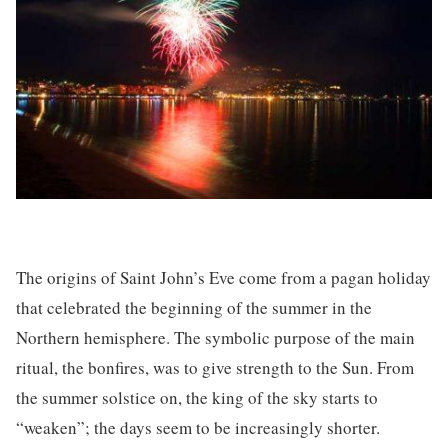
The origins of Saint John’s Eve come from a pagan holiday
that celebrated the beginning of the summer in the
Northern hemisphere. The symbolic purpose of the main
ritual, the bonfires, was to give strength to the Sun. From
the summer solstice on, the king of the sky starts to
“weaken”; the days seem to be increasingly shorter.