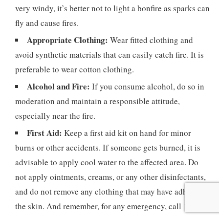
very windy, it’s better not to light a bonfire as sparks can
fly and cause fires.
Appropriate Clothing:
Wear fitted clothing and
avoid synthetic materials that can easily catch fire. It is
preferable to wear cotton clothing.
Alcohol and Fire:
If you consume alcohol, do so in
moderation and maintain a responsible attitude,
especially near the fire.
First Aid:
Keep a first aid kit on hand for minor
burns or other accidents. If someone gets burned, it is
advisable to apply cool water to the affected area. Do
not apply ointments, creams, or any other disinfectants,
and do not remove any clothing that may have adhered to
the skin. And remember, for any emergency, call 112.