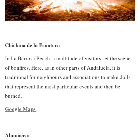
Chiclana de la Frontera
In La Barrosa Beach, a multitude of visitors set the scene
of bonfires. Here, as in other parts of Andalucia, it is
traditional for neighbours and associations to make dolls
that represent the most particular events and then be
burned.
Google Maps
Almuñécar