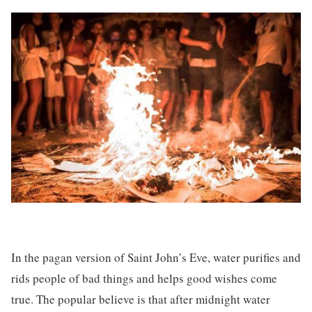
In the pagan version of Saint John’s Eve, water purifies and
rids people of bad things and helps good wishes come
true. The popular believe is that after midnight water