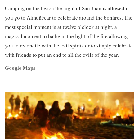
Camping on the beach the night of San Juan is allowed if
you go to Almuñécar to celebrate around the bonfires. The
most special moment is at twelve o’clock at night, a
magical moment to bathe in the light of the fire allowing
you to reconcile with the evil spirits or to simply celebrate
with friends to put an end to all the evils of the year.
Google Maps