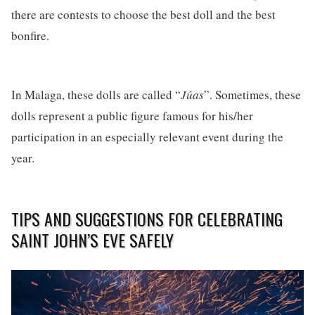
there are contests to choose the best doll and the best
bonfire.
In Malaga, these dolls are called “
Júas
”. Sometimes, these
dolls represent a public figure famous for his/her
participation in an especially relevant event during the
year.
TIPS AND SUGGESTIONS FOR CELEBRATING
SAINT JOHN’S EVE SAFELY