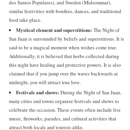
dos Santos Populares), and Sweden (Midsommar),
similar festivities with bonfires, dances, and traditional
food take place.
Mystical element and superstitions:
The Night of
San Juan is surrounded by beliefs and superstitions. It is
said to be a magical moment when wishes come true.
Additionally, it is believed that herbs collected during
this night have healing and protective powers. It is also
claimed that if you jump over the waves backwards at
midnight, you will attract true love.
Festivals and shows:
During the Night of San Juan,
many cities and towns organize festivals and shows to
celebrate the occasion. These events often include live
music, fireworks, parades, and cultural activities that
attract both locals and tourists alike.