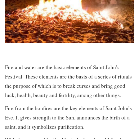
Fire and water are the basic elements of Saint John’s
Festival. These elements are the basis of a series of rituals
the purpose of which is to break curses and bring good
luck, health, beauty and fertility, among other things.
Fire from the bonfires are the key elements of Saint John’s
Eve. It gives strength to the Sun, announces the birth of a
saint, and it symbolizes purification.