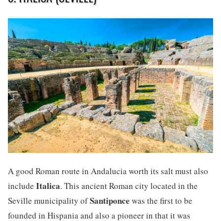
A good Roman route in Andalucia worth its salt must also
Italica
include
. This ancient Roman city located in the
Santiponce
Seville municipality of
was the first to be
founded in Hispania and also a pioneer in that it was