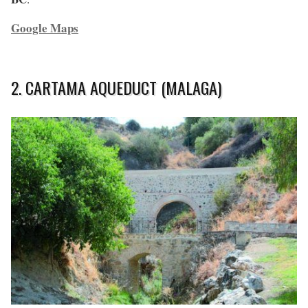
Google Maps
2. CARTAMA AQUEDUCT (MALAGA)