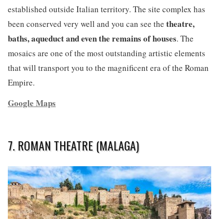
established outside Italian territory. The site complex has
theatre,
been conserved very well and you can see the
baths, aqueduct and even the remains of houses
. The
mosaics are one of the most outstanding artistic elements
that will transport you to the magnificent era of the Roman
Empire.
Google Maps
7. ROMAN THEATRE (MALAGA)