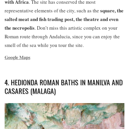
with Africa
. The site has conserved the most
square, the
representative elements of the city, such as the
salted meat and fish trading post, the theatre and even
the necropolis
. Don’t miss this artistic complex on your
Roman route through Andalucia, since you can enjoy the
smell of the sea while you tour the site.
Google Maps
4. HEDIONDA ROMAN BATHS IN MANILVA AND
CASARES (MALAGA)