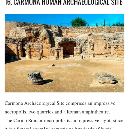
16. CARMONA ROMAN ARCHAEOLOGICAL SITE
Carmona Archaeological Site comprises an impressive
necropolis, two quarries and a Roman amphitheatre.
The Carmo Roman necropolis is an impressive sight, since
it is a funeral complex comprising hundreds of burial