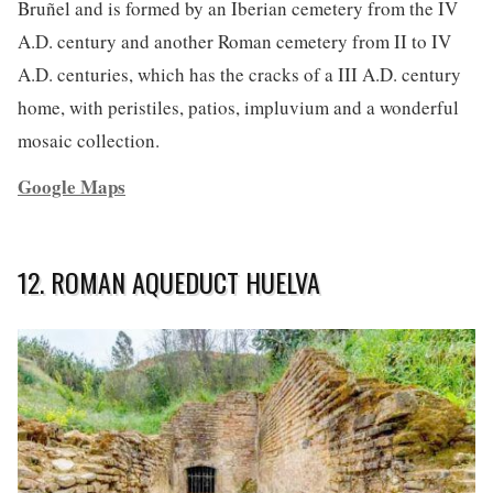
Bruñel and is formed by an Iberian cemetery from the IV
A.D. century and another Roman cemetery from II to IV
A.D. centuries, which has the cracks of a III A.D. century
home, with peristiles, patios, impluvium and a wonderful
mosaic collection.
Google Maps
12. ROMAN AQUEDUCT HUELVA