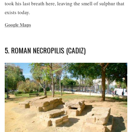
took his last breath here, leaving the smell of sulphur that
exists today.
Google Maps
5. ROMAN NECROPILIS (CADIZ)