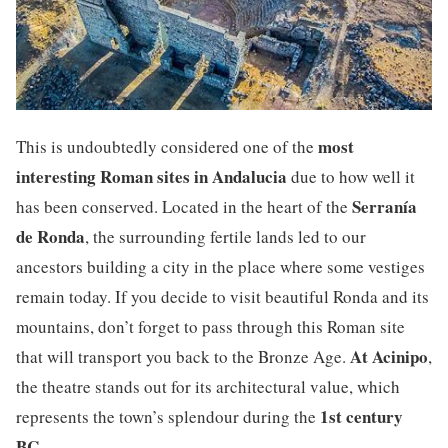
most
This is undoubtedly considered one of the
interesting Roman sites in Andalucia
due to how well it
Serranía
has been conserved. Located in the heart of the
de Ronda
, the surrounding fertile lands led to our
ancestors building a city in the place where some vestiges
remain today. If you decide to visit beautiful Ronda and its
mountains, don’t forget to pass through this Roman site
At Acinipo
that will transport you back to the Bronze Age.
,
the theatre stands out for its architectural value, which
1st century
represents the town’s splendour during the
BC
.