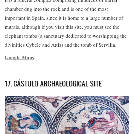
chamber dug into the rock and is one of the most
important in Spain, since it is home to a large number of
murals, although if you visit this site, you must see the
elephant tombs (a sanctuary dedicated to worshipping the
divinities Cybele and Attis) and the tomb of Servilia.
Google Maps
17. CÁSTULO ARCHAEOLOGICAL SITE