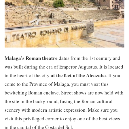
Malaga’s Roman theatre
dates from the 1st century and
was built during the era of Emperor Augustus. It is located
at the feet of the Alcazaba
in the heart of the city
. If you
come to the Province of Malaga, you must visit this
bewitching Roman enclave. Street shows are now held with
the site in the background, fusing the Roman cultural
scenery with modern artistic expression. Make sure you
visit this privileged corner to enjoy one of the best views
in the capital of the Costa del Sol.