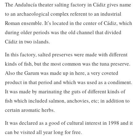
The Andalucía theater salting factory in Cádiz gives name
to an archaeological complex referent to an industrial
Roman ensemble. It’s located in the center of Cádiz, which
during older periods was the old channel that divided
Cádiz in two islands.
In this factory, salted preserves were made with different
kinds of fish, but the most common was the tuna preserve.
Also the Garum was made up in here, a very coveted
product in that period and which was used as a condiment.
It was made by marinating the guts of different kinds of
fish which included salmon, anchovies, etc; in addition to
certain aromatic herbs.
It was declared as a good of cultural interest in 1998 and it
can be visited all year long for free.