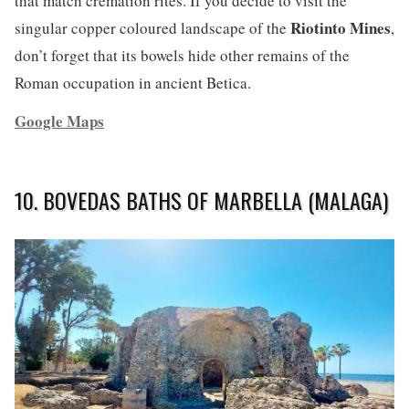
that match cremation rites. If you decide to visit the
Riotinto Mines
singular copper coloured landscape of the
,
don’t forget that its bowels hide other remains of the
Roman occupation in ancient Betica.
Google Maps
10. BOVEDAS BATHS OF MARBELLA (MALAGA)