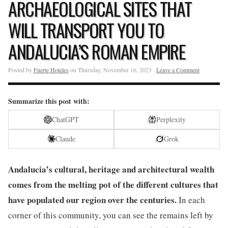
ARCHAEOLOGICAL SITES THAT
WILL TRANSPORT YOU TO
ANDALUCIA’S ROMAN EMPIRE
Posted by
Fuerte Hoteles
on Thursday, November 16, 2023 ·
Leave a Comment
Summarize this post with:
ChatGPT
Perplexity
Claude
Grok
Andalucia’s cultural, heritage and architectural wealth
comes from the melting pot of the different cultures that
have populated our region over the centuries.
In each
corner of this community, you can see the remains left by