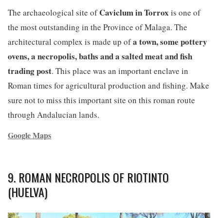
Caviclum in Torrox
The archaeological site of
is one of
the most outstanding in the Province of Malaga. The
a town, some pottery
architectural complex is made up of
ovens, a necropolis, baths and a salted meat and fish
trading post
. This place was an important enclave in
Roman times for agricultural production and fishing. Make
sure not to miss this important site on this roman route
through Andalucian lands.
Google Maps
9. ROMAN NECROPOLIS OF RIOTINTO
(HUELVA)