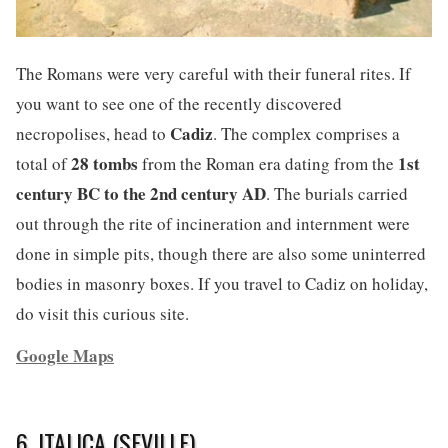
The Romans were very careful with their funeral rites. If
you want to see one of the recently discovered
Cadiz
necropolises, head to
. The complex comprises a
28 tombs
1st
total of
from the Roman era dating from the
century BC to the 2nd century AD
. The burials carried
out through the rite of incineration and internment were
done in simple pits, though there are also some uninterred
bodies in masonry boxes. If you travel to Cadiz on holiday,
do visit this curious site.
Google Maps
6. ITALICA (SEVILLE)