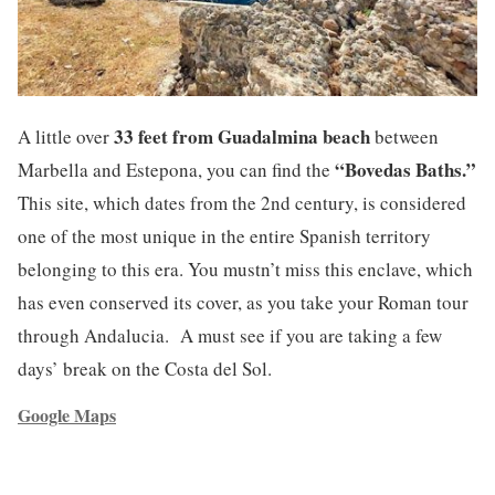
33 feet from Guadalmina beach
A little over
between
“Bovedas Baths.”
Marbella and Estepona, you can find the
This site, which dates from the 2nd century, is considered
one of the most unique in the entire Spanish territory
belonging to this era. You mustn’t miss this enclave, which
has even conserved its cover, as you take your Roman tour
through Andalucia. A must see if you are taking a few
days’ break on the Costa del Sol.
Google Maps