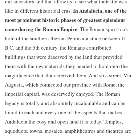
our ancestors and that allow us to see what their life was
In Andalucia, one of the
like in different historical eras.
most prominent historic phases of greatest splendour
came during the Roman Empire
. The Roman spirit took
hold of the southern Iberian Peninsula since between III
B.C. and the 5th century, the Romans contributed
buildings that were deserved by the land that provided
them with the raw materials they needed to hold onto the
magnificence that characterized them. And so a street, Vía
Augusta, which connected our province with Rome, the
imperial capital, was deservedly enjoyed. The Roman
legacy is totally and absolutely incalculable and can be
found in each and every one of the aspects that makes
Andalucia the cosy and open land it is today. Temples,
aqueducts, towns, mosaics, amphitheatres and theatres are