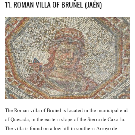
11. ROMAN VILLA OF BRUÑEL (JAÉN)
The Roman villa of Bruñel is located in the municipal end
of Quesada, in the eastern slope of the Sierra de Cazorla.
The villa is found on a low hill in southern Arroyo de