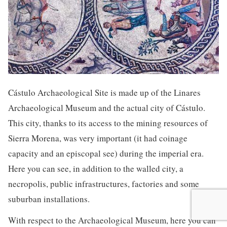
Cástulo Archaeological Site is made up of the Linares
Archaeological Museum and the actual city of Cástulo.
This city, thanks to its access to the mining resources of
Sierra Morena, was very important (it had coinage
capacity and an episcopal see) during the imperial era.
Here you can see, in addition to the walled city, a
necropolis, public infrastructures, factories and some
suburban installations.
With respect to the Archaeological Museum, here you can