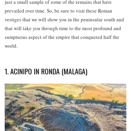
just a small sample of some of the remains that have
prevailed over time. So, be sure to visit these Roman
vestiges that we will show you in the peninsular south and
that will take you through time to the most profound and
sumptuous aspect of the empire that conquered half the
world.
1. ACINIPO IN RONDA (MALAGA)