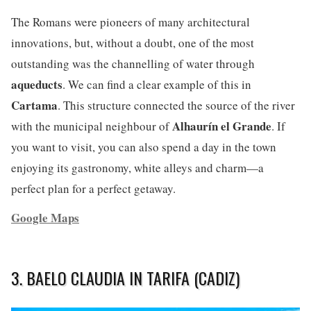
The Romans were pioneers of many architectural
innovations, but, without a doubt, one of the most
outstanding was the channelling of water through
aqueducts
. We can find a clear example of this in
Cartama
. This structure connected the source of the river
Alhaurín el Grande
with the municipal neighbour of
. If
you want to visit, you can also spend a day in the town
enjoying its gastronomy, white alleys and charm—a
perfect plan for a perfect getaway.
Google Maps
3. BAELO CLAUDIA IN TARIFA (CADIZ)