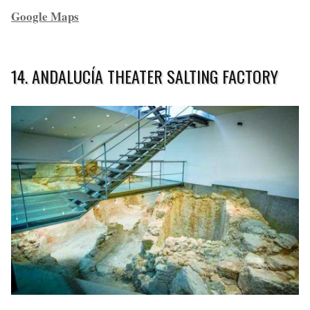
Google Maps
14. ANDALUCÍA THEATER SALTING FACTORY