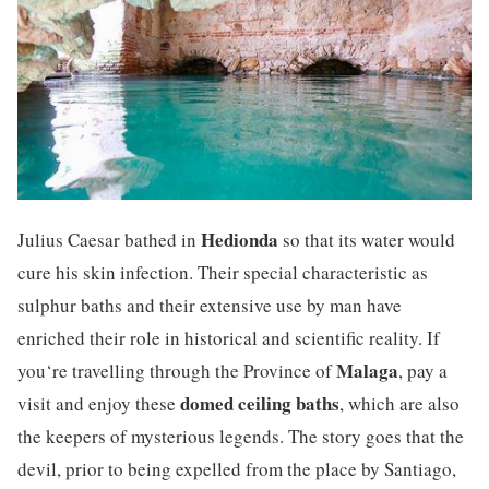
Hedionda
Julius Caesar bathed in
so that its water would
cure his skin infection. Their special characteristic as
sulphur baths and their extensive use by man have
enriched their role in historical and scientific reality. If
Malaga
you‘re travelling through the Province of
, pay a
domed ceiling baths
visit and enjoy these
, which are also
the keepers of mysterious legends. The story goes that the
devil, prior to being expelled from the place by Santiago,