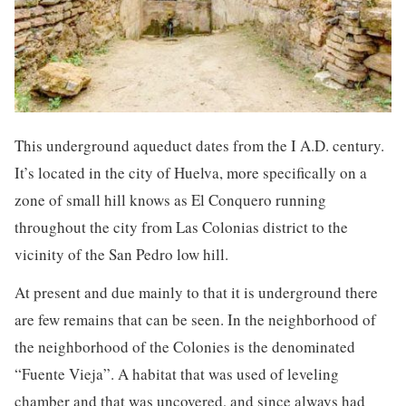
This underground aqueduct dates from the I A.D. century.
It’s located in the city of Huelva, more specifically on a
zone of small hill knows as El Conquero running
throughout the city from Las Colonias district to the
vicinity of the San Pedro low hill.
At present and due mainly to that it is underground there
are few remains that can be seen. In the neighborhood of
the neighborhood of the Colonies is the denominated
“Fuente Vieja”. A habitat that was used of leveling
chamber and that was uncovered, and since always had