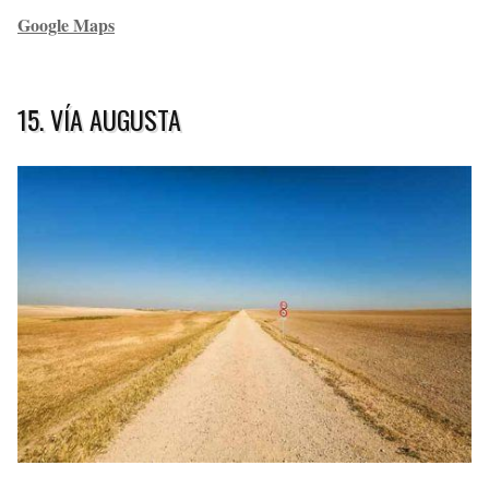
Google Maps
15. VÍA AUGUSTA