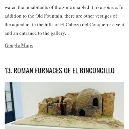
water, the inhabitants of the zone enabled it like source. In
addition to the Old Fountain, there are other vestiges of
the aqueduct in the hills of El Cabezo del Conquero: a vent
and an entrance to the gallery.
Google Maps
13. ROMAN FURNACES OF EL RINCONCILLO