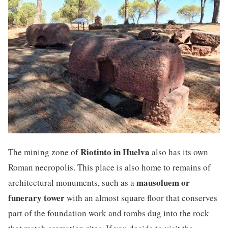
Riotinto in Huelva
The mining zone of
also has its own
Roman necropolis. This place is also home to remains of
mausoluem or
architectural monuments, such as a
funerary tower
with an almost square floor that conserves
part of the foundation work and tombs dug into the rock