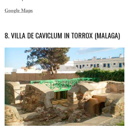
Google Maps
8. VILLA DE CAVICLUM IN TORROX (MALAGA)