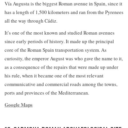
Vía Augusta is the biggest Roman avenue in Spain, since it
has a length of 1,500 kilometers and ran from the Pyrenees
all the way through Cádiz.
It’s one of the most known and studied Roman avenues
since early periods of history. It made up the principal
core of the Roman Spain transportation system. As
curiosity, the emperor August was who gave the name to it,
as a consequence of the repairs that were made up under
his rule, when it became one of the most relevant
communicative and commercial roads among the towns,
ports and provinces of the Mediterranean.
Google Maps