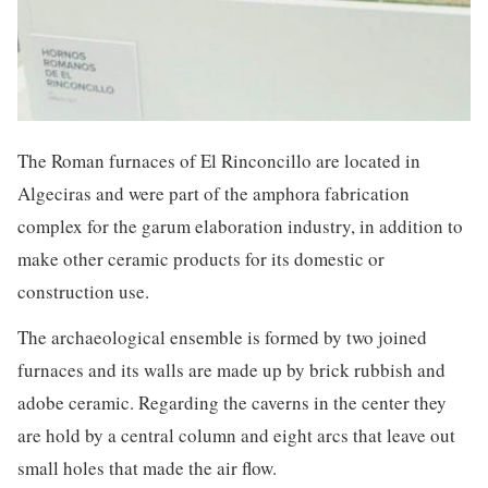
The Roman furnaces of El Rinconcillo are located in
Algeciras and were part of the amphora fabrication
complex for the garum elaboration industry, in addition to
make other ceramic products for its domestic or
construction use.
The archaeological ensemble is formed by two joined
furnaces and its walls are made up by brick rubbish and
adobe ceramic. Regarding the caverns in the center they
are hold by a central column and eight arcs that leave out
small holes that made the air flow.