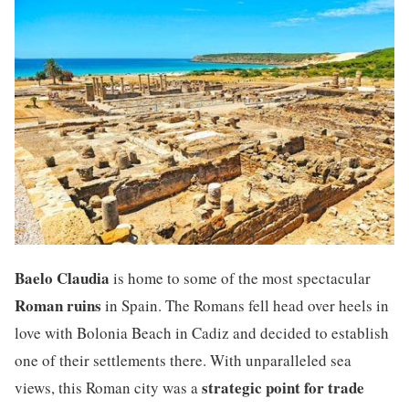
Baelo Claudia
is home to some of the most spectacular
Roman ruins
in Spain. The Romans fell head over heels in
love with Bolonia Beach in Cadiz and decided to establish
one of their settlements there. With unparalleled sea
strategic point for trade
views, this Roman city was a