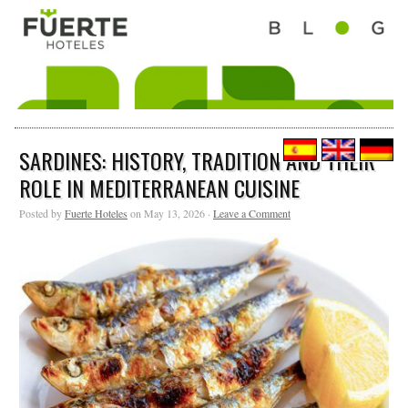
SARDINES: HISTORY, TRADITION AND THEIR
ROLE IN MEDITERRANEAN CUISINE
Posted by
Fuerte Hoteles
on May 13, 2026 ·
Leave a Comment