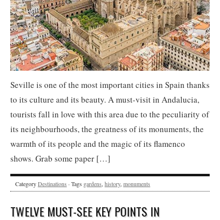
Seville is one of the most important cities in Spain thanks
to its culture and its beauty. A must-visit in Andalucia,
tourists fall in love with this area due to the peculiarity of
its neighbourhoods, the greatness of its monuments, the
warmth of its people and the magic of its flamenco
shows. Grab some paper […]
Category
Destinations
· Tags
gardens
,
history
,
monuments
TWELVE MUST-SEE KEY POINTS IN