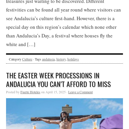
treasures just waiting to be discovered. Different
festivities can be found all year round where visitors can
see Andalucia’s culture first-hand. However, there is a
special day on this region’s calendar which none other
than Andalucia’s Day, a festival where houses fly the
white and […]
Category
Culture
· Tags
andalusia
,
history
,
holidays
THE EASTER WEEK PROCESSIONS IN
ANDALUCIA YOU CAN’T AFFORD TO MISS
Posted by
Fuerte Hoteles
on April 15, 2025 ·
Leave a Comment