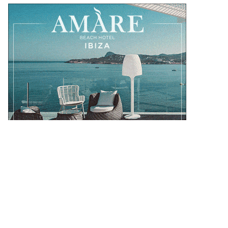
OUR DESTINATIONS