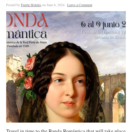
Posted by
Fuerte Hoteles
on June 6, 2024 ·
Leave a Comment
Travel in time to the Ronda Romántica that will take place