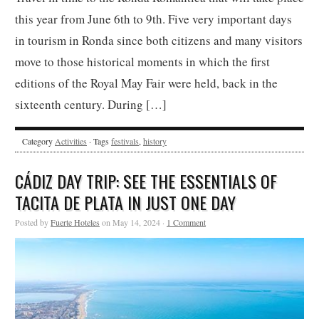
this year from June 6th to 9th. Five very important days
in tourism in Ronda since both citizens and many visitors
move to those historical moments in which the first
editions of the Royal May Fair were held, back in the
sixteenth century. During […]
Category
Activities
· Tags
festivals
,
history
CÁDIZ DAY TRIP: SEE THE ESSENTIALS OF
TACITA DE PLATA IN JUST ONE DAY
Posted by
Fuerte Hoteles
on May 14, 2024 ·
1 Comment