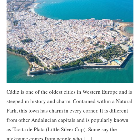
Cádiz is one of the oldest cities in Western Europe and is
steeped in history and charm. Contained within a Natural
Park, this town has charm in every corner. It is different
from other Andalucian capitals and is popularly known
as Tacita de Plata (Little Silver Cup). Some say the
nickname comes from people who […]