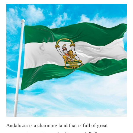
Andalucia is a charming land that is full of great