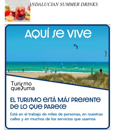
ANDALUCIAN SUMMER DRINKS