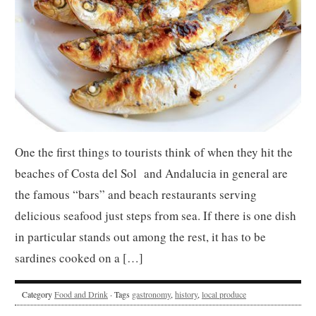
One the first things to tourists think of when they hit the
beaches of Costa del Sol and Andalucia in general are
the famous “bars” and beach restaurants serving
delicious seafood just steps from sea. If there is one dish
in particular stands out among the rest, it has to be
sardines cooked on a […]
Category
Food and Drink
· Tags
gastronomy
,
history
,
local produce