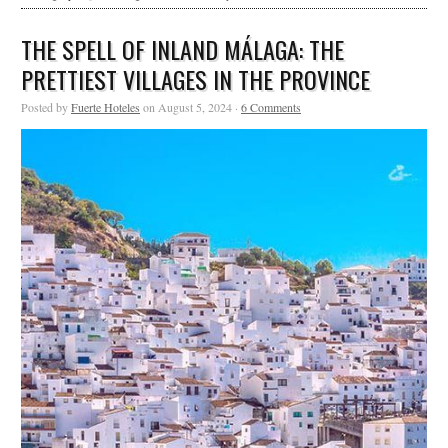
THE SPELL OF INLAND MÁLAGA: THE
PRETTIEST VILLAGES IN THE PROVINCE
Posted by
Fuerte Hoteles
on August 5, 2024 ·
6 Comments