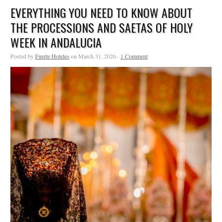
EVERYTHING YOU NEED TO KNOW ABOUT
THE PROCESSIONS AND SAETAS OF HOLY
WEEK IN ANDALUCIA
Posted by
Fuerte Hoteles
on March 31, 2026 ·
1 Comment