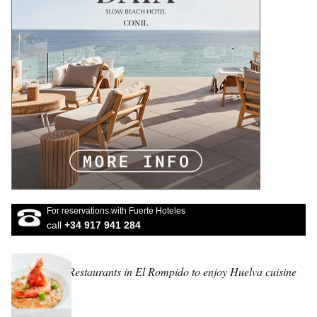
For reservations with Fuerte Hoteles
call
+34 917 941 284
Restaurants in El Rompido to enjoy Huelva cuisine