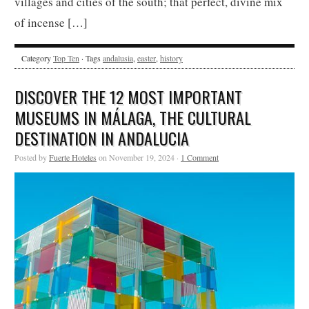
villages and cities of the south; that perfect, divine mix
of incense […]
Category
Top Ten
· Tags
andalusia
,
easter
,
history
DISCOVER THE 12 MOST IMPORTANT
MUSEUMS IN MÁLAGA, THE CULTURAL
DESTINATION IN ANDALUCIA
Posted by
Fuerte Hoteles
on November 19, 2024 ·
1 Comment