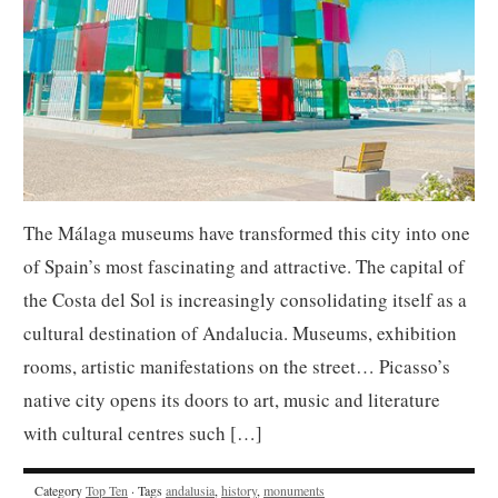
The Málaga museums have transformed this city into one
of Spain’s most fascinating and attractive. The capital of
the Costa del Sol is increasingly consolidating itself as a
cultural destination of Andalucia. Museums, exhibition
rooms, artistic manifestations on the street… Picasso’s
native city opens its doors to art, music and literature
with cultural centres such […]
Category
Top Ten
· Tags
andalusia
,
history
,
monuments