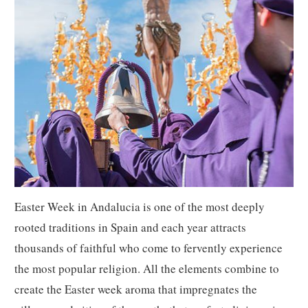
Easter Week in Andalucia is one of the most deeply
rooted traditions in Spain and each year attracts
thousands of faithful who come to fervently experience
the most popular religion. All the elements combine to
create the Easter week aroma that impregnates the