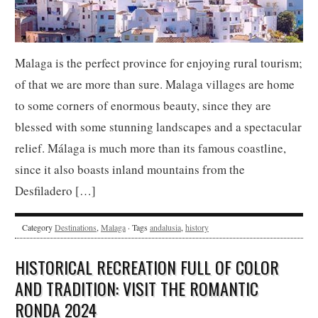
Malaga is the perfect province for enjoying rural tourism;
of that we are more than sure. Malaga villages are home
to some corners of enormous beauty, since they are
blessed with some stunning landscapes and a spectacular
relief. Málaga is much more than its famous coastline,
since it also boasts inland mountains from the
Desfiladero […]
Category
Destinations
,
Malaga
· Tags
andalusia
,
history
HISTORICAL RECREATION FULL OF COLOR
AND TRADITION: VISIT THE ROMANTIC
RONDA 2024