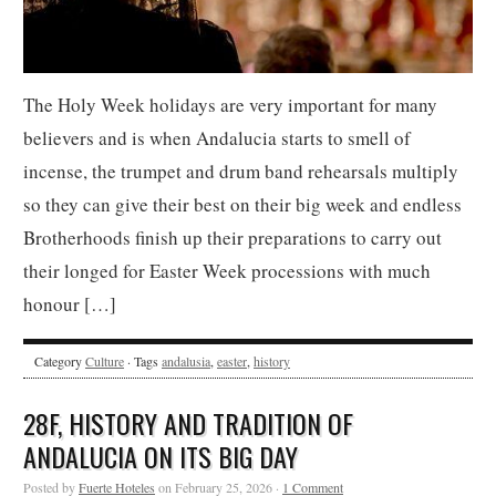
The Holy Week holidays are very important for many
believers and is when Andalucia starts to smell of
incense, the trumpet and drum band rehearsals multiply
so they can give their best on their big week and endless
Brotherhoods finish up their preparations to carry out
their longed for Easter Week processions with much
honour […]
Category
Culture
· Tags
andalusia
,
easter
,
history
28F, HISTORY AND TRADITION OF
ANDALUCIA ON ITS BIG DAY
Posted by
Fuerte Hoteles
on February 25, 2026 ·
1 Comment