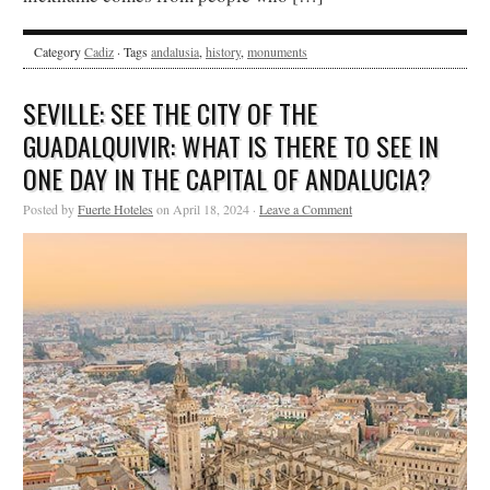
Category
Cadiz
· Tags
andalusia
,
history
,
monuments
SEVILLE: SEE THE CITY OF THE
GUADALQUIVIR: WHAT IS THERE TO SEE IN
ONE DAY IN THE CAPITAL OF ANDALUCIA?
Posted by
Fuerte Hoteles
on April 18, 2024 ·
Leave a Comment