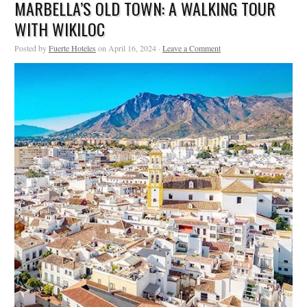
MARBELLA’S OLD TOWN: A WALKING TOUR
WITH WIKILOC
Posted by
Fuerte Hoteles
on April 16, 2024 ·
Leave a Comment