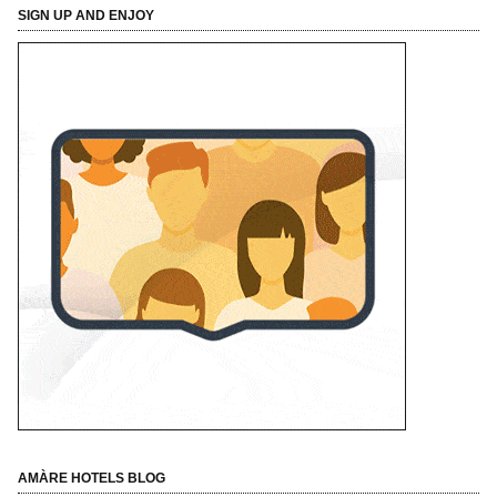
SIGN UP AND ENJOY
AMÀRE HOTELS BLOG