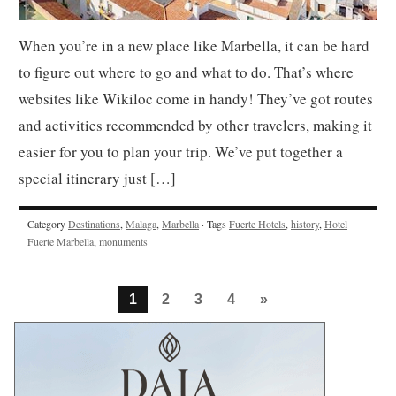
When you’re in a new place like Marbella, it can be hard
to figure out where to go and what to do. That’s where
websites like Wikiloc come in handy! They’ve got routes
and activities recommended by other travelers, making it
easier for you to plan your trip. We’ve put together a
special itinerary just […]
Category
Destinations
,
Malaga
,
Marbella
· Tags
Fuerte Hotels
,
history
,
Hotel
Fuerte Marbella
,
monuments
1
2
3
4
»