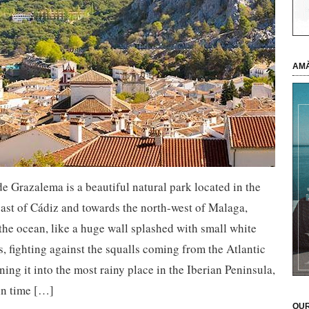
AMÀ
de Grazalema is a beautiful natural park located in the
ast of Cádiz and towards the north-west of Malaga,
the ocean, like a huge wall splashed with small white
s, fighting against the squalls coming from the Atlantic
ning it into the most rainy place in the Iberian Peninsula,
in time […]
OUR