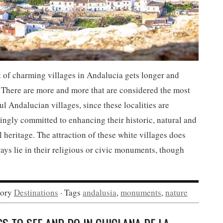
t of charming villages in Andalucia gets longer and
 There are more and more that are considered the most
ul Andalucian villages, since these localities are
ingly committed to enhancing their historic, natural and
l heritage. The attraction of these white villages does
ays lie in their religious or civic monuments, though
gory
Destinations
· Tags
andalusia
,
monuments
,
nature