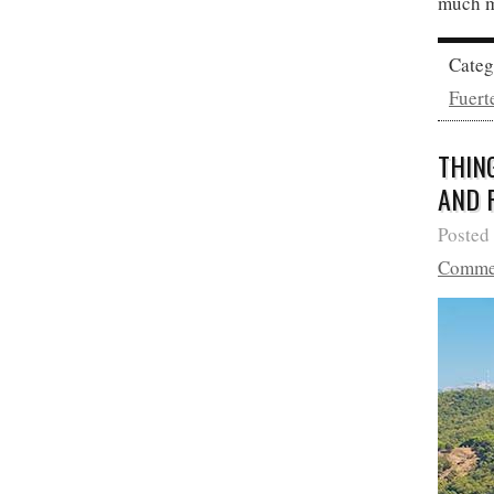
much m
Cate
Fuert
THIN
AND 
Posted
Comme