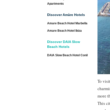
Apartments
Discover Amàre Hotels
Amare Beach Hotel Marbella
Amare Beach Hotel Ibiza
Discover DAIA Slow
Beach Hotels
DAIA Slow Beach Hotel Conil
To visi
charmin
more t
This ci