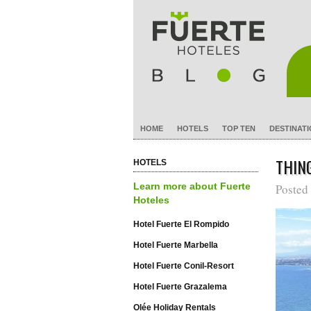
HOME
HOTELS
TOP TEN
DESTINAT
THIN
HOTELS
Learn more about Fuerte
Posted
Hoteles
Hotel Fuerte El Rompido
Hotel Fuerte Marbella
Hotel Fuerte Conil-Resort
Hotel Fuerte Grazalema
Olée Holiday Rentals