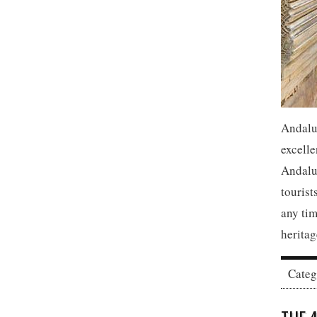
Andalu
excelle
Andaluc
tourist
any tim
heritag
Cate