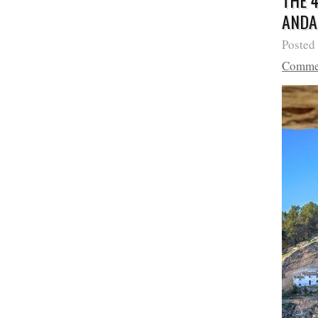
THE 
ANDA
Posted
Comme