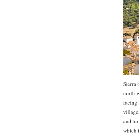
Sierra 
north-e
facing 
village
and tur
which 