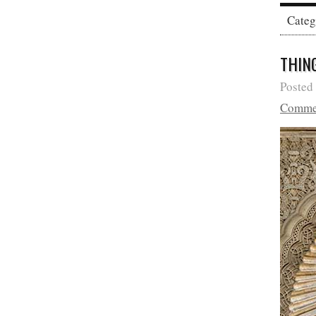
Cate
THIN
Posted
Comme