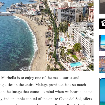
t Marbella is to enjoy one of the most tourist and
g cities in the entire Malaga province. it is so much
han the image that comes to mind when we hear its name.
ty, indisputable capital of the entire Costa del Sol, offers