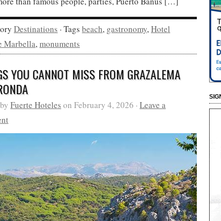
ore than famous people, parties, Puerto Banús […]
gory
Destinations
· Tags
beach
,
gastronomy
,
Hotel
e Marbella
,
monuments
GS YOU CANNOT MISS FROM GRAZALEMA
RONDA
SIG
 by
Fuerte Hoteles
on February 4, 2026 ·
Leave a
nt