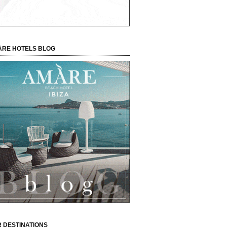
RE HOTELS BLOG
 DESTINATIONS