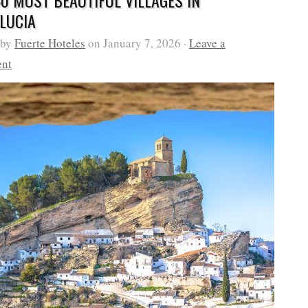
40 MOST BEAUTIFUL VILLAGES IN
LUCIA
 by
Fuerte Hoteles
on January 7, 2026 ·
Leave a
nt