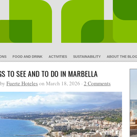
IONS
FOOD AND DRINK
ACTIVITIES
SUSTAINABILITY
ABOUT THE BLO
GS TO SEE AND TO DO IN MARBELLA
 by
Fuerte Hoteles
on March 18, 2026 ·
2 Comments