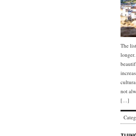
The lis
longer.
beautif
increas
cultura
not alw
[…]
Cate