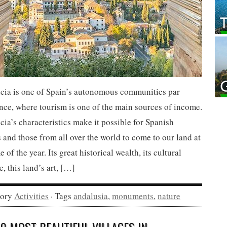
cia is one of Spain’s autonomous communities par
nce, where tourism is one of the main sources of income.
ia’s characteristics make it possible for Spanish
s and those from all over the world to come to our land at
e of the year. Its great historical wealth, its cultural
e, this land’s art, […]
gory
Activities
· Tags
andalusia
,
monuments
,
nature