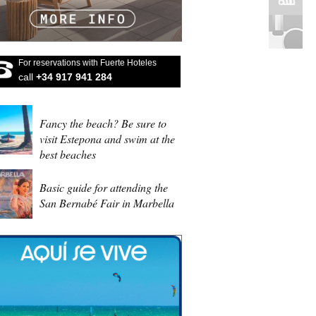
For reservations with Fuerte Hoteles
call
+34 917 941 284
Fancy the beach? Be sure to
visit Estepona and swim at the
best beaches
Basic guide for attending the
San Bernabé Fair in Marbella