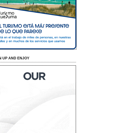
N UP AND ENJOY