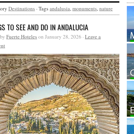
gory
Destinations
· Tags
andalusia
,
monuments
,
nature
GS TO SEE AND DO IN ANDALUCIA
 by
Fuerte Hoteles
on January 28, 2026 ·
Leave a
nt