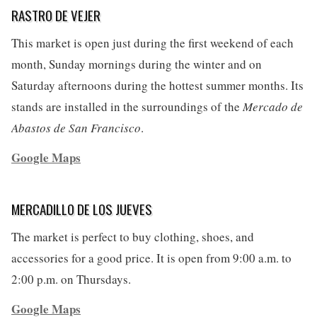
RASTRO DE VEJER
This market is open just during the first weekend of each
month, Sunday mornings during the winter and on
Saturday afternoons during the hottest summer months. Its
stands are installed in the surroundings of the
Mercado de
Abastos de San Francisco
.
Google Maps
MERCADILLO DE LOS JUEVES
The market is perfect to buy clothing, shoes, and
accessories for a good price. It is open from 9:00 a.m. to
2:00 p.m. on Thursdays.
Google Maps