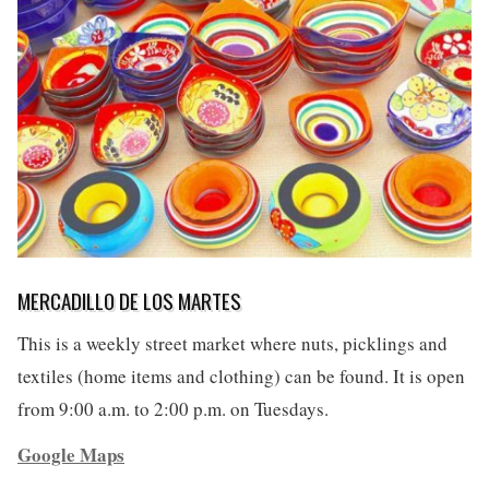
MERCADILLO DE LOS MARTES
This is a weekly street market where nuts, picklings and
textiles (home items and clothing) can be found. It is open
from 9:00 a.m. to 2:00 p.m. on Tuesdays.
Google Maps