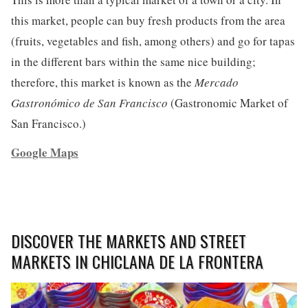
this market, people can buy fresh products from the area
(fruits, vegetables and fish, among others) and go for tapas
in the different bars within the same nice building;
therefore, this market is known as the
Mercado
Gastronómico de San Francisco
(Gastronomic Market of
San Francisco.)
Google Maps
DISCOVER THE MARKETS AND STREET
MARKETS IN CHICLANA DE LA FRONTERA