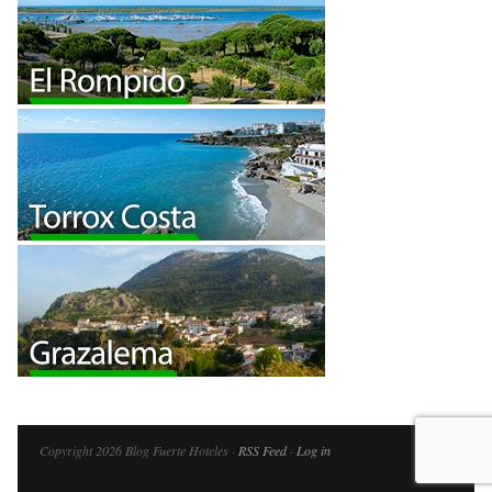
Copyright 2026 Blog Fuerte Hoteles ·
RSS Feed
·
Log in