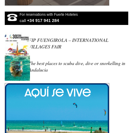
For reservations with Fuerte Hoteles
call
+34 917 941 284
FIP FUENGIROLA – INTERNATIONAL
VILLAGES FAIR
The best places to scuba dive, dive or snorkelling in
Andalucia