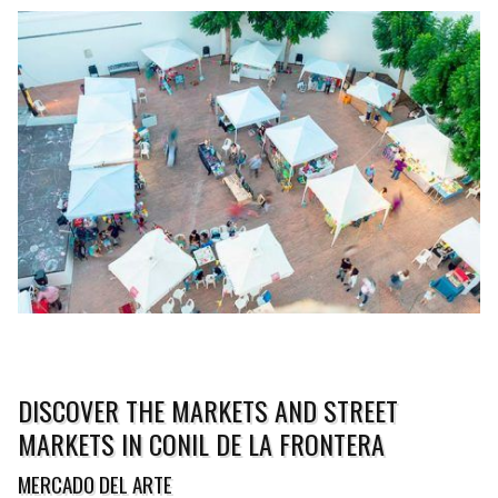
DISCOVER THE MARKETS AND STREET
MARKETS IN CONIL DE LA FRONTERA
MERCADO DEL ARTE