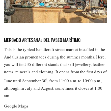
MERCADO ARTESANAL DEL PASEO MARÍTIMO
This is the typical handicraft street market installed in the
Andalusian promenades during the summer months. Here,
you will find 35 different stands that sell jewellery, leather
items, minerals and clothing. It opens from the first days of
t
June until September 30
, from 11:00 a.m. to 10:00 p.m.,
although in July and August, sometimes it closes at 1:00
am.
Google Maps