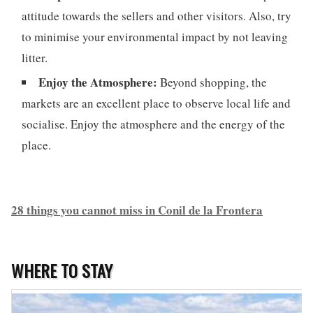
attitude towards the sellers and other visitors. Also, try
to minimise your environmental impact by not leaving
litter.
Enjoy the Atmosphere:
Beyond shopping, the
markets are an excellent place to observe local life and
socialise. Enjoy the atmosphere and the energy of the
place.
28 things you cannot miss in Conil de la Frontera
WHERE TO STAY