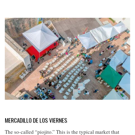
MERCADILLO DE LOS VIERNES
The so-called “piojito.” This is the typical market that