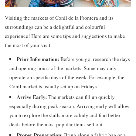
Visiting the markets of Conil de la Frontera and its
surroundings can be a delightful and colourful
experience! Here are some tips and suggestions to make
the most of your visit:
Prior Information:
Before you go, research the days
and opening hours of the markets. Some may only
operate on specific days of the week. For example, the
Conil market is usually set up on Fridays.
Arrive Early:
The markets can fill up quickly,
especially during peak season. Arriving early will allow
you to explore the stalls more calmly and find better
deals before the most popular items sell out.
Proper Preparation:
Bring along a fabric bag or a