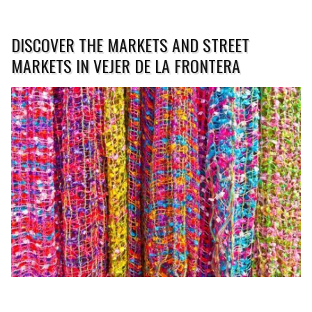
DISCOVER THE MARKETS AND STREET
MARKETS IN VEJER DE LA FRONTERA