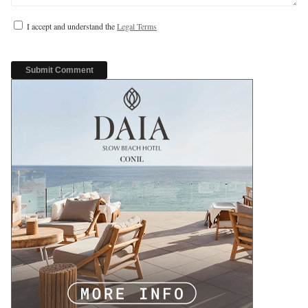
I accept and understand the
Legal Terms