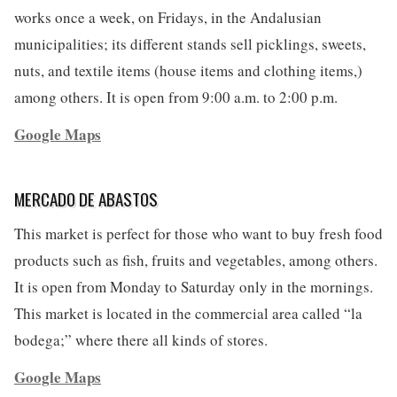
works once a week, on Fridays, in the Andalusian
municipalities; its different stands sell picklings, sweets,
nuts, and textile items (house items and clothing items,)
among others. It is open from 9:00 a.m. to 2:00 p.m.
Google Maps
MERCADO DE ABASTOS
This market is perfect for those who want to buy fresh food
products such as fish, fruits and vegetables, among others.
It is open from Monday to Saturday only in the mornings.
This market is located in the commercial area called “la
bodega;” where there all kinds of stores.
Google Maps