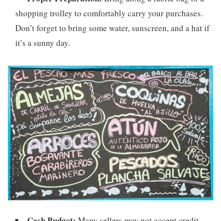
shopping trolley to comfortably carry your purchases.
Don’t forget to bring some water, sunscreen, and a hat if
it’s a sunny day.
Cash Budget:
Many sellers may not accept credit