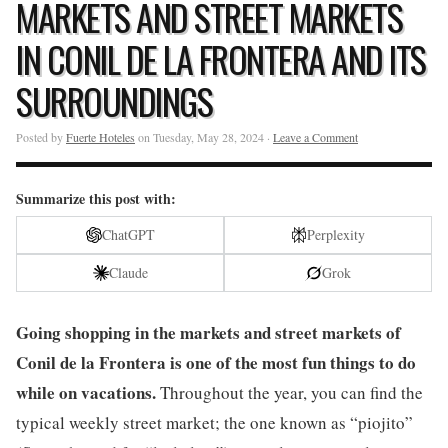
MARKETS AND STREET MARKETS
IN CONIL DE LA FRONTERA AND ITS
SURROUNDINGS
Posted by
Fuerte Hoteles
on Tuesday, May 28, 2024 ·
Leave a Comment
Summarize this post with:
ChatGPT
Perplexity
Claude
Grok
Going shopping in the markets and street markets of
Conil de la Frontera is one of the most fun things to do
while on vacations.
Throughout the year, you can find the
typical weekly street market; the one known as “piojito”