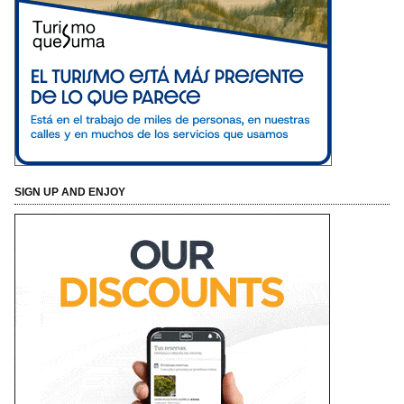
SIGN UP AND ENJOY