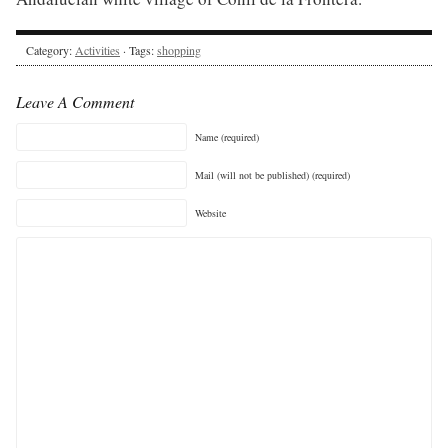
Category:
Activities
· Tags:
shopping
Leave A Comment
Name (required)
Mail (will not be published) (required)
Website