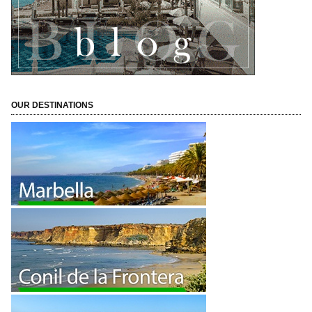
OUR DESTINATIONS