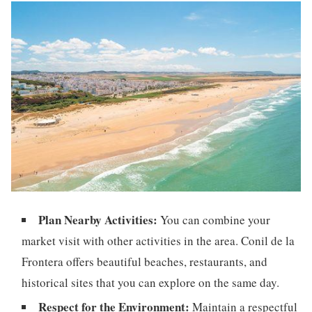
Plan Nearby Activities:
You can combine your
market visit with other activities in the area. Conil de la
Frontera offers beautiful beaches, restaurants, and
historical sites that you can explore on the same day.
Respect for the Environment:
Maintain a respectful