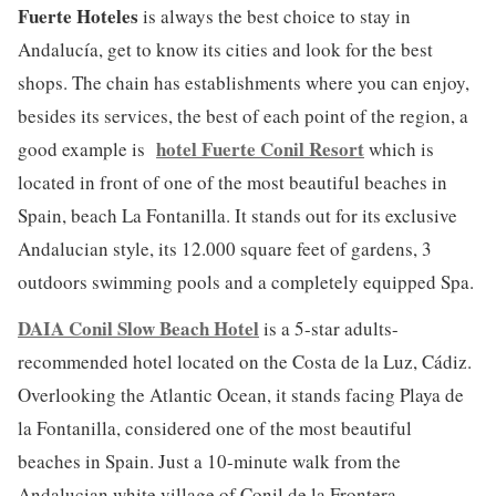
Fuerte Hoteles
is always the best choice to stay in
Andalucía, get to know its cities and look for the best
shops. The chain has establishments where you can enjoy,
besides its services, the best of each point of the region, a
hotel Fuerte Conil Resort
good example is
which is
located in front of one of the most beautiful beaches in
Spain, beach La Fontanilla. It stands out for its exclusive
Andalucian style, its 12.000 square feet of gardens, 3
outdoors swimming pools and a completely equipped Spa.
DAIA Conil Slow Beach Hotel
is a 5-star adults-
recommended hotel located on the Costa de la Luz, Cádiz.
Overlooking the Atlantic Ocean, it stands facing Playa de
la Fontanilla, considered one of the most beautiful
beaches in Spain. Just a 10-minute walk from the
Andalucian white village of Conil de la Frontera.