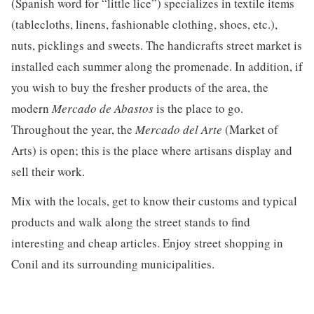
(Spanish word for “little lice”) specializes in textile items
(tablecloths, linens, fashionable clothing, shoes, etc.),
nuts, picklings and sweets. The handicrafts street market is
installed each summer along the promenade. In addition, if
you wish to buy the fresher products of the area, the
modern
Mercado de Abastos
is the place to go.
Throughout the year, the
Mercado del Arte
(Market of
Arts) is open; this is the place where artisans display and
sell their work.
Mix with the locals, get to know their customs and typical
products and walk along the street stands to find
interesting and cheap articles. Enjoy street shopping in
Conil and its surrounding municipalities.