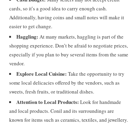
cards, so it’s a good idea to carry enough cash.
Additionally, having coins and small notes will make it
easier to get change.
Haggling:
At many markets, haggling is part of the
shopping experience. Don’t be afraid to negotiate prices,
especially if you plan to buy several items from the same
vendor.
Explore Local Cuisine:
Take the opportunity to try
some local delicacies offered by the vendors, such as
sweets, fresh fruits, or traditional dishes.
Attention to Local Products:
Look for handmade
and local products. Conil and its surroundings are
known for items such as ceramics, textiles, and jewellery.