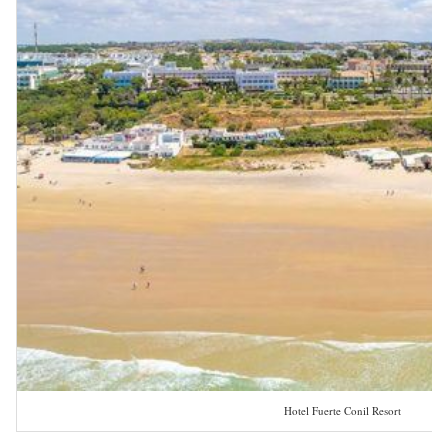
Hotel Fuerte Conil Resort