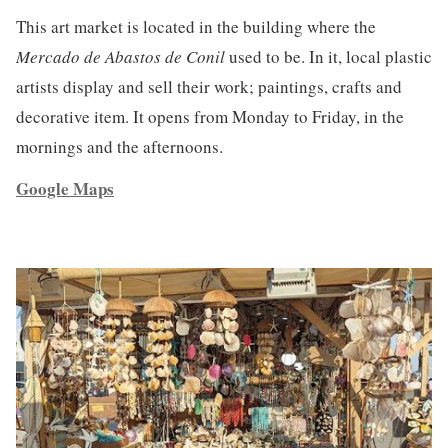
This art market is located in the building where the
Mercado de Abastos de Conil
used to be. In it, local plastic
artists display and sell their work; paintings, crafts and
decorative item. It opens from Monday to Friday, in the
mornings and the afternoons.
Google Maps