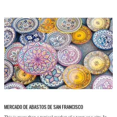
MERCADO DE ABASTOS DE SAN FRANCISCO
This is more than a typical market of a town or a city. In