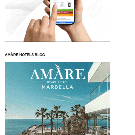
AMÀRE HOTELS BLOG