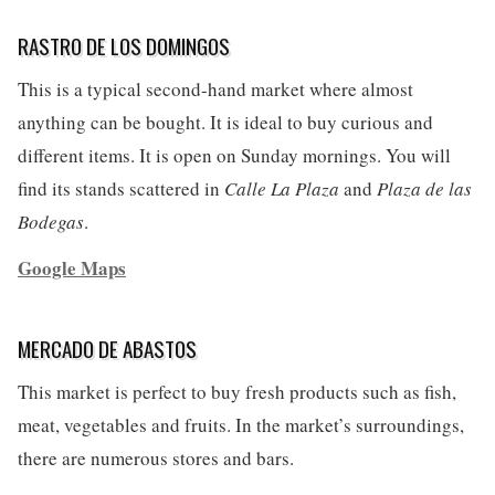
RASTRO DE LOS DOMINGOS
This is a typical second-hand market where almost
anything can be bought. It is ideal to buy curious and
different items. It is open on Sunday mornings. You will
find its stands scattered in
Calle La Plaza
and
Plaza de las
Bodegas
.
Google Maps
MERCADO DE ABASTOS
This market is perfect to buy fresh products such as fish,
meat, vegetables and fruits. In the market’s surroundings,
there are numerous stores and bars.