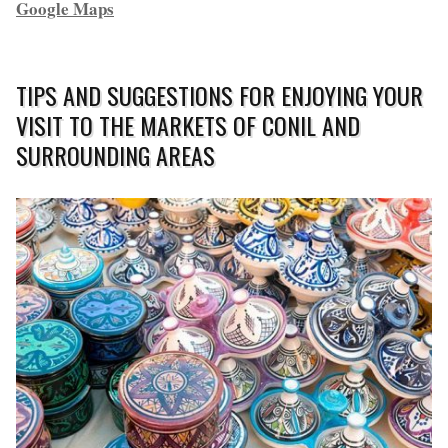
Google Maps
TIPS AND SUGGESTIONS FOR ENJOYING YOUR
VISIT TO THE MARKETS OF CONIL AND
SURROUNDING AREAS