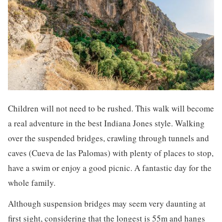
Children will not need to be rushed. This walk will become
a real adventure in the best Indiana Jones style. Walking
over the suspended bridges, crawling through tunnels and
caves (Cueva de las Palomas) with plenty of places to stop,
have a swim or enjoy a good picnic. A fantastic day for the
whole family.
Although suspension bridges may seem very daunting at
first sight, considering that the longest is 55m and hangs