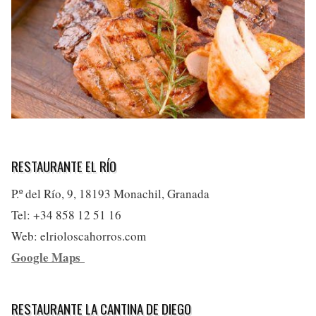
RESTAURANTE EL RÍO
P.º del Río, 9, 18193 Monachil, Granada
Tel: +34 858 12 51 16
Web: elrioloscahorros.com
Google Maps
RESTAURANTE LA CANTINA DE DIEGO