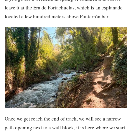
leave it at the Era de Portachuelas, which is an esplanade
located a few hundred meters above Puntarrón bar.
Once we get reach the end of track, we will see a narrow
path opening next to a wall block, it is here where we start