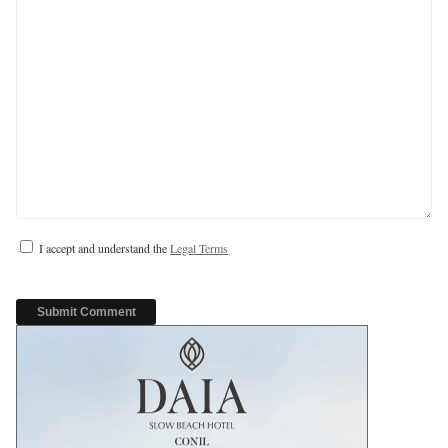
I accept and understand the
Legal Terms