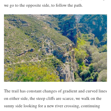
we go to the opposite side, to follow the path.
The trail has constant changes of gradient and curved lines
on either side, the steep cliffs are scarce, we walk on the
sunny side looking for a new river crossing, continuing