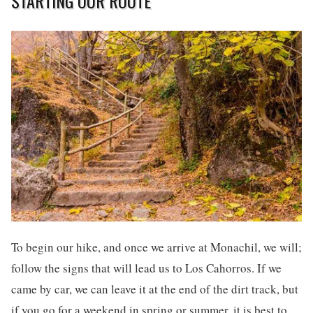
STARTING OUR ROUTE
To begin our hike, and once we arrive at Monachil, we will;
follow the signs that will lead us to Los Cahorros. If we
came by car, we can leave it at the end of the dirt track, but
if you go for a weekend in spring or summer, it is best to