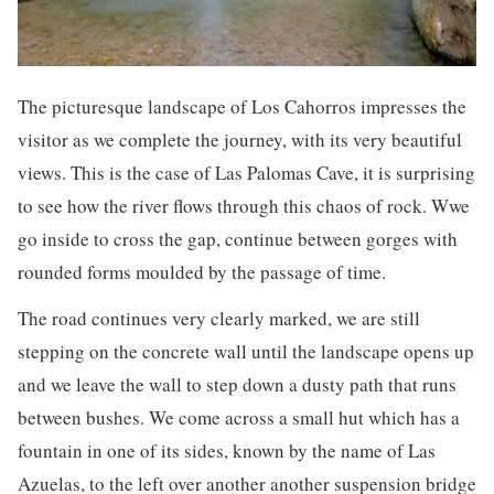
The picturesque landscape of Los Cahorros impresses the
visitor as we complete the journey, with its very beautiful
views. This is the case of Las Palomas Cave, it is surprising
to see how the river flows through this chaos of rock. Wwe
go inside to cross the gap, continue between gorges with
rounded forms moulded by the passage of time.
The road continues very clearly marked, we are still
stepping on the concrete wall until the landscape opens up
and we leave the wall to step down a dusty path that runs
between bushes. We come across a small hut which has a
fountain in one of its sides, known by the name of Las
Azuelas, to the left over another another suspension bridge