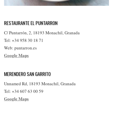
RESTAURANTE EL PUNTARRON
C/ Puntarrón, 2, 18193 Monachil, Granada
Tel: +34 958 30 18 71
Web: puntarron.es
Google Maps
MERENDERO SAN GARRITO
Unnamed Rd, 18193 Monachil, Granada
Tel: +34 607 63 00 59
Google Maps