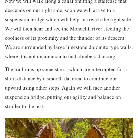
Now we will walk along a canal omitting a staircase that
descends on our right side, soon we will arrive to a
suspension bridge which will helps us reach the right side.
We will then hear and see the Monachil river , feeling the
coolness of its proximity and the thunder of its descent.
We are surrounded by large limestone dolomite type walls,
where it is not uncommon to find climbers dancing.
The trail runs up some stairs, which are interrupted for a
short distance by a smooth flat area, to continue our
upward using other steps. Again we will face another
suspension bridge, putting our agility and balance on
stroller to the test.