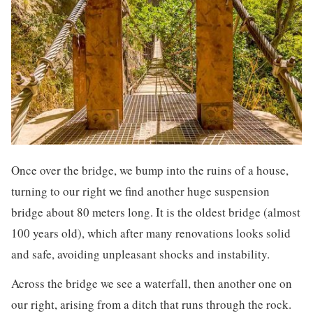
Once over the bridge, we bump into the ruins of a house,
turning to our right we find another huge suspension
bridge about 80 meters long. It is the oldest bridge (almost
100 years old), which after many renovations looks solid
and safe, avoiding unpleasant shocks and instability.
Across the bridge we see a waterfall, then another one on
our right, arising from a ditch that runs through the rock.