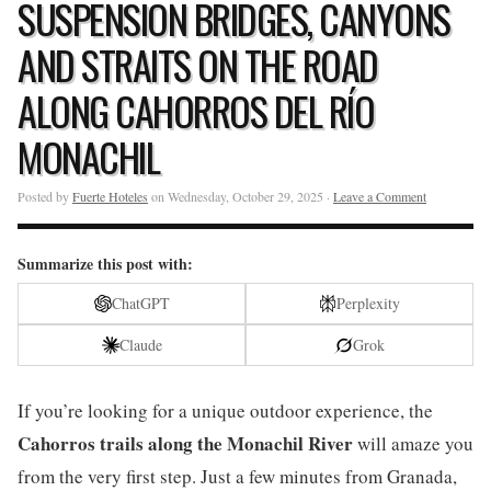
SUSPENSION BRIDGES, CANYONS
AND STRAITS ON THE ROAD
ALONG CAHORROS DEL RÍO
MONACHIL
Posted by
Fuerte Hoteles
on Wednesday, October 29, 2025 ·
Leave a Comment
Summarize this post with:
ChatGPT
Perplexity
Claude
Grok
If you’re looking for a unique outdoor experience, the
Cahorros trails along the Monachil River
will amaze you
from the very first step. Just a few minutes from Granada,