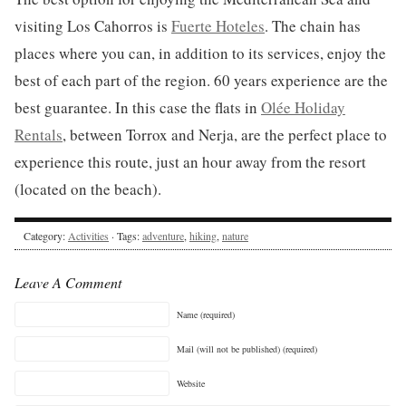
visiting Los Cahorros is
Fuerte Hoteles
. The chain has
places where you can, in addition to its services, enjoy the
best of each part of the region. 60 years experience are the
best guarantee. In this case the flats in
Olée Holiday
Rentals
, between Torrox and Nerja, are the perfect place to
experience this route, just an hour away from the resort
(located on the beach).
Category:
Activities
· Tags:
adventure
,
hiking
,
nature
Leave A Comment
Name (required)
Mail (will not be published) (required)
Website