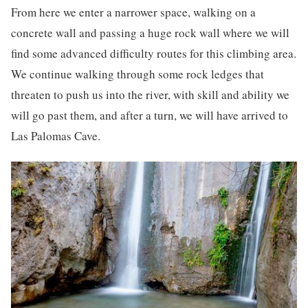
From here we enter a narrower space, walking on a
concrete wall and passing a huge rock wall where we will
find some advanced difficulty routes for this climbing area.
We continue walking through some rock ledges that
threaten to push us into the river, with skill and ability we
will go past them, and after a turn, we will have arrived to
Las Palomas Cave.