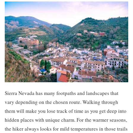
Sierra Nevada has many footpaths and landscapes that
vary depending on the chosen route. Walking through
them will make you lose track of time as you get deep into
hidden places with unique charm. For the warmer seasons,
the hiker always looks for mild temperatures in those trails