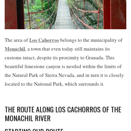
Los Cahorros
The area of
belongs to the municipality of
Monachil
, a town that even today still maintains its
customs intact, despite its proximity to Granada. This
beautiful limestone canyon is nestled within the limits of
the Natural Park of Sierra Nevada, and in turn it is closely
located to the National Park, which surrounds it.
THE ROUTE ALONG LOS CACHORROS OF THE
MONACHIL RIVER