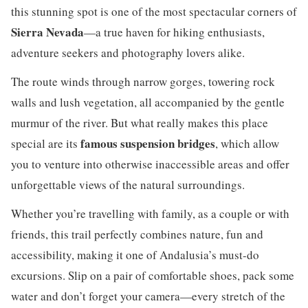
this stunning spot is one of the most spectacular corners of
Sierra Nevada
—a true haven for hiking enthusiasts,
adventure seekers and photography lovers alike.
The route winds through narrow gorges, towering rock
walls and lush vegetation, all accompanied by the gentle
murmur of the river. But what really makes this place
famous suspension bridges
special are its
, which allow
you to venture into otherwise inaccessible areas and offer
unforgettable views of the natural surroundings.
Whether you’re travelling with family, as a couple or with
friends, this trail perfectly combines nature, fun and
accessibility, making it one of Andalusia’s must-do
excursions. Slip on a pair of comfortable shoes, pack some
water and don’t forget your camera—every stretch of the