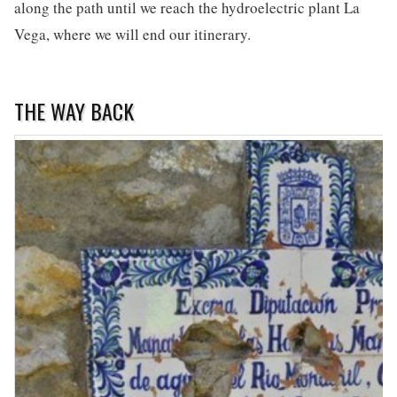
along the path until we reach the hydroelectric plant La
Vega, where we will end our itinerary.
THE WAY BACK