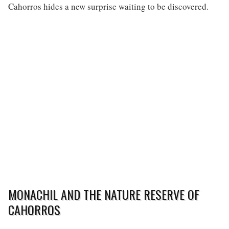
Cahorros hides a new surprise waiting to be discovered.
MONACHIL AND THE NATURE RESERVE OF
CAHORROS