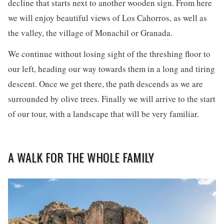
decline that starts next to another wooden sign. From here
we will enjoy beautiful views of Los Cahorros, as well as
the valley, the village of Monachil or Granada.
We continue without losing sight of the threshing floor to
our left, heading our way towards them in a long and tiring
descent. Once we get there, the path descends as we are
surrounded by olive trees. Finally we will arrive to the start
of our tour, with a landscape that will be very familiar.
A WALK FOR THE WHOLE FAMILY