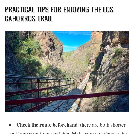
PRACTICAL TIPS FOR ENJOYING THE LOS
CAHORROS TRAIL
Check the route beforehand
: there are both shorter
and longer options available. Make sure you choose the