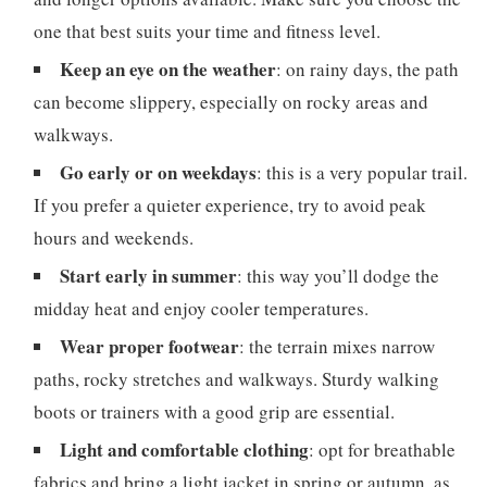
one that best suits your time and fitness level.
Keep an eye on the weather
: on rainy days, the path
can become slippery, especially on rocky areas and
walkways.
Go early or on weekdays
: this is a very popular trail.
If you prefer a quieter experience, try to avoid peak
hours and weekends.
Start early in summer
: this way you’ll dodge the
midday heat and enjoy cooler temperatures.
Wear proper footwear
: the terrain mixes narrow
paths, rocky stretches and walkways. Sturdy walking
boots or trainers with a good grip are essential.
Light and comfortable clothing
: opt for breathable
fabrics and bring a light jacket in spring or autumn, as