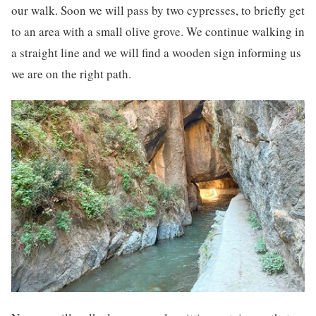
our walk. Soon we will pass by two cypresses, to briefly get
to an area with a small olive grove. We continue walking in
a straight line and we will find a wooden sign informing us
we are on the right path.