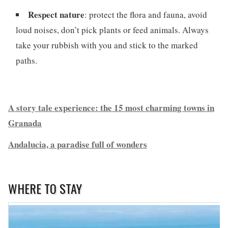
Respect nature
: protect the flora and fauna, avoid
loud noises, don’t pick plants or feed animals. Always
take your rubbish with you and stick to the marked
paths.
A story tale experience: the 15 most charming towns in
Granada
Andalucia, a paradise full of wonders
WHERE TO STAY