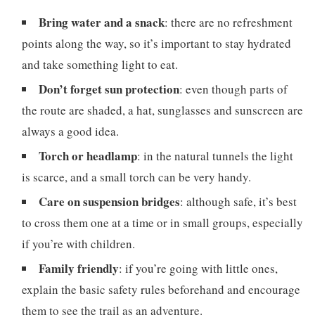
Bring water and a snack
: there are no refreshment
points along the way, so it’s important to stay hydrated
and take something light to eat.
Don’t forget sun protection
: even though parts of
the route are shaded, a hat, sunglasses and sunscreen are
always a good idea.
Torch or headlamp
: in the natural tunnels the light
is scarce, and a small torch can be very handy.
Care on suspension bridges
: although safe, it’s best
to cross them one at a time or in small groups, especially
if you’re with children.
Family friendly
: if you’re going with little ones,
explain the basic safety rules beforehand and encourage
them to see the trail as an adventure.