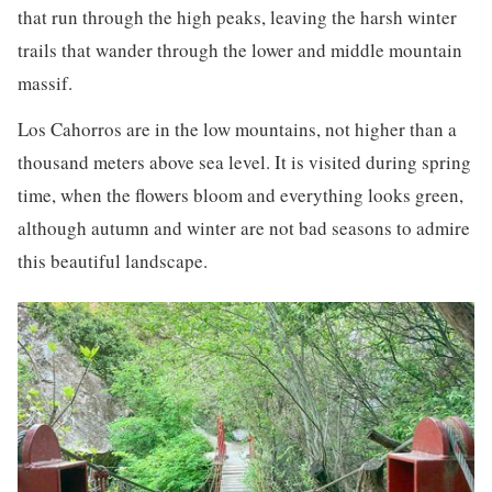
that run through the high peaks, leaving the harsh winter
trails that wander through the lower and middle mountain
massif.
Los Cahorros are in the low mountains, not higher than a
thousand meters above sea level. It is visited during spring
time, when the flowers bloom and everything looks green,
although autumn and winter are not bad seasons to admire
this beautiful landscape.