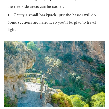
the riverside areas can be cooler.
Carry a small backpack
: just the basics will do.
Some sections are narrow, so you’ll be glad to travel
light.