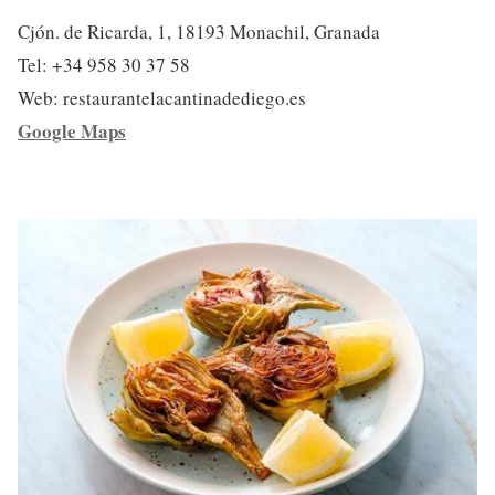
Cjón. de Ricarda, 1, 18193 Monachil, Granada
Tel: +34 958 30 37 58
Web: restaurantelacantinadediego.es
Google Maps