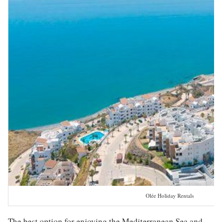
Olée Holiday Rentals
The best option for enjoying the Mediterranean Sea and