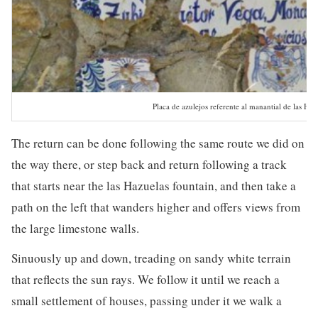
Placa de azulejos referente al manantial de las Haz
The return can be done following the same route we did on
the way there, or step back and return following a track
that starts near the las Hazuelas fountain, and then take a
path on the left that wanders higher and offers views from
the large limestone walls.
Sinuously up and down, treading on sandy white terrain
that reflects the sun rays. We follow it until we reach a
small settlement of houses, passing under it we walk a