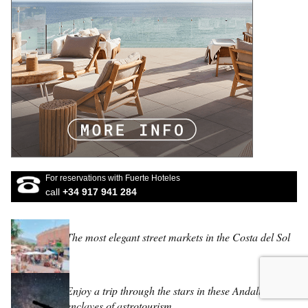
For reservations with Fuerte Hoteles
call
+34 917 941 284
The most elegant street markets in the Costa del Sol
Enjoy a trip through the stars in these Andalucian
enclaves of astrotourism