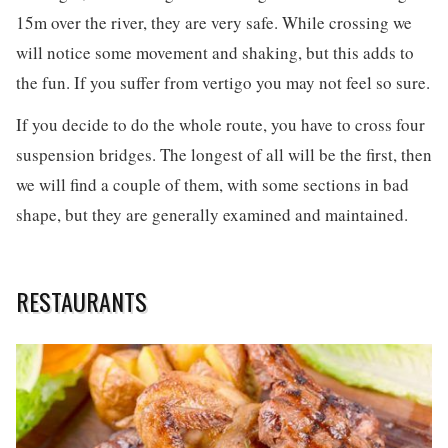
15m over the river, they are very safe. While crossing we
will notice some movement and shaking, but this adds to
the fun. If you suffer from vertigo you may not feel so sure.
If you decide to do the whole route, you have to cross four
suspension bridges. The longest of all will be the first, then
we will find a couple of them, with some sections in bad
shape, but they are generally examined and maintained.
RESTAURANTS