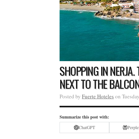
SHOPPING IN NERJA.
NEXT TO THE BALCO
Posted by
Fuerte Hoteles
on Tuesday
Summarize this post with:
ChatGPT
Perple