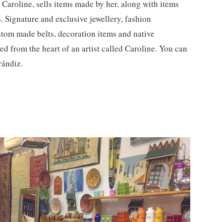
Caroline, sells items made by her, along with items
 Signature and exclusive jewellery, fashion
stom made belts, decoration items and native
ed from the heart of an artist called Caroline. You can
rándiz.