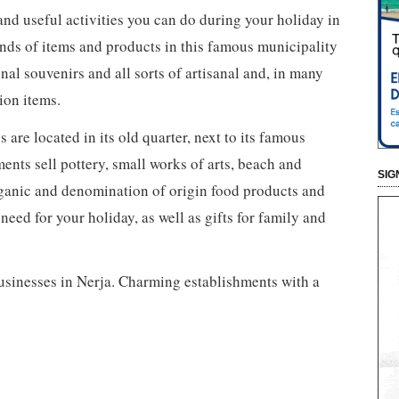
and useful activities you can do during your holiday in
nds of items and products in this famous municipality
onal souvenirs and all sorts of artisanal and, in many
ion items.
are located in its old quarter, next to its famous
nts sell pottery, small works of arts, beach and
SIG
rganic and denomination of origin food products and
ed for your holiday, as well as gifts for family and
businesses in Nerja. Charming establishments with a