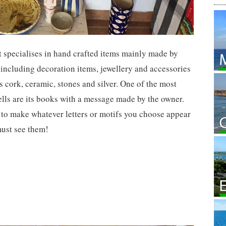
at specialises in hand crafted items mainly made by
 including decoration items, jewellery and accessories
s cork, ceramic, stones and silver. One of the most
ells are its books with a message made by the owner.
y to make whatever letters or motifs you choose appear
must see them!