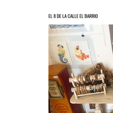
EL 8 DE LA CALLE EL BARRIO