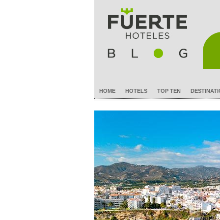
HOME
HOTELS
TOP TEN
DESTINAT