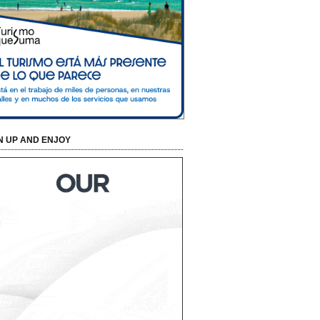
N UP AND ENJOY