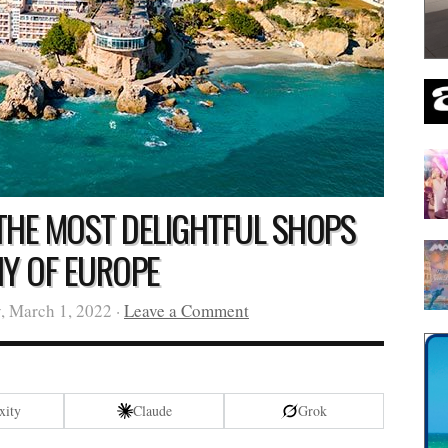
 THE MOST DELIGHTFUL SHOPS
NY OF EUROPE
, March 1, 2022 ·
Leave a Comment
xity
Claude
Grok