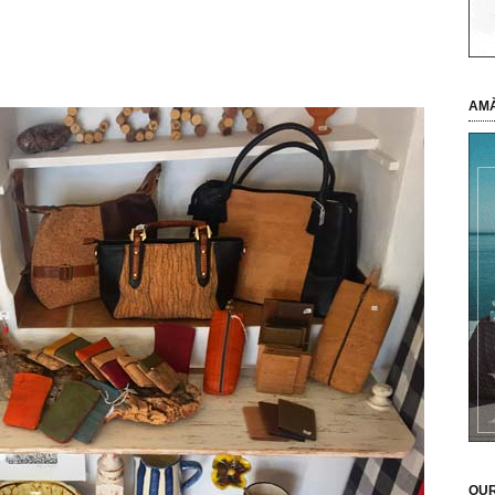
AMÀ
OUR