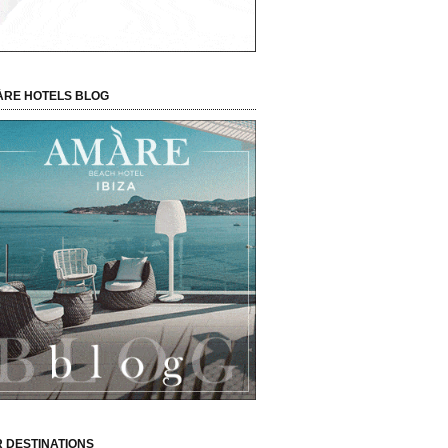
RE HOTELS BLOG
 DESTINATIONS