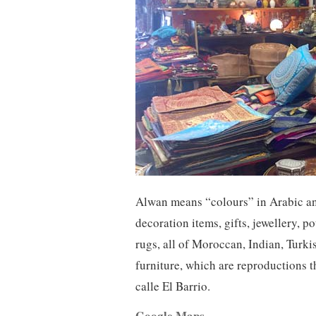
Alwan means “colours” in Arabic an
decoration items, gifts, jewellery, p
rugs, all of Moroccan, Indian, Turki
furniture, which are reproductions t
calle El Barrio.
Google Maps