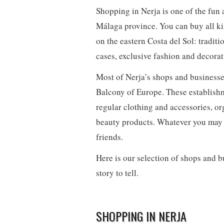
Shopping in Nerja is one of the fun 
Málaga province. You can buy all ki
on the eastern Costa del Sol: traditi
cases, exclusive fashion and decorat
Most of Nerja’s shops and businesses 
Balcony of Europe. These establishme
regular clothing and accessories, o
beauty products. Whatever you may ne
friends.
Here is our selection of shops and 
story to tell.
SHOPPING IN NERJA