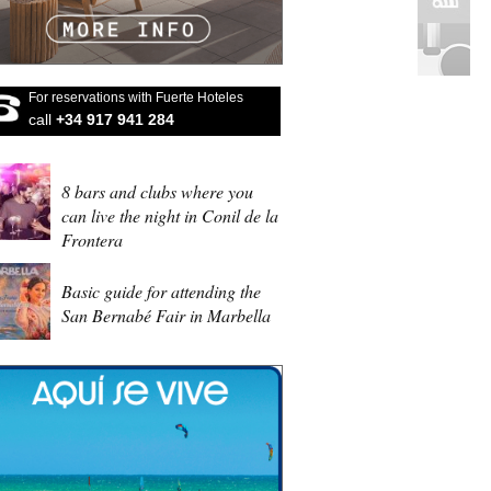
For reservations with Fuerte Hoteles
call
+34 917 941 284
8 bars and clubs where you
can live the night in Conil de la
Frontera
Basic guide for attending the
San Bernabé Fair in Marbella