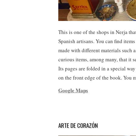
This is one of the shops in Nerja th
Spanish artisans. You can find items
made with different materials such a
curious items, among many, that it s
Its pages are folded in a special wa
on the front edge of the book. You 
Google Maps
ARTE DE CORAZÓN