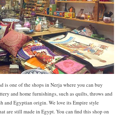
d is one of the shops in Nerja where you can buy
ottery and home furnishings, such as quilts, throws and
sh and Egyptian origin. We love its Empire style
hat are still made in Egypt. You can find this shop on