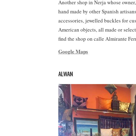
Another shop in Nerja whose owner, 
hand made by other Spanish artisans.
accessories, jewelled buckles for cu
American objects, all made or select
find the shop on calle Almirante Fer
Google Maps
ALWAN