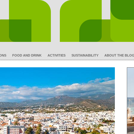
IONS
FOOD AND DRINK
ACTIVITIES
SUSTAINABILITY
ABOUT THE BLO