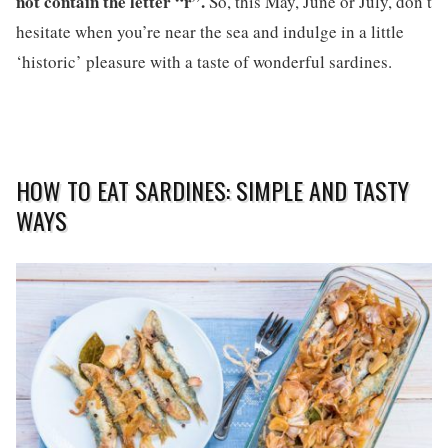
not contain the letter “r”.
So, this May, June or July, don’t
hesitate when you’re near the sea and indulge in a little
‘historic’ pleasure with a taste of wonderful sardines.
HOW TO EAT SARDINES: SIMPLE AND TASTY
WAYS