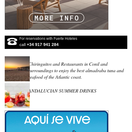
For reservations with Fuerte Hoteles
call
+34 917 941 284
Chiringuitos and Restaurants in Conil and
surroundings to enjoy the best almadraba tuna and
seafood of the Atlantic coast.
ANDALUCIAN SUMMER DRINKS