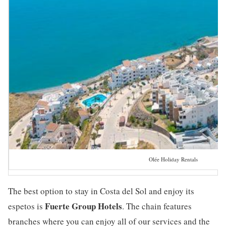
Olée Holiday Rentals
The best option to stay in Costa del Sol and enjoy its
Fuerte Group Hotels
espetos is
. The chain features
branches where you can enjoy all of our services and the