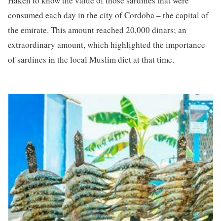
Haken to know the value of those sardines that were
consumed each day in the city of Cordoba – the capital of
the emirate. This amount reached 20,000 dinars; an
extraordinary amount, which highlighted the importance
of sardines in the local Muslim diet at that time.