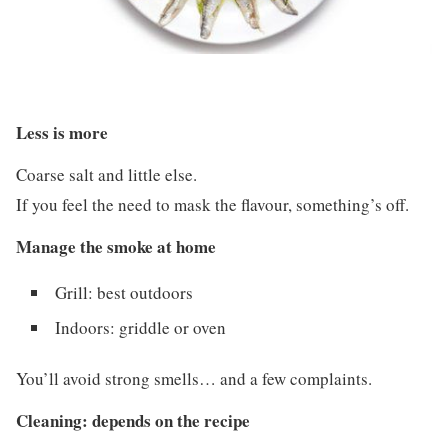
Less is more
Coarse salt and little else.
If you feel the need to mask the flavour, something’s off.
Manage the smoke at home
Grill: best outdoors
Indoors: griddle or oven
You’ll avoid strong smells… and a few complaints.
Cleaning: depends on the recipe