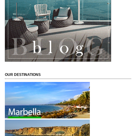
OUR DESTINATIONS