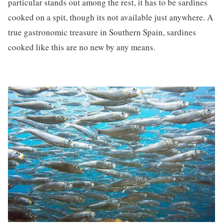
particular stands out among the rest, it has to be sardines
cooked on a spit, though its not available just anywhere. A
true gastronomic treasure in Southern Spain, sardines
cooked like this are no new by any means.