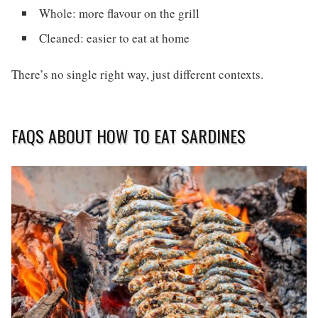
Whole: more flavour on the grill
Cleaned: easier to eat at home
There’s no single right way, just different contexts.
FAQS ABOUT HOW TO EAT SARDINES