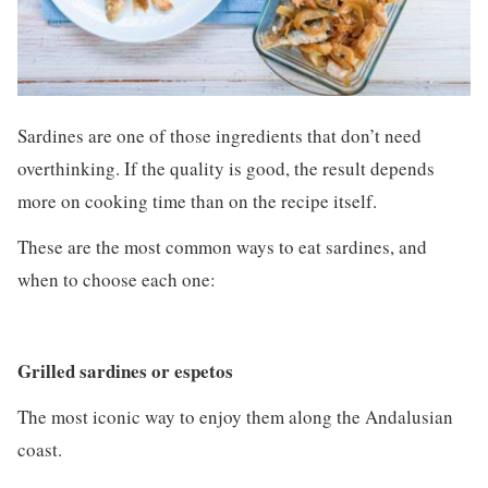
Sardines are one of those ingredients that don’t need
overthinking. If the quality is good, the result depends
more on cooking time than on the recipe itself.
These are the most common ways to eat sardines, and
when to choose each one:
Grilled sardines or espetos
The most iconic way to enjoy them along the Andalusian
coast.