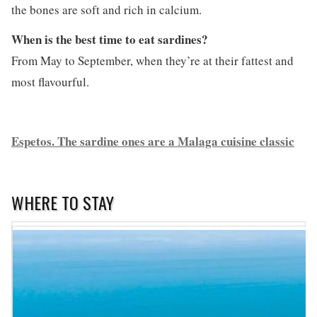
the bones are soft and rich in calcium.
When is the best time to eat sardines?
From May to September, when they’re at their fattest and
most flavourful.
Espetos. The sardine ones are a Malaga cuisine classic
WHERE TO STAY