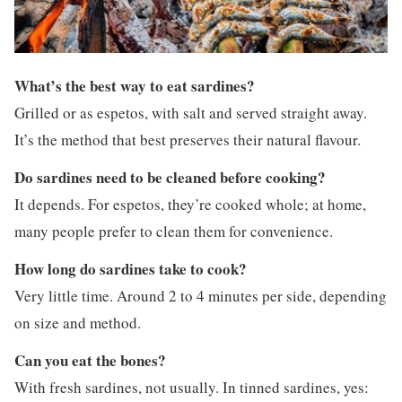
What’s the best way to eat sardines?
Grilled or as espetos, with salt and served straight away.
It’s the method that best preserves their natural flavour.
Do sardines need to be cleaned before cooking?
It depends. For espetos, they’re cooked whole; at home,
many people prefer to clean them for convenience.
How long do sardines take to cook?
Very little time. Around 2 to 4 minutes per side, depending
on size and method.
Can you eat the bones?
With fresh sardines, not usually. In tinned sardines, yes: