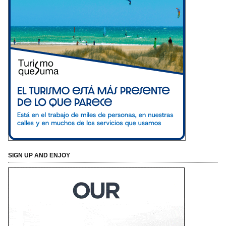
SIGN UP AND ENJOY