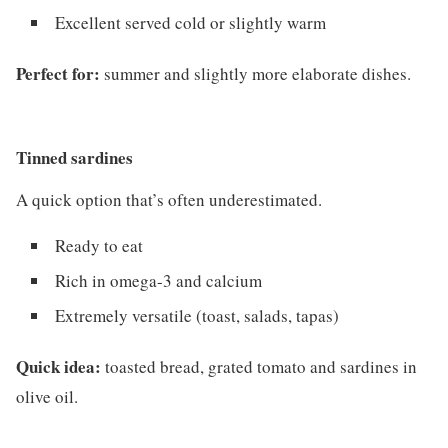
Excellent served cold or slightly warm
Perfect for:
summer and slightly more elaborate dishes.
Tinned sardines
A quick option that’s often underestimated.
Ready to eat
Rich in omega-3 and calcium
Extremely versatile (toast, salads, tapas)
Quick idea:
toasted bread, grated tomato and sardines in
olive oil.