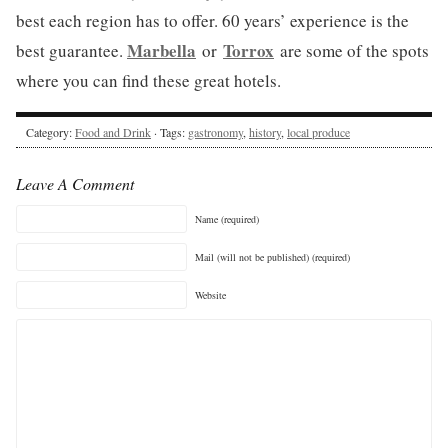
best each region has to offer. 60 years’ experience is the
Marbella
Torrox
best guarantee.
or
are some of the spots
where you can find these great hotels.
Category:
Food and Drink
· Tags:
gastronomy
,
history
,
local produce
Leave A Comment
Name (required)
Mail (will not be published) (required)
Website