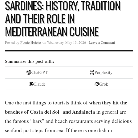
SARDINES: HISTORY, TRADITION
AND THEIR ROLE IN
MEDITERRANEAN CUISINE
Posted by
Fuerte Hoteles
on Wednesday, May 13, 2026 ·
Leave a Comment
Summarize this post with:
ChatGPT
Perplexity
Claude
Grok
when they hit the
One the first things to tourists think of
beaches of
Costa del Sol
and
Andalucia
in general are
the famous “bars” and beach restaurants serving delicious
seafood just steps from sea. If there is one dish in