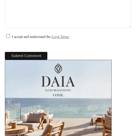
I accept and understand the
Legal Terms