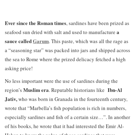
Ever since the Roman times
, sardines have been prized as
a
seafood sun dried with salt and used to manufacture
sauce called
Garum
. This paste, which was all the rage as
a “seasoning star” was packed into jars and shipped across
the sea to Rome where the prized delicacy fetched a high
asking price!
No less important were the use of sardines during the
Muslim era
Ibn-Al
region’s
. Reputable historians like
Jativ,
who was born in Granada in the fourteenth century,
wrote that “Marbella’s fish population is rich in numbers,
especially sardines and fish of a certain size…”. In another
of his books, he wrote that it had interested the Emir Al-