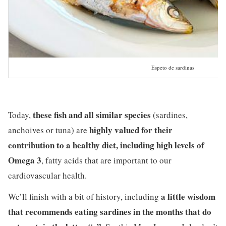
Espeto de sardinas
these fish and all similar species
Today,
(sardines,
highly valued for their
anchoives or tuna) are
contribution to a healthy diet, including high levels of
Omega 3
, fatty acids that are important to our
cardiovascular health.
a little wisdom
We’ll finish with a bit of history, including
that recommends eating sardines in the months that do