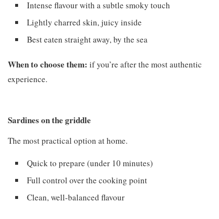
Intense flavour with a subtle smoky touch
Lightly charred skin, juicy inside
Best eaten straight away, by the sea
When to choose them:
if you’re after the most authentic
experience.
Sardines on the griddle
The most practical option at home.
Quick to prepare (under 10 minutes)
Full control over the cooking point
Clean, well-balanced flavour