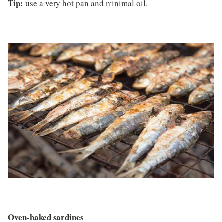
Tip:
use a very hot pan and minimal oil.
Oven-baked sardines