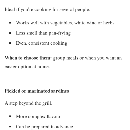
Ideal if you’re cooking for several people.
Works well with vegetables, white wine or herbs
Less smell than pan-frying
Even, consistent cooking
When to choose them:
group meals or when you want an
easier option at home.
Pickled or marinated sardines
A step beyond the grill.
More complex flavour
Can be prepared in advance