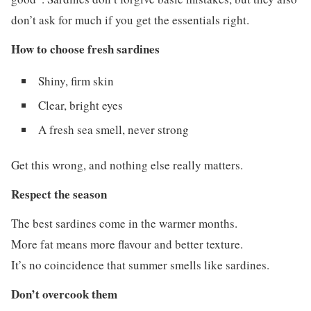
don’t ask for much if you get the essentials right.
How to choose fresh sardines
Shiny, firm skin
Clear, bright eyes
A fresh sea smell, never strong
Get this wrong, and nothing else really matters.
Respect the season
The best sardines come in the warmer months.
More fat means more flavour and better texture.
It’s no coincidence that summer smells like sardines.
Don’t overcook them