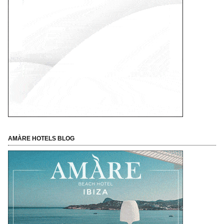
AMÀRE HOTELS BLOG