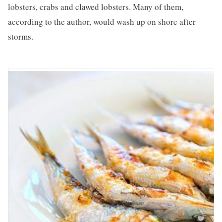
lobsters, crabs and clawed lobsters. Many of them,
according to the author, would wash up on shore after
storms.