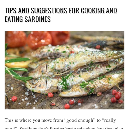
TIPS AND SUGGESTIONS FOR COOKING AND
EATING SARDINES
This is where you move from “good enough” to “really
good”. Sardines don’t forgive basic mistakes, but they also