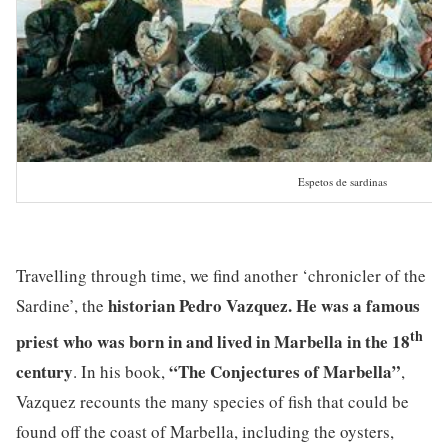
Espetos de sardinas
Travelling through time, we find another ‘chronicler of the
historian Pedro Vazquez. He was a famous
Sardine’, the
th
priest who was born in and lived in Marbella in the 18
century
“The Conjectures of Marbella”
. In his book,
,
Vazquez recounts the many species of fish that could be
found off the coast of Marbella, including the oysters,