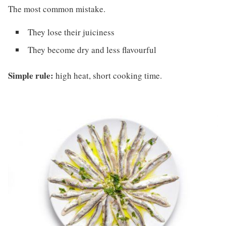
The most common mistake.
They lose their juiciness
They become dry and less flavourful
Simple rule:
high heat, short cooking time.