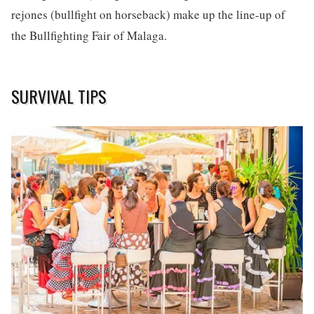
rejones (bullfight on horseback) make up the line-up of
the Bullfighting Fair of Malaga.
SURVIVAL TIPS