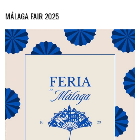
MÁLAGA FAIR 2025