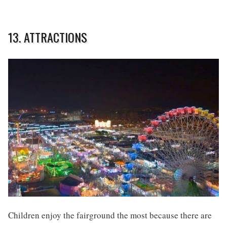
13. ATTRACTIONS
Children enjoy the fairground the most because there are