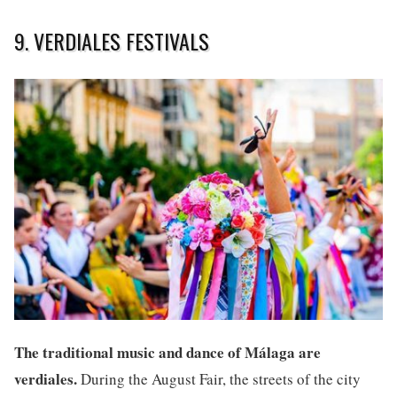
9. VERDIALES FESTIVALS
The traditional music and dance of Málaga are
verdiales.
During the August Fair, the streets of the city