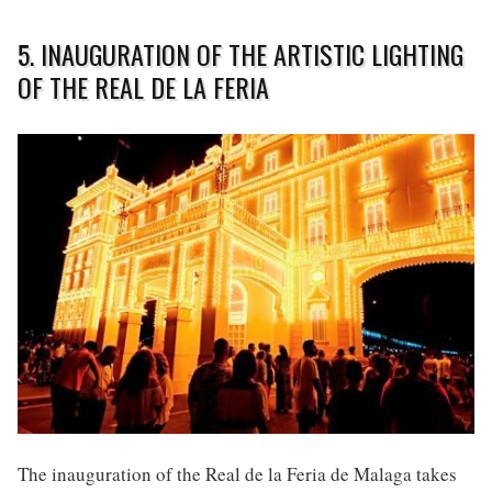
5. INAUGURATION OF THE ARTISTIC LIGHTING
OF THE REAL DE LA FERIA
The inauguration of the Real de la Feria de Malaga takes