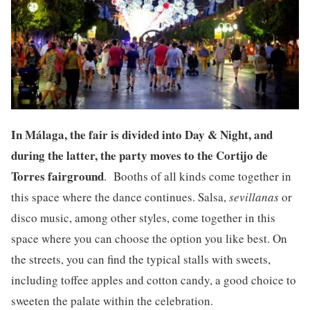
I
n Málaga, the fair is divided into Day & Night, and
during the latter, the party moves to the Cortijo de
Torres fairground
. Booths of all kinds come together in
this space where the dance continues. Salsa,
sevillanas
or
disco music, among other styles, come together in this
space where you can choose the option you like best. On
the streets, you can find the typical stalls with sweets,
including toffee apples and cotton candy, a good choice to
sweeten the palate within the celebration.