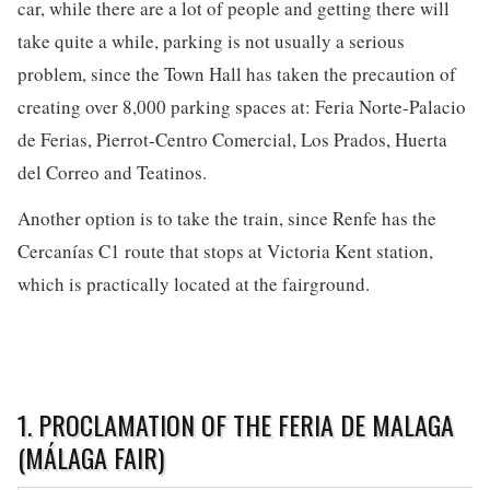
car, while there are a lot of people and getting there will
take quite a while, parking is not usually a serious
problem, since the Town Hall has taken the precaution of
creating over 8,000 parking spaces at: Feria Norte-Palacio
de Ferias, Pierrot-Centro Comercial, Los Prados, Huerta
del Correo and Teatinos.
Another option is to take the train, since Renfe has the
Cercanías C1 route that stops at Victoria Kent station,
which is practically located at the fairground.
1. PROCLAMATION OF THE FERIA DE MALAGA
(MÁLAGA FAIR)