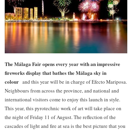
The Málaga Fair opens every year with an impressive
fireworks display that bathes the Málaga sky in
colour
and this year will be in charge of Efecto Mariposa.
Neighbours from across the province, and national and
international visitors come to enjoy this launch in style.
This year, this pyrotechnic work of art will take place on
the night of Friday 11 of August. The reflection of the
cascades of light and fire at sea is the best picture that you