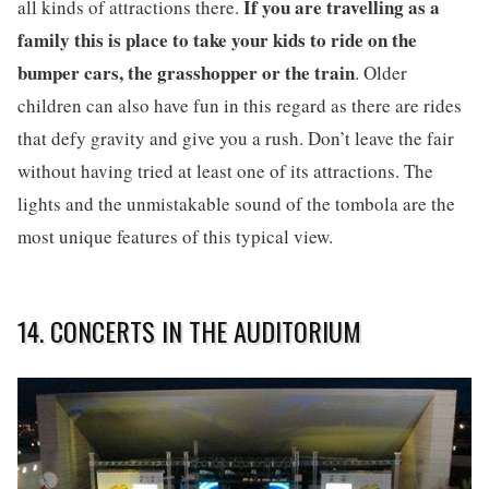
If you are travelling as a
all kinds of attractions there.
family this is place to take your kids to ride on the
bumper cars, the grasshopper or the train
. Older
children can also have fun in this regard as there are rides
that defy gravity and give you a rush. Don’t leave the fair
without having tried at least one of its attractions. The
lights and the unmistakable sound of the tombola are the
most unique features of this typical view.
14. CONCERTS IN THE AUDITORIUM