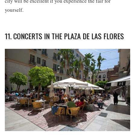
city will be excellent if you experience the fair for
yourself.
11. CONCERTS IN THE PLAZA DE LAS FLORES