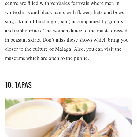
centre are filled with verdiales festivals where men in
white shirts and black pants with flowery hats and bows
sing a kind of fandango (palo) accompanied by guitars
and tambourines. The women dance to the music dressed
in peasant skirts. Don’t miss these shows which bring you
closer to the culture of Málaga. Also, you can visit the
museums which are open to the public.
10. TAPAS