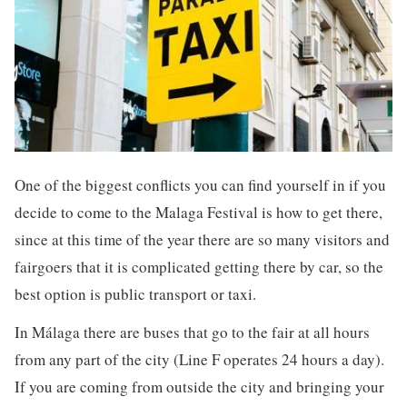
One of the biggest conflicts you can find yourself in if you
decide to come to the Malaga Festival is how to get there,
since at this time of the year there are so many visitors and
fairgoers that it is complicated getting there by car, so the
best option is public transport or taxi.
In Málaga there are buses that go to the fair at all hours
from any part of the city (Line F operates 24 hours a day).
If you are coming from outside the city and bringing your