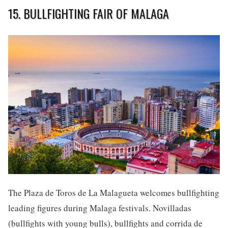
15. BULLFIGHTING FAIR OF MALAGA
The Plaza de Toros de La Malagueta welcomes bullfighting
leading figures during Malaga festivals. Novilladas
(bullfights with young bulls), bullfights and corrida de