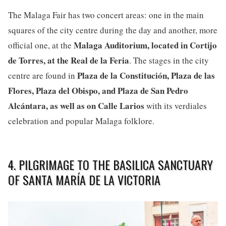
The Malaga Fair has two concert areas: one in the main
squares of the city centre during the day and another, more
Malaga Auditorium, located in Cortijo
official one, at the
de Torres, at the Real de la Feria
. The stages in the city
Plaza de la Constitución, Plaza de las
centre are found in
Flores, Plaza del Obispo, and Plaza de San Pedro
Alcántara, as well as on Calle Larios
with its verdiales
celebration and popular Malaga folklore.
4. PILGRIMAGE TO THE BASILICA SANCTUARY
OF SANTA MARÍA DE LA VICTORIA