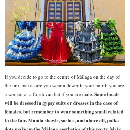
If you decide to go to the centre of Málaga on the day of
the fair, make sure you wear a flower in your hair if you are
Some locals
a woman or a Cordovan hat if you are male.
will be dressed in gypsy suits or dresses in the case of
females, but remember to wear something small related
to the fair. Manila shawls, sashes, and above all, polka
dots make up the Málaga aesthetics of this party.
Make