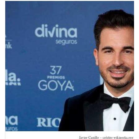
Javier Castillo – crédito wikipedia.org