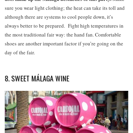
sure you wear light clothing; the heat can take its toll and
although there are systems to cool people down, it’s
always better to be prepared. Fight high temperatures in
the most traditional fair way: the hand fan. Comfortable
shoes are another important factor if you’re going on the
day of the fair.
8. SWEET MÁLAGA WINE