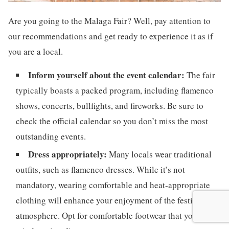
Are you going to the Malaga Fair? Well, pay attention to
our recommendations and get ready to experience it as if
you are a local.
Inform yourself about the event calendar:
The fair
typically boasts a packed program, including flamenco
shows, concerts, bullfights, and fireworks. Be sure to
check the official calendar so you don’t miss the most
outstanding events.
Dress appropriately:
Many locals wear traditional
outfits, such as flamenco dresses. While it’s not
mandatory, wearing comfortable and heat-appropriate
clothing will enhance your enjoyment of the festive
atmosphere. Opt for comfortable footwear that you don’t