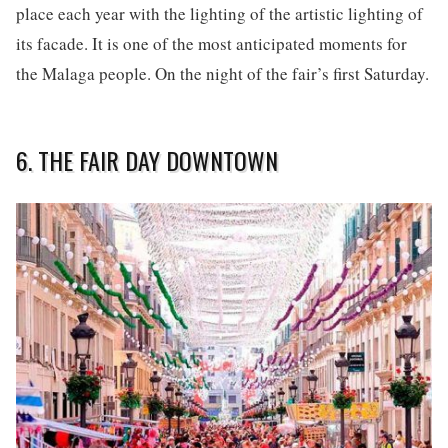
place each year with the lighting of the artistic lighting of
its facade. It is one of the most anticipated moments for
the Malaga people. On the night of the fair’s first Saturday.
6. THE FAIR DAY DOWNTOWN