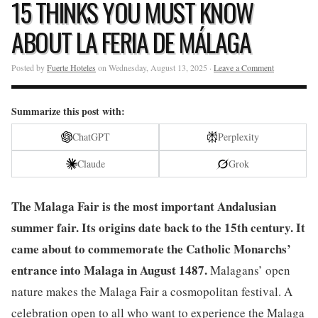
15 THINKS YOU MUST KNOW
ABOUT LA FERIA DE MÁLAGA
Posted by
Fuerte Hoteles
on Wednesday, August 13, 2025 ·
Leave a Comment
Summarize this post with:
ChatGPT
Perplexity
Claude
Grok
The Malaga Fair is the most important Andalusian
summer fair. Its origins date back to the 15th century. It
came about to commemorate the Catholic Monarchs’
entrance into Malaga in August 1487.
Malagans’ open
nature makes the Malaga Fair a cosmopolitan festival. A
celebration open to all who want to experience the Malaga