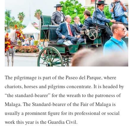
The pilgrimage is part of the Paseo del Parque, where
chariots, horses and pilgrims concentrate. It is headed by
“the standard-bearer” for the wreath to the patroness of
Malaga. The Standard-bearer of the Fair of Malaga is
usually a prominent figure for its professional or social
work this year is the Guardia Civil.