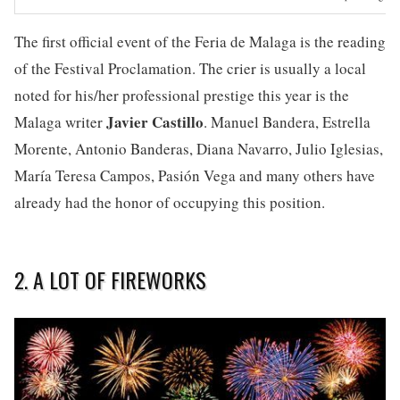
The first official event of the Feria de Malaga is the reading
of the Festival Proclamation. The crier is usually a local
noted for his/her professional prestige this year is the
Javier Castillo
Malaga writer
. Manuel Bandera, Estrella
Morente, Antonio Banderas, Diana Navarro, Julio Iglesias,
María Teresa Campos, Pasión Vega and many others have
already had the honor of occupying this position.
2. A LOT OF FIREWORKS