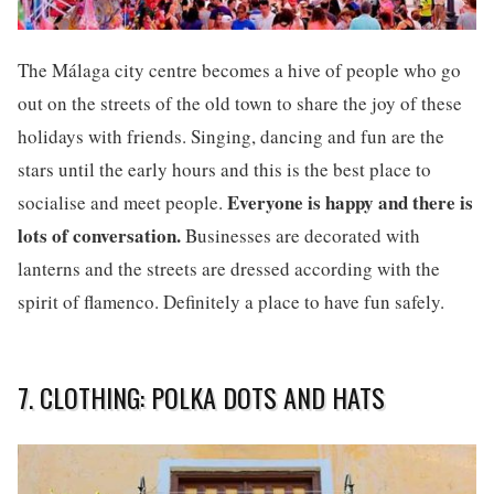
The Málaga city centre becomes a hive of people who go
out on the streets of the old town to share the joy of these
holidays with friends. Singing, dancing and fun are the
stars until the early hours and this is the best place to
Everyone is happy and there is
socialise and meet people.
lots of conversation.
Businesses are decorated with
lanterns and the streets are dressed according with the
spirit of flamenco. Definitely a place to have fun safely.
7. CLOTHING: POLKA DOTS AND HATS