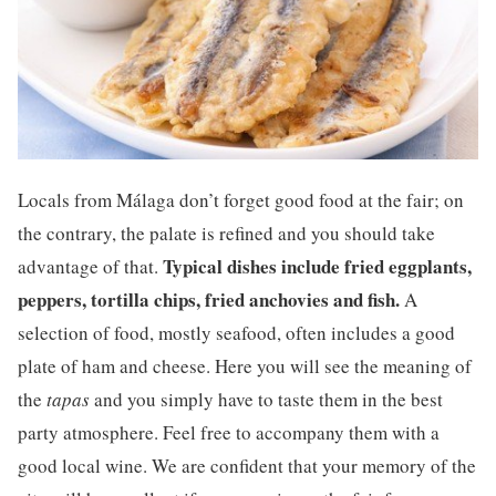
Locals from Málaga don’t forget good food at the fair; on
the contrary, the palate is refined and you should take
Typical dishes include fried eggplants,
advantage of that.
peppers, tortilla chips, fried anchovies and fish.
A
selection of food, mostly seafood, often includes a good
plate of ham and cheese. Here you will see the meaning of
the
tapas
and you simply have to taste them in the best
party atmosphere. Feel free to accompany them with a
good local wine. We are confident that your memory of the