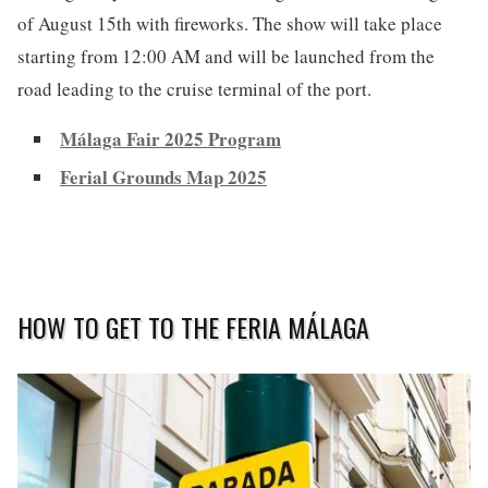
of August 15th with fireworks. The show will take place
starting from 12:00 AM and will be launched from the
road leading to the cruise terminal of the port.
Málaga Fair 2025 Program
Ferial Grounds Map 2025
HOW TO GET TO THE FERIA MÁLAGA