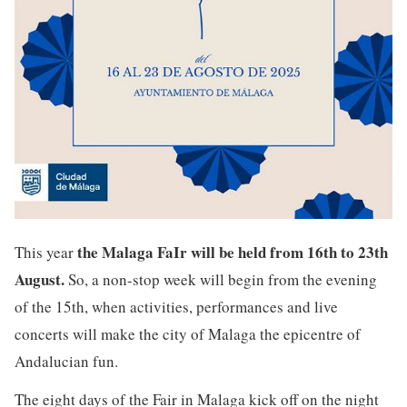
the Malaga FaIr will be held from 16th to 23th
This year
August.
So, a non-stop week will begin from the evening
of the 15th, when activities, performances and live
concerts will make the city of Malaga the epicentre of
Andalucian fun.
The eight days of the Fair in Malaga kick off on the night