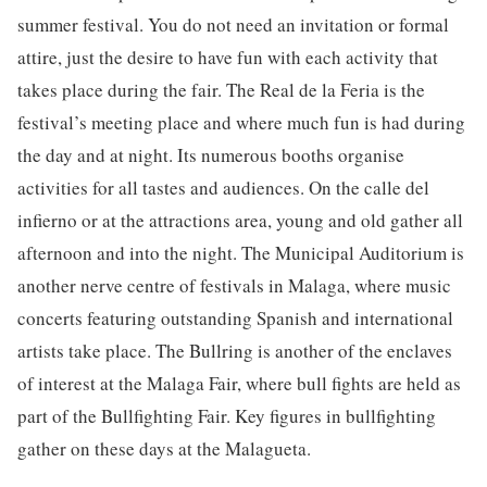
summer festival. You do not need an invitation or formal
attire, just the desire to have fun with each activity that
takes place during the fair. The Real de la Feria is the
festival’s meeting place and where much fun is had during
the day and at night. Its numerous booths organise
activities for all tastes and audiences. On the calle del
infierno or at the attractions area, young and old gather all
afternoon and into the night. The Municipal Auditorium is
another nerve centre of festivals in Malaga, where music
concerts featuring outstanding Spanish and international
artists take place. The Bullring is another of the enclaves
of interest at the Malaga Fair, where bull fights are held as
part of the Bullfighting Fair. Key figures in bullfighting
gather on these days at the Malagueta.