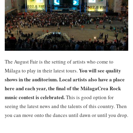
The August Fair is the setting of artists who come to
You will see quality
Málaga to play in their latest tours.
shows in the auditorium. Local artists also have a place
here and each year, the final of the MálagaCrea Rock
music contest is celebrated.
This is good option for
seeing the latest news and the talents of this country. Then
you can move onto the dances until dawn or until you drop.