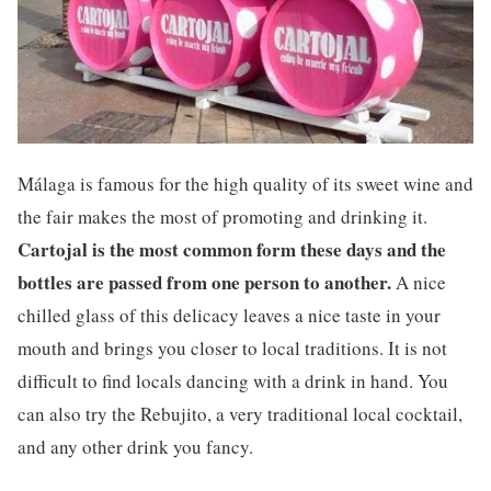
Málaga is famous for the high quality of its sweet wine and
the fair makes the most of promoting and drinking it.
Cartojal is the most common form these days and the
bottles are passed from one person to another.
A nice
chilled glass of this delicacy leaves a nice taste in your
mouth and brings you closer to local traditions. It is not
difficult to find locals dancing with a drink in hand. You
can also try the Rebujito, a very traditional local cocktail,
and any other drink you fancy.