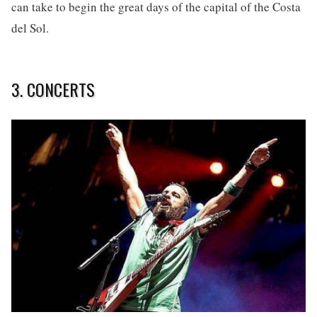
can take to begin the great days of the capital of the Costa
del Sol.
3. CONCERTS