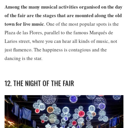
Among the many musical activities organised on the day
of the fair are the stages that are mounted along the old
town for live music
. One of the most popular spots is the
Plaza de las Flores, parallel to the famous Marqués de
Larios street, where you can hear all kinds of music, not
just flamenco. The happiness is contagious and the
dancing is the star.
12. THE NIGHT OF THE FAIR