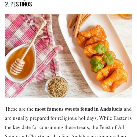
2. PESTIÑOS
most famous sweets found in Andalucia
These are the
and
are usually prepared for religious holidays. While Easter is
the key date for consuming these treats, the Feast of All
Saints and Christmas also find Andalucian grandmothers