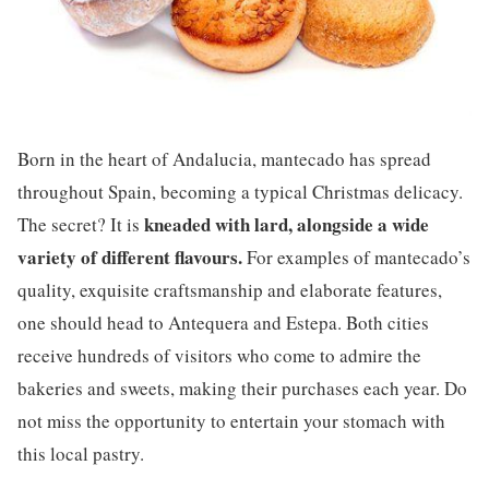
Born in the heart of Andalucia, mantecado has spread
throughout Spain, becoming a typical Christmas delicacy.
kneaded with lard, alongside a wide
The secret? It is
variety of different flavours.
For examples of mantecado’s
quality, exquisite craftsmanship and elaborate features,
one should head to Antequera and Estepa. Both cities
receive hundreds of visitors who come to admire the
bakeries and sweets, making their purchases each year. Do
not miss the opportunity to entertain your stomach with
this local pastry.