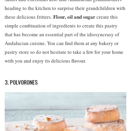
heading to the kitchen to surprise their grandchildren with
Flour, oil and sugar
these delicious fritters.
create this
simple combination of ingredients to create this pastry
that has become an essential part of the idiosyncrasy of
Andalucian cuisine. You can find them at any bakery or
pastry store so do not hesitate to take a few for your home
with you and enjoy its delicious flavour.
3. POLVORONES