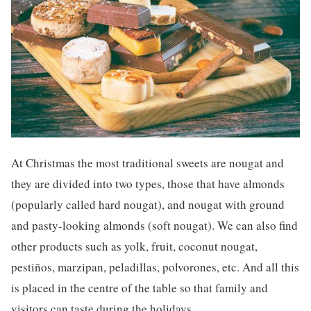
At Christmas the most traditional sweets are nougat and
they are divided into two types, those that have almonds
(popularly called hard nougat), and nougat with ground
and pasty-looking almonds (soft nougat). We can also find
other products such as yolk, fruit, coconut nougat,
pestiños, marzipan, peladillas, polvorones, etc. And all this
is placed in the centre of the table so that family and
visitors can taste during the holidays.