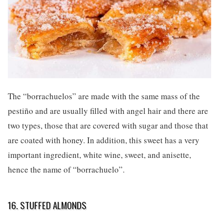
The “borrachuelos” are made with the same mass of the
pestiño and are usually filled with angel hair and there are
two types, those that are covered with sugar and those that
are coated with honey. In addition, this sweet has a very
important ingredient, white wine, sweet, and anisette,
hence the name of “borrachuelo”.
16. STUFFED ALMONDS