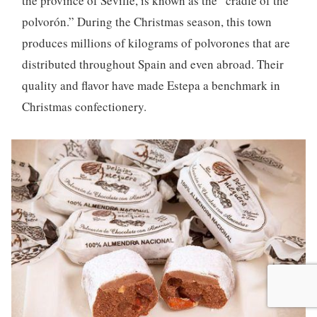
the province of Seville, is known as the “cradle of the
polvorón.” During the Christmas season, this town
produces millions of kilograms of polvorones that are
distributed throughout Spain and even abroad. Their
quality and flavor have made Estepa a benchmark in
Christmas confectionery.