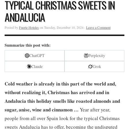
TYPICAL CHRISTMAS SWEETS IN
ANDALUCIA
Posted by
Fuerte Hoteles
on Tuesday, December 10, 2024 ·
Leave a Comment
Summarize this post with:
ChatGPT
Perplexity
Claude
Grok
Cold weather is already in this part of the world and,
without realizing it, Christmas has arrived and in
Andalucia this holiday smells like roasted almonds and
sugar, anise, wine and cinnamon …
Year after year,
people from all over Spain look for the typical Christmas
sweets Andalucia has to offer, becoming the undisputed