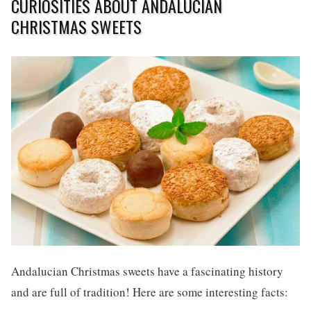
CURIOSITIES ABOUT ANDALUCIAN
CHRISTMAS SWEETS
Andalucian Christmas sweets have a fascinating history
and are full of tradition! Here are some interesting facts: