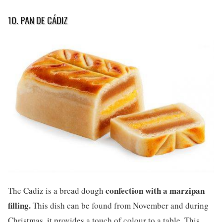
10. PAN DE CÁDIZ
confection with a marzipan
The Cadiz is a bread dough
filling.
This dish can be found from November and during
Christmas, it provides a touch of colour to a table. This