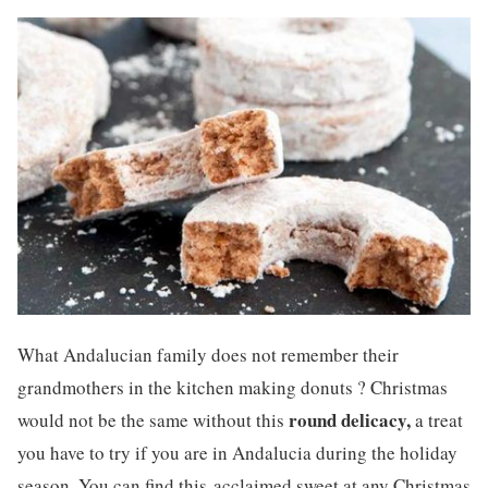
What Andalucian family does not remember their
grandmothers in the kitchen making donuts ? Christmas
round delicacy,
would not be the same without this
a treat
you have to try if you are in Andalucia during the holiday
season. You can find this acclaimed sweet at any Christmas