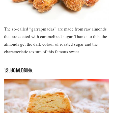
The so-called “garrapiñadas” are made from raw almonds
that are coated with caramelized sugar. Thanks to this, the
almonds get the dark colour of roasted sugar and the
characteristic texture of this famous sweet.
12. HOJALDRINA