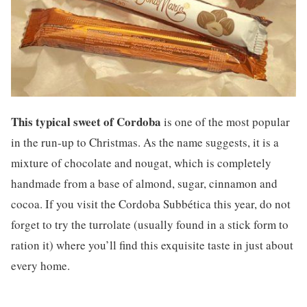
This typical sweet of Cordoba
is one of the most popular
in the run-up to Christmas. As the name suggests, it is a
mixture of chocolate and nougat, which is completely
handmade from a base of almond, sugar, cinnamon and
cocoa. If you visit the Cordoba Subbética this year, do not
forget to try the turrolate (usually found in a stick form to
ration it) where you’ll find this exquisite taste in just about
every home.