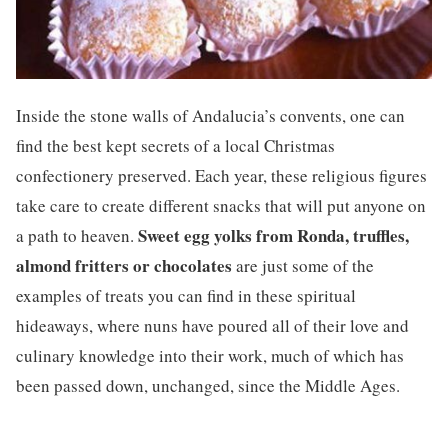
Inside the stone walls of Andalucia’s convents, one can
find the best kept secrets of a local Christmas
confectionery preserved. Each year, these religious figures
take care to create different snacks that will put anyone on
Sweet egg yolks from Ronda, truffles,
a path to heaven.
almond fritters or chocolates
are just some of the
examples of treats you can find in these spiritual
hideaways, where nuns have poured all of their love and
culinary knowledge into their work, much of which has
been passed down, unchanged, since the Middle Ages.