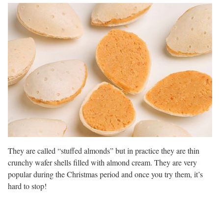
They are called “stuffed almonds” but in practice they are thin
crunchy wafer shells filled with almond cream. They are very
popular during the Christmas period and once you try them, it’s
hard to stop!