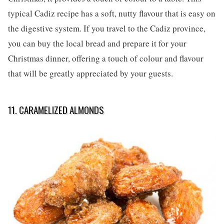
typical Cadiz recipe has a soft, nutty flavour that is easy on
the digestive system. If you travel to the Cadiz province,
you can buy the local bread and prepare it for your
Christmas dinner, offering a touch of colour and flavour
that will be greatly appreciated by your guests.
11. CARAMELIZED ALMONDS