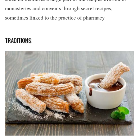
monasteries and convents through secret recipes,
sometimes linked to the practice of pharmacy
TRADITIONS