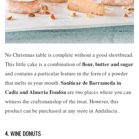
No Christmas table is complete without a good shortbread.
flour, butter and sugar
This little cake is a combination of
and contains a particular feature in the form of a powder
Sanlúcar de Barrameda in
that melts in your mouth.
Cadiz and Almeria Fondón
are two places where you can
witness the craftsmanship of the treat. However, this
product can be purchased at any store in Andalucia .
4. WINE DONUTS