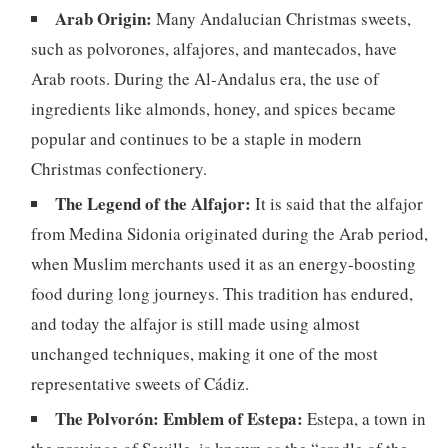
Arab Origin:
Many Andalucian Christmas sweets,
such as polvorones, alfajores, and mantecados, have
Arab roots. During the Al-Andalus era, the use of
ingredients like almonds, honey, and spices became
popular and continues to be a staple in modern
Christmas confectionery.
The Legend of the Alfajor:
It is said that the alfajor
from Medina Sidonia originated during the Arab period,
when Muslim merchants used it as an energy-boosting
food during long journeys. This tradition has endured,
and today the alfajor is still made using almost
unchanged techniques, making it one of the most
representative sweets of Cádiz.
The Polvorón: Emblem of Estepa:
Estepa, a town in