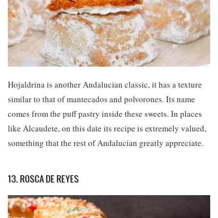
Hojaldrina is another Andalucian classic, it has a texture
similar to that of mantecados and polvorones. Its name
comes from the puff pastry inside these sweets. In places
like Alcaudete, on this date its recipe is extremely valued,
something that the rest of Andalucian greatly appreciate.
13. ROSCA DE REYES