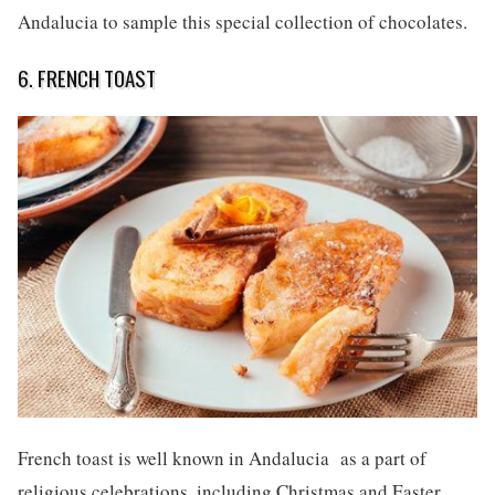
Andalucia to sample this special collection of chocolates.
6. FRENCH TOAST
French toast is well known in Andalucia as a part of
religious celebrations, including Christmas and Easter.