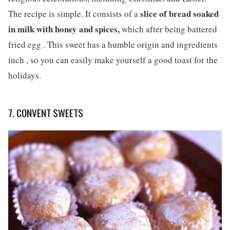
slice of bread soaked
The recipe is simple. It consists of a
in milk with honey and spices,
which after being battered
fried egg . This sweet has a humble origin and ingredients
inch , so you can easily make yourself a good toast for the
holidays.
7. CONVENT SWEETS