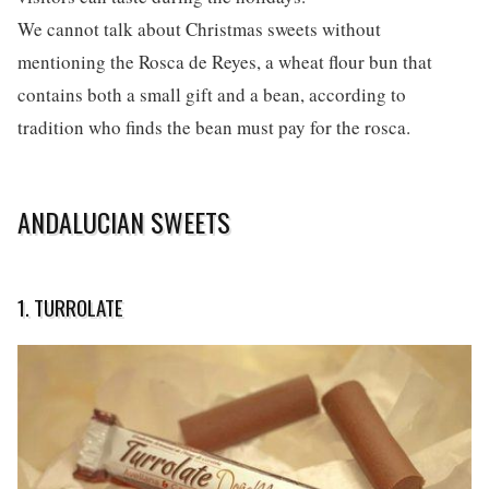
We cannot talk about Christmas sweets without
mentioning the Rosca de Reyes, a wheat flour bun that
contains both a small gift and a bean, according to
tradition who finds the bean must pay for the rosca.
ANDALUCIAN SWEETS
1. TURROLATE