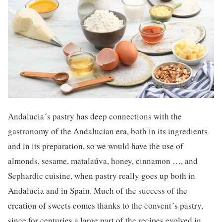
Andalucia´s pastry has deep connections with the
gastronomy of the Andalucian era, both in its ingredients
and in its preparation, so we would have the use of
almonds, sesame, matalaúva, honey, cinnamon …, and
Sephardic cuisine, when pastry really goes up both in
Andalucia and in Spain. Much of the success of the
creation of sweets comes thanks to the convent´s pastry,
since for centuries a large part of the recipes evolved in