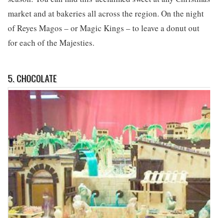
market and at bakeries all across the region. On the night
of Reyes Magos – or Magic Kings – to leave a donut out
for each of the Majesties.
5. CHOCOLATE