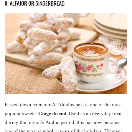
8. ALFAJOR OR GINGERBREAD
Passed down from our Al Aldalus past is one of the most
Gingerbread.
popular sweets:
Used as an everyday treat
during the region’s Arabic period, this has now become
one of the most symbolic treats of the holidays. However,