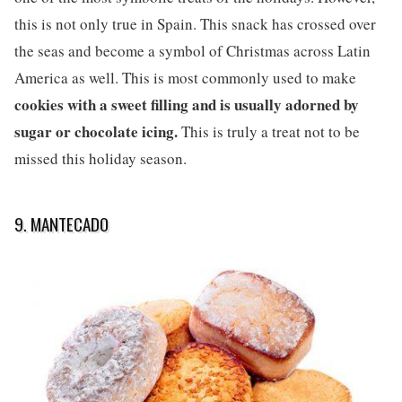
this is not only true in Spain. This snack has crossed over
the seas and become a symbol of Christmas across Latin
America as well. This is most commonly used to make
cookies with a sweet filling and is usually adorned by
sugar or chocolate icing.
This is truly a treat not to be
missed this holiday season.
9. MANTECADO