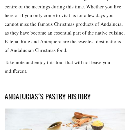
centre of the meetings during this time. Whether you live
here or if you only come to visit us for a few days you
cannot miss the famous Christmas products of Andalucia,
as they have become an essential part of the native cuisine.
Estepa, Rute and Antequera are the sweetest destinations
of Andalucian Christmas food.
Take note and enjoy this tour that will not leave you
indifferent.
ANDALUCIAS´S PASTRY HISTORY