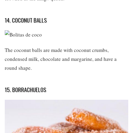
14. COCONUT BALLS
The coconut balls are made with coconut crumbs,
condensed milk, chocolate and margarine, and have a
round shape.
15. BORRACHUELOS