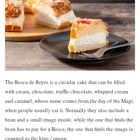
The Rosca de Reyes is a circular cake that can be filled
with cream, chocolate, truffle chocolate, whipped cream
and caramel, whose name comes from the day of the Magi,
when people usually eat it. Normally they also include a
bean and a small image inside, while the one that finds the
bean has to pay for a Rosca, the one that finds the image is
crowned as the king / queen.