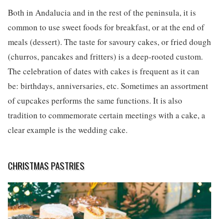
Both in Andalucia and in the rest of the peninsula, it is
common to use sweet foods for breakfast, or at the end of
meals (dessert). The taste for savoury cakes, or fried dough
(churros, pancakes and fritters) is a deep-rooted custom.
The celebration of dates with cakes is frequent as it can
be: birthdays, anniversaries, etc. Sometimes an assortment
of cupcakes performs the same functions. It is also
tradition to commemorate certain meetings with a cake, a
clear example is the wedding cake.
CHRISTMAS PASTRIES