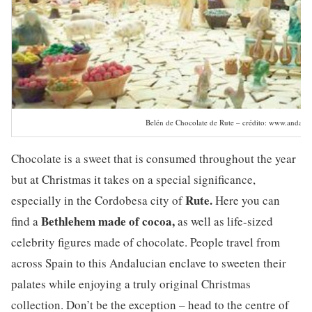
Belén de Chocolate de Rute – crédito: www.andaluc
Chocolate is a sweet that is consumed throughout the year
but at Christmas it takes on a special significance,
Rute.
especially in the Cordobesa city of
Here you can
Bethlehem made of cocoa,
find a
as well as life-sized
celebrity figures made of chocolate. People travel from
across Spain to this Andalucian enclave to sweeten their
palates while enjoying a truly original Christmas
collection. Don’t be the exception – head to the centre of