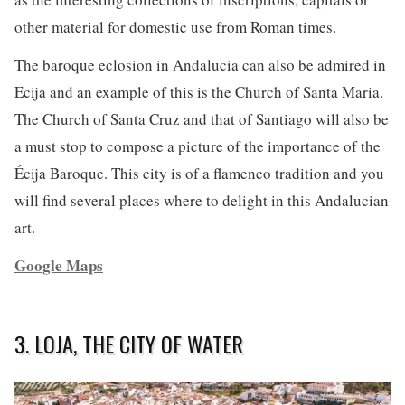
other material for domestic use from Roman times.
The baroque eclosion in Andalucia can also be admired in
Ecija and an example of this is the Church of Santa Maria.
The Church of Santa Cruz and that of Santiago will also be
a must stop to compose a picture of the importance of the
Écija Baroque. This city is of a flamenco tradition and you
will find several places where to delight in this Andalucian
art.
Google Maps
3. LOJA, THE CITY OF WATER