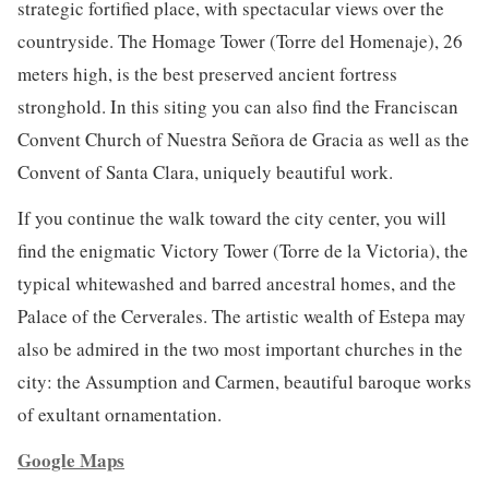
strategic fortified place, with spectacular views over the
countryside. The Homage Tower (Torre del Homenaje), 26
meters high, is the best preserved ancient fortress
stronghold. In this siting you can also find the Franciscan
Convent Church of Nuestra Señora de Gracia as well as the
Convent of Santa Clara, uniquely beautiful work.
If you continue the walk toward the city center, you will
find the enigmatic Victory Tower (Torre de la Victoria), the
typical whitewashed and barred ancestral homes, and the
Palace of the Cerverales. The artistic wealth of Estepa may
also be admired in the two most important churches in the
city: the Assumption and Carmen, beautiful baroque works
of exultant ornamentation.
Google Maps