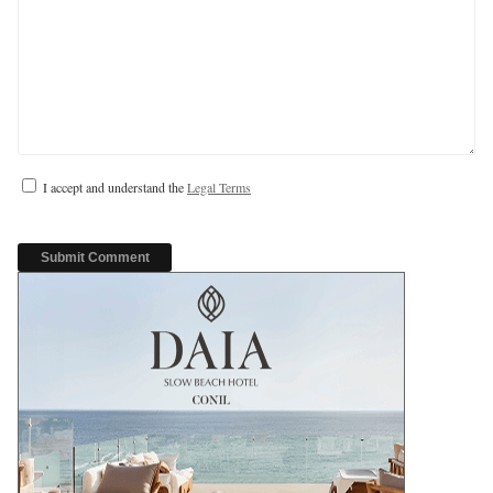
I accept and understand the
Legal Terms