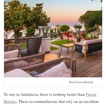
Hotel Fuerte Marbella
To stay in Andalucia, there is nothing better than
Fuerte
Hoteles
. These accommodations that rely on an excellent