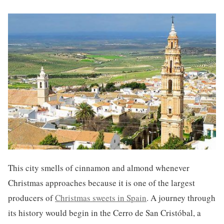
This city smells of cinnamon and almond whenever
Christmas approaches because it is one of the largest
producers of
Christmas sweets in Spain
. A journey through
its history would begin in the Cerro de San Cristóbal, a