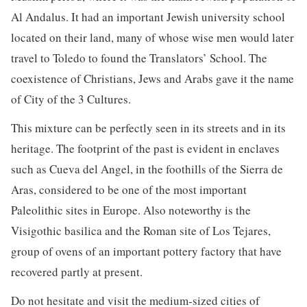
Al Andalus. It had an important Jewish university school
located on their land, many of whose wise men would later
travel to Toledo to found the Translators’ School. The
coexistence of Christians, Jews and Arabs gave it the name
of City of the 3 Cultures.
This mixture can be perfectly seen in its streets and in its
heritage. The footprint of the past is evident in enclaves
such as Cueva del Angel, in the foothills of the Sierra de
Aras, considered to be one of the most important
Paleolithic sites in Europe. Also noteworthy is the
Visigothic basilica and the Roman site of Los Tejares,
group of ovens of an important pottery factory that have
recovered partly at present.
Do not hesitate and visit the medium-sized cities of