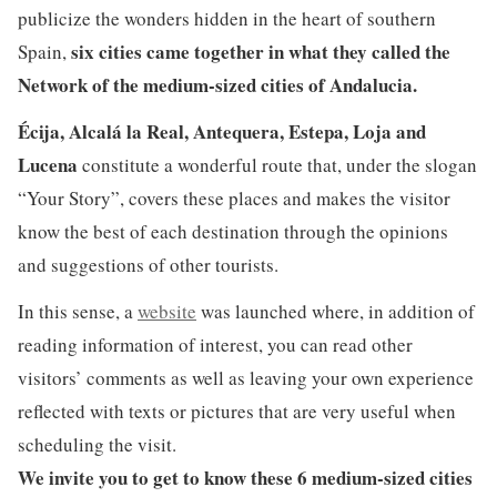
publicize the wonders hidden in the heart of southern
six cities came together in what they called the
Spain,
Network of the medium-sized cities of Andalucia.
Écija, Alcalá la Real, Antequera, Estepa, Loja and
Lucena
constitute a wonderful route that, under the slogan
“Your Story”, covers these places and makes the visitor
know the best of each destination through the opinions
and suggestions of other tourists.
In this sense, a
website
was launched where, in addition of
reading information of interest, you can read other
visitors’ comments as well as leaving your own experience
reflected with texts or pictures that are very useful when
scheduling the visit.
We invite you to get to know these 6 medium-sized cities