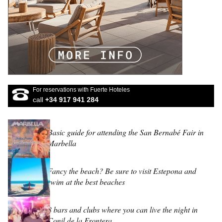
For reservations with Fuerte Hoteles
call
+34 917 941 284
Basic guide for attending the San Bernabé Fair in
Marbella
Fancy the beach? Be sure to visit Estepona and
swim at the best beaches
8 bars and clubs where you can live the night in
Conil de la Frontera