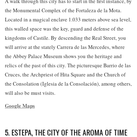
A walk through this city has to start in the first instance, by
the Monumental Complex of the Fortaleza de la Mota.
Located in a magical enclave 1.033 meters above sea level,
this walled space was the key, guard and defense of the
kingdoms of Castile. By descending the Real Street, you
will arrive at the stately Carrera de las Mercedes, where
the Abbey Palace Museum shows you the heritage and
relics of the past of this city. The picturesque Barrio de las
Cruces, the Archpriest of Hita Square and the Church of
the Consolation (Iglesia de la Consolación), among others,
will also be must visits.
Google Maps
5. ESTEPA, THE CITY OF THE AROMA OF TIME