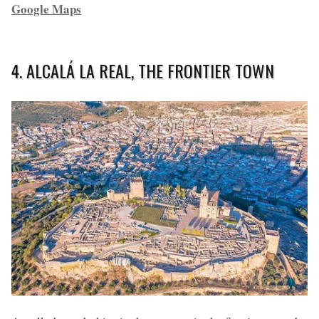
Google Maps
4. ALCALÁ LA REAL, THE FRONTIER TOWN