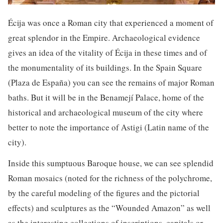
Écija was once a Roman city that experienced a moment of
great splendor in the Empire. Archaeological evidence
gives an idea of the vitality of Écija in these times and of
the monumentality of its buildings. In the Spain Square
(Plaza de España) you can see the remains of major Roman
baths. But it will be in the Benamejí Palace, home of the
historical and archaeological museum of the city where
better to note the importance of Astigi (Latin name of the
city).
Inside this sumptuous Baroque house, we can see splendid
Roman mosaics (noted for the richness of the polychrome,
by the careful modeling of the figures and the pictorial
effects) and sculptures as the “Wounded Amazon” as well
as the interesting collections of inscriptions, capitals or