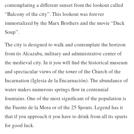
contemplating a different sunset from the lookout called
“Balcony of the city”. This lookout was forever
immortalized by the Marx Brothers and the movie “Duck
Soup”.
The city is designed to walk and contemplate the horizon
from its Alcazaba, military and administrative center of
the medieval city. In it you will find the historical museum
and spectacular views of the tower of the Church of the
Incarnation (Iglesia de la Encarnación). The abundance of
water makes numerous springs flow in centennial
fountains. One of the most significant of the population is
the Fuente de la Mora or of the 25 Spouts. Legend has it
that if you approach it you have to drink from all its spurts
for good luck.