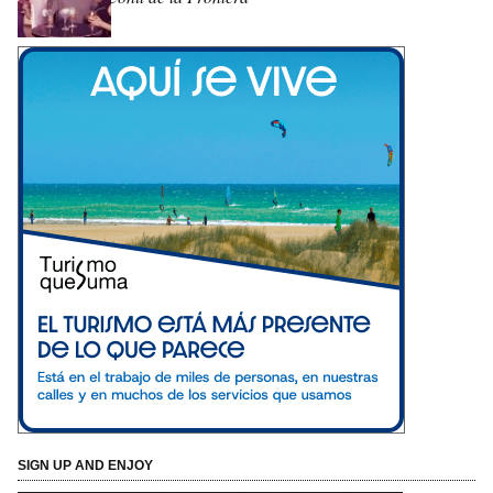
SIGN UP AND ENJOY