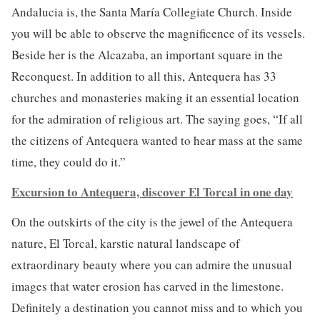
Andalucia is, the Santa María Collegiate Church. Inside
you will be able to observe the magnificence of its vessels.
Beside her is the Alcazaba, an important square in the
Reconquest. In addition to all this, Antequera has 33
churches and monasteries making it an essential location
for the admiration of religious art. The saying goes, “If all
the citizens of Antequera wanted to hear mass at the same
time, they could do it.”
Excursion to Antequera, discover El Torcal in one day
On the outskirts of the city is the jewel of the Antequera
nature, El Torcal, karstic natural landscape of
extraordinary beauty where you can admire the unusual
images that water erosion has carved in the limestone.
Definitely a destination you cannot miss and to which you