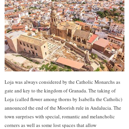
Loja was always considered by the Catholic Monarchs as
gate and key to the kingdom of Granada. The taking of
Loja (called flower among thorns by Isabella the Catholic)
announced the end of the Moorish rule in Andalucia. The
town surprises with special, romantic and melancholic
corners as well as some lost spaces that allow