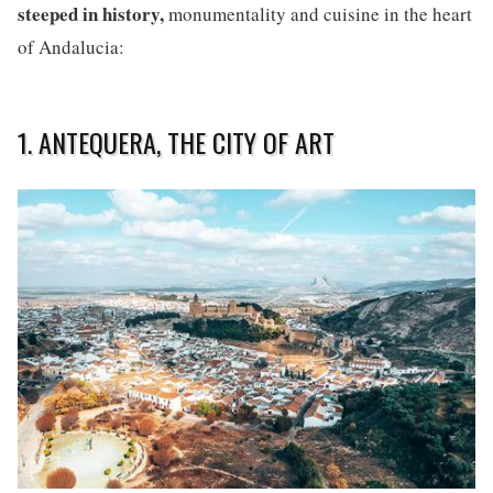
steeped in history,
monumentality and cuisine in the heart
of Andalucia:
1. ANTEQUERA, THE CITY OF ART