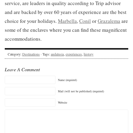
service, are leaders in quality according to Trip advisor
and are backed by over 60 years of experience are the best
choice for your holidays.
Marbella
,
Conil
or
Grazalema
are
some of the enclaves where you can find these magnificent
accommodations.
Category:
Destinations
· Tags:
andalusia
,
experiences
,
history
Leave A Comment
Name (required)
Mail (will not be published) (required)
Website