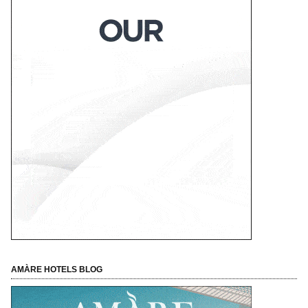
AMÀRE HOTELS BLOG