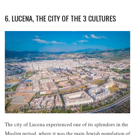
6. LUCENA, THE CITY OF THE 3 CULTURES
The city of Lucena experienced one of its splendors in the
Muslim period, where it was the main Jewish population of