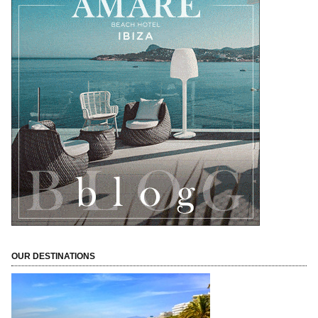
OUR DESTINATIONS