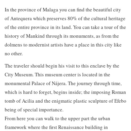
In the province of Malaga you can find the beautiful city
of Antequera which preserves 80% of the cultural heritage
of the entire province in its land. You can take a tour of the
history of Mankind through its monuments, as from the
dolmens to modernist artists have a place in this city like
no other.
The traveler should begin his visit to this enclave by the
City Museum. This museum center is located in the
monumental Palace of Nájera. The journey through time,
which is hard to forget, begins inside; the imposing Roman
tomb of Acilia and the enigmatic plastic sculpture of Efebo
being of special importance.
From here you can walk to the upper part the urban
framework where the first Renaissance building in