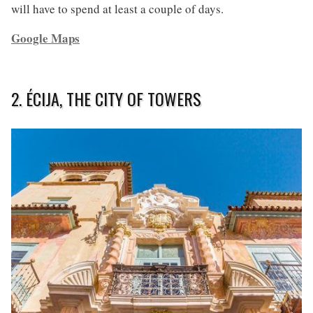
will have to spend at least a couple of days.
Google Maps
2. ÉCIJA, THE CITY OF TOWERS