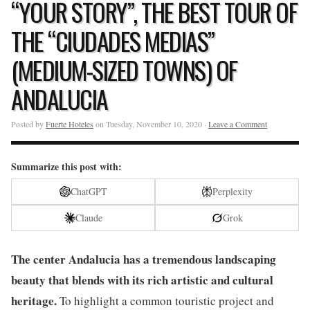
“YOUR STORY”, THE BEST TOUR OF
THE “CIUDADES MEDIAS”
(MEDIUM-SIZED TOWNS) OF
ANDALUCIA
Posted by
Fuerte Hoteles
on Tuesday, November 10, 2020 ·
Leave a Comment
Summarize this post with:
ChatGPT
Perplexity
Claude
Grok
The center Andalucia has a tremendous landscaping
beauty that blends with its rich artistic and cultural
heritage.
To highlight a common touristic project and