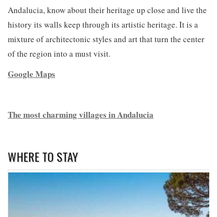
Andalucia, know about their heritage up close and live the
history its walls keep through its artistic heritage. It is a
mixture of architectonic styles and art that turn the center
of the region into a must visit.
Google Maps
The most charming villages in Andalucia
WHERE TO STAY